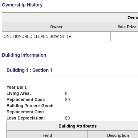
Ownership History
Owne
Owner
Sale Price
ONE HUNDRED ELEVEN BOW ST TR
Building Information
Building 1 : Section 1
Year Built:
Living Area:
0
Replacement Cost:
$0
Building Percent Good:
Replacement Cost
Less Depreciation:
$0
Building Attributes
Field
Description