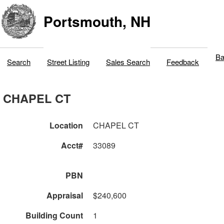
Portsmouth, NH
Ba
Search
Street Listing
Sales Search
Feedback
CHAPEL CT
Location
CHAPEL CT
Acct#
33089
PBN
Appraisal
$240,600
Building Count
1