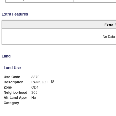
Extra Features
Extra 
No Data 
Land
Land Use
Use Code
3370
Description
PARK LOT
Zone
CD4
Neighborhood
305
Alt Land Appr
No
Category