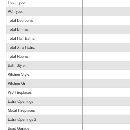
Heat Type:
AC Type:
Total Bedrooms:
Total Bthrms:
Total Half Baths:
Total Xtra Fixtrs:
Total Rooms:
Bath Style:
Kitchen Style:
Kitchen Gr
WB Fireplaces
Extra Openings
Metal Fireplaces
Extra Openings 2
Bsmt Garage