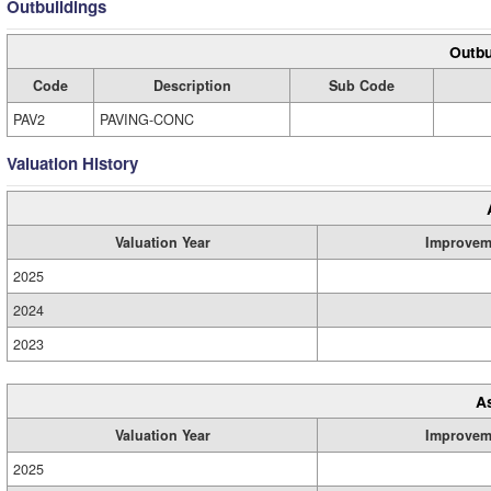
Outbuildings
Outbu
Code
Description
Sub Code
PAV2
PAVING-CONC
Valuation History
Valuation Year
Improvem
2025
2024
2023
A
Valuation Year
Improvem
2025