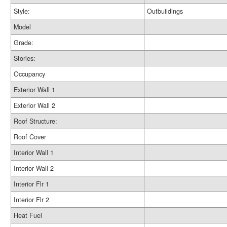
Style:
Outbuildings
Model
Grade:
Stories:
Occupancy
Exterior Wall 1
Exterior Wall 2
Roof Structure:
Roof Cover
Interior Wall 1
Interior Wall 2
Interior Flr 1
Interior Flr 2
Heat Fuel