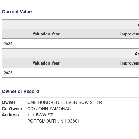
Current Value
Valuation Year
Improvem
2025
A
Valuation Year
Improvem
2025
Owner of Record
Owner
ONE HUNDRED ELEVEN BOW ST TR
Co-Owner
C/O JOHN SAMONAS
Address
111 BOW ST
PORTSMOUTH, NH 03801