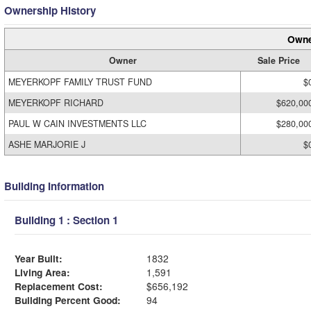
Ownership History
Owne
Owner
Sale Price
MEYERKOPF FAMILY TRUST FUND
$
MEYERKOPF RICHARD
$620,00
PAUL W CAIN INVESTMENTS LLC
$280,00
ASHE MARJORIE J
$
Building Information
Building 1 : Section 1
Year Built:
1832
Living Area:
1,591
Replacement Cost:
$656,192
Building Percent Good:
94