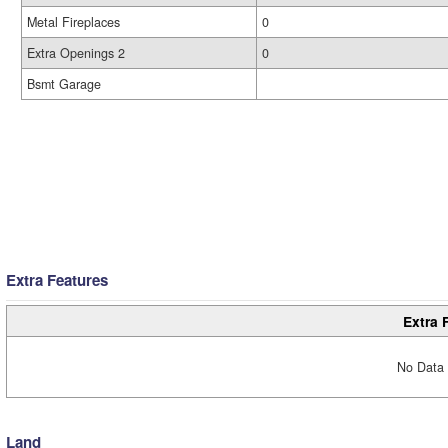
Metal Fireplaces
0
Extra Openings 2
0
Bsmt Garage
Extra Features
Extra 
No Data 
Land