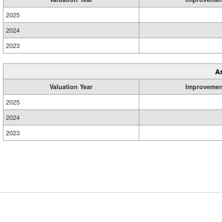
2025
2024
2023
A
Valuation Year
Improvemen
2025
2024
2023