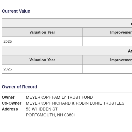
Current Value
Valuation Year
Improvemen
2025
A
Valuation Year
Improvemen
2025
Owner of Record
Owner
MEYERKOPF FAMILY TRUST FUND
Co-Owner
MEYERKOPF RICHARD & ROBIN LURIE TRUSTEES
Address
53 WHIDDEN ST
PORTSMOUTH, NH 03801