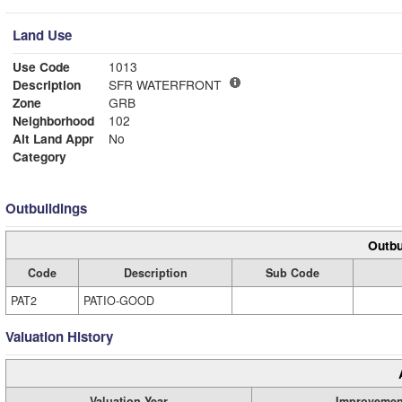
Land Use
Use Code
1013
Description
SFR WATERFRONT
Zone
GRB
Neighborhood
102
Alt Land Appr
No
Category
Outbuildings
Outbu
Code
Description
Sub Code
PAT2
PATIO-GOOD
Valuation History
Valuation Year
Improvemen