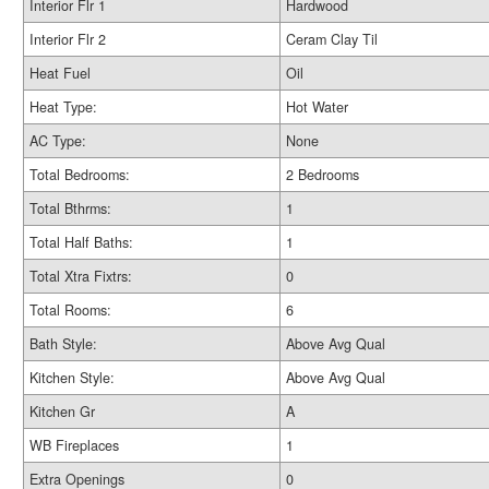
Interior Flr 1
Hardwood
Interior Flr 2
Ceram Clay Til
Heat Fuel
Oil
Heat Type:
Hot Water
AC Type:
None
Total Bedrooms:
2 Bedrooms
Total Bthrms:
1
Total Half Baths:
1
Total Xtra Fixtrs:
0
Total Rooms:
6
Bath Style:
Above Avg Qual
Kitchen Style:
Above Avg Qual
Kitchen Gr
A
WB Fireplaces
1
Extra Openings
0