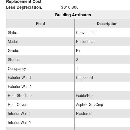
Replacement Cost
Less Depreciation:
$616,800
Building Attributes
Field
Description
Style:
Conventional
Model
Residential
Grade:
B+
Stories:
2
Occupancy
1
Exterior Wall 1
Clapboard
Exterior Wall 2
Roof Structure:
Gable/Hip
Roof Cover
Asph/F Gls/Cmp
Interior Wall 1
Plastered
Interior Wall 2