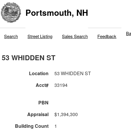
Portsmouth, NH
Ba
Search
Street Listing
Sales Search
Feedback
53 WHIDDEN ST
Location
53 WHIDDEN ST
Acct#
33194
PBN
Appraisal
$1,394,300
Building Count
1