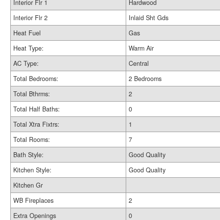
Interior Flr 1
Hardwood
Interior Flr 2
Inlaid Sht Gds
Heat Fuel
Gas
Heat Type:
Warm Air
AC Type:
Central
Total Bedrooms:
2 Bedrooms
Total Bthrms:
2
Total Half Baths:
0
Total Xtra Fixtrs:
1
Total Rooms:
7
Bath Style:
Good Quality
Kitchen Style:
Good Quality
Kitchen Gr
WB Fireplaces
2
Extra Openings
0