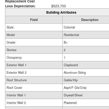
Replacement Cost
Less Depreciation:
$523,700
Building Attributes
Field
Description
Style:
Colonial
Model
Residential
Grade:
B+
Stories:
2
Occupancy
1
Exterior Wall 1
Clapboard
Exterior Wall 2
Aluminum Sidng
Roof Structure:
Gable/Hip
Roof Cover
Asph/F Gls/Cmp
Interior Wall 1
Drywall/Sheet
Interior Wall 2
Plastered