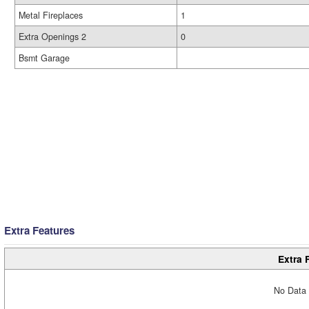
Metal Fireplaces
1
Extra Openings 2
0
Bsmt Garage
Extra Features
Extra 
No Data 