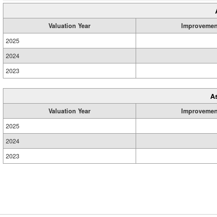
Valuation Year
Improvemen
2025
2024
2023
A
Valuation Year
Improvemen
2025
2024
2023