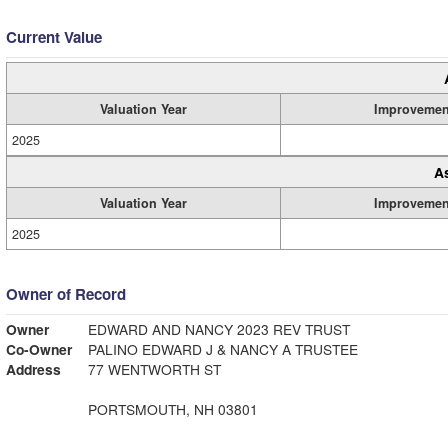
Current Value
Valuation Year
Improvemen
2025
A
Valuation Year
Improvemen
2025
Owner of Record
Owner
EDWARD AND NANCY 2023 REV TRUST
Co-Owner
PALINO EDWARD J & NANCY A TRUSTEE
Address
77 WENTWORTH ST
PORTSMOUTH, NH 03801