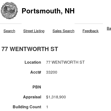
Portsmouth, NH
Ba
Search
Street Listing
Sales Search
Feedback
77 WENTWORTH ST
Location
77 WENTWORTH ST
Acct#
33200
PBN
Appraisal
$1,318,900
Building Count
1