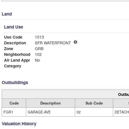
Land
Land Use
Use Code
1013
Description
SFR WATERFRONT
Zone
GRB
Neighborhood
102
Alt Land Appr
No
Category
Outbuildings
Outbu
Code
Description
Sub Code
FGR1
GARAGE-AVE
02
DETAC
Valuation History