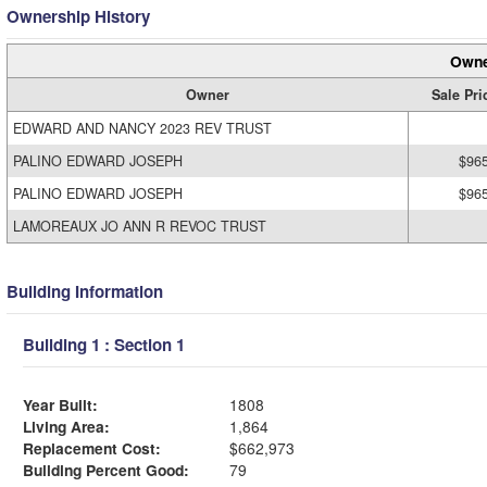
Ownership History
Owne
Owner
Sale Pri
EDWARD AND NANCY 2023 REV TRUST
PALINO EDWARD JOSEPH
$96
PALINO EDWARD JOSEPH
$96
LAMOREAUX JO ANN R REVOC TRUST
Building Information
Building 1 : Section 1
Year Built:
1808
Living Area:
1,864
Replacement Cost:
$662,973
Building Percent Good:
79