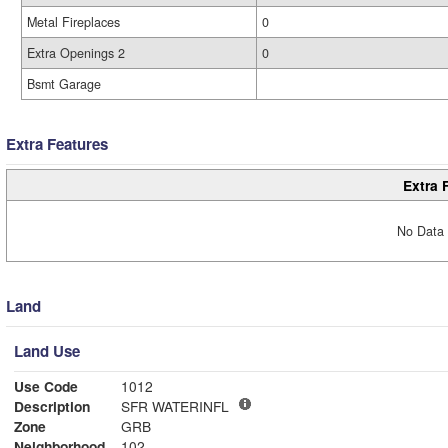
Metal Fireplaces
0
Extra Openings 2
0
Bsmt Garage
Extra Features
Extra 
No Data 
Land
Land Use
Use Code
1012
Description
SFR WATERINFL
Zone
GRB
Neighborhood
102