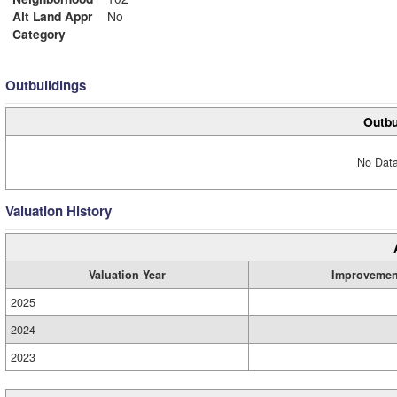
Alt Land Appr
No
Category
Outbuildings
Outbu
No Data
Valuation History
Valuation Year
Improvemen
2025
2024
2023