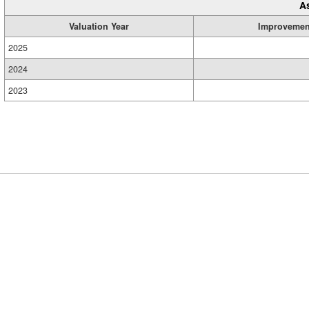
A
Valuation Year
Improvemen
2025
2024
2023