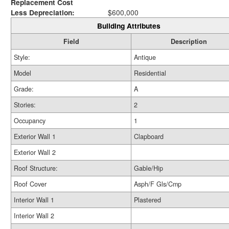
Replacement Cost
Less Depreciation:
$600,000
Building Attributes
Field
Description
Style:
Antique
Model
Residential
Grade:
A
Stories:
2
Occupancy
1
Exterior Wall 1
Clapboard
Exterior Wall 2
Roof Structure:
Gable/Hip
Roof Cover
Asph/F Gls/Cmp
Interior Wall 1
Plastered
Interior Wall 2