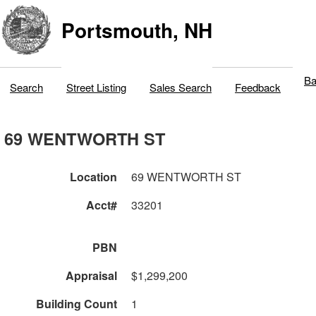
Portsmouth, NH
Ba
Search
Street Listing
Sales Search
Feedback
69 WENTWORTH ST
Location
69 WENTWORTH ST
Acct#
33201
PBN
Appraisal
$1,299,200
Building Count
1