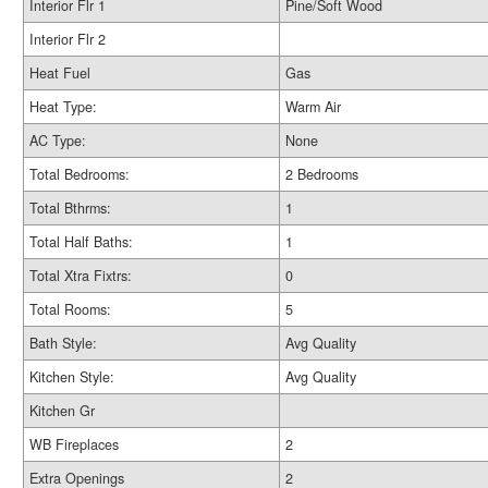
Interior Flr 1
Pine/Soft Wood
Interior Flr 2
Heat Fuel
Gas
Heat Type:
Warm Air
AC Type:
None
Total Bedrooms:
2 Bedrooms
Total Bthrms:
1
Total Half Baths:
1
Total Xtra Fixtrs:
0
Total Rooms:
5
Bath Style:
Avg Quality
Kitchen Style:
Avg Quality
Kitchen Gr
WB Fireplaces
2
Extra Openings
2