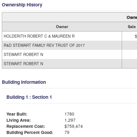
Ownership History
Owne
Owner
Sale
HOLDERITH ROBERT C & MAUREEN R
$
R&D STEWART FAMILY REV TRUST OF 2017
STEWART ROBERT N
STEWART ROBERT N
Building Information
Building 1 : Section 1
Year Built:
1780
Living Area:
1,297
Replacement Cost:
$759,474
Building Percent Good:
79