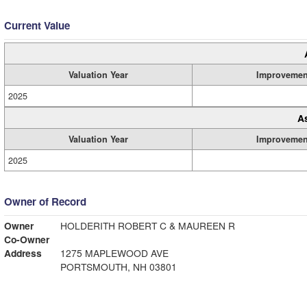
Current Value
Valuation Year
Improvemen
2025
A
Valuation Year
Improvemen
2025
Owner of Record
Owner
HOLDERITH ROBERT C & MAUREEN R
Co-Owner
Address
1275 MAPLEWOOD AVE
PORTSMOUTH, NH 03801