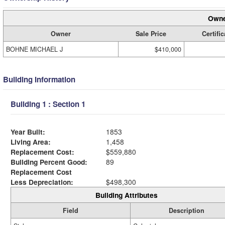
Owne
Owner
Sale Price
Certific
BOHNE MICHAEL J
$410,000
Building Information
Building 1 : Section 1
Year Built:
1853
Living Area:
1,458
Replacement Cost:
$559,880
Building Percent Good:
89
Replacement Cost
Less Depreciation:
$498,300
Building Attributes
Field
Description