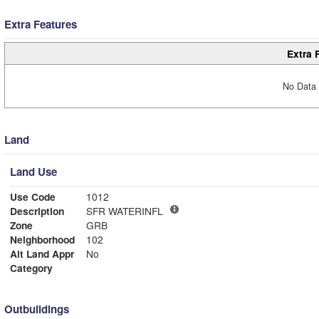
Extra Features
Extra 
No Data 
Land
Land Use
Use Code
1012
Description
SFR WATERINFL
Zone
GRB
Neighborhood
102
Alt Land Appr
No
Category
Outbuildings