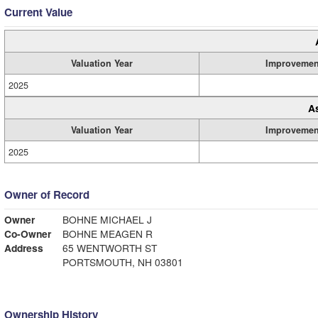
Current Value
Valuation Year
Improvemen
2025
A
Valuation Year
Improvemen
2025
Owner of Record
Owner
BOHNE MICHAEL J
Co-Owner
BOHNE MEAGEN R
Address
65 WENTWORTH ST
PORTSMOUTH, NH 03801
Ownership History