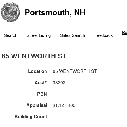
Portsmouth, NH
Ba
Search
Street Listing
Sales Search
Feedback
65 WENTWORTH ST
Location
65 WENTWORTH ST
Acct#
33202
PBN
Appraisal
$1,127,400
Building Count
1