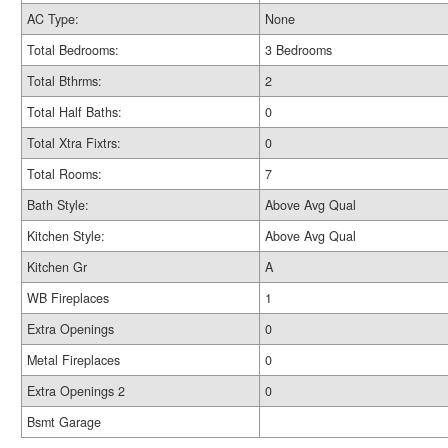
AC Type:
None
Total Bedrooms:
3 Bedrooms
Total Bthrms:
2
Total Half Baths:
0
Total Xtra Fixtrs:
0
Total Rooms:
7
Bath Style:
Above Avg Qual
Kitchen Style:
Above Avg Qual
Kitchen Gr
A
WB Fireplaces
1
Extra Openings
0
Metal Fireplaces
0
Extra Openings 2
0
Bsmt Garage