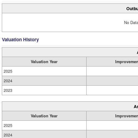
Outbu
No Data
Valuation History
Valuation Year
Improvemen
2025
2024
2023
A
Valuation Year
Improvemen
2025
2024