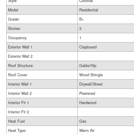
Style:
Colonial
Model
Residential
Grade:
B+
Stories:
3
Occupancy
1
Exterior Wall 1
Clapboard
Exterior Wall 2
Roof Structure:
Gable/Hip
Roof Cover
Wood Shingle
Interior Wall 1
Drywall/Sheet
Interior Wall 2
Plastered
Interior Flr 1
Hardwood
Interior Flr 2
Heat Fuel
Gas
Heat Type:
Warm Air