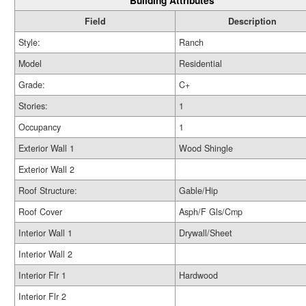
Building Attributes
Field
Description
Style:
Ranch
Model
Residential
Grade:
C+
Stories:
1
Occupancy
1
Exterior Wall 1
Wood Shingle
Exterior Wall 2
Roof Structure:
Gable/Hip
Roof Cover
Asph/F Gls/Cmp
Interior Wall 1
Drywall/Sheet
Interior Wall 2
Interior Flr 1
Hardwood
Interior Flr 2