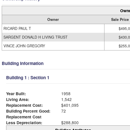
Owne
Owner
Sale Price
RICARD PAUL T
$495,
SARGENT DONALD H LIVING TRUST
$430,
VINCE JOHN GREGORY
$255,
Building Information
Building 1 : Section 1
Year Built:
1958
Living Area:
1,542
Replacement Cost:
$401,095
Building Percent Good:
72
Replacement Cost
Less Depreciation:
$288,800