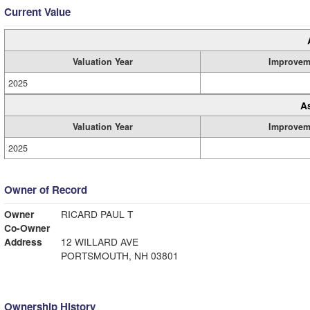
Current Value
Valuation Year
Improvem
2025
A
Valuation Year
Improvem
2025
Owner of Record
Owner
RICARD PAUL T
Co-Owner
Address
12 WILLARD AVE
PORTSMOUTH, NH 03801
Ownership History