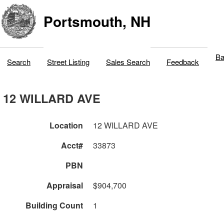
Portsmouth, NH
Ba
Search
Street Listing
Sales Search
Feedback
12 WILLARD AVE
Location
12 WILLARD AVE
Acct#
33873
PBN
Appraisal
$904,700
Building Count
1