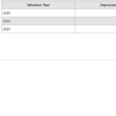
Valuation Year
Improvem
2025
2024
2023