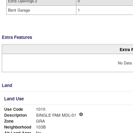
Extra Openings 2
0
Bsmt Garage
1
Extra Features
Extra 
No Data 
Land
Land Use
Use Code
1010
Description
SINGLE FAM MDL-01
Zone
GRA
Neighborhood
103B
Alt Land Appr
No