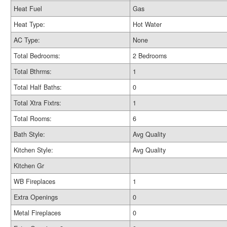
Heat Fuel
Gas
Heat Type:
Hot Water
AC Type:
None
Total Bedrooms:
2 Bedrooms
Total Bthrms:
1
Total Half Baths:
0
Total Xtra Fixtrs:
1
Total Rooms:
6
Bath Style:
Avg Quality
Kitchen Style:
Avg Quality
Kitchen Gr
WB Fireplaces
1
Extra Openings
0
Metal Fireplaces
0