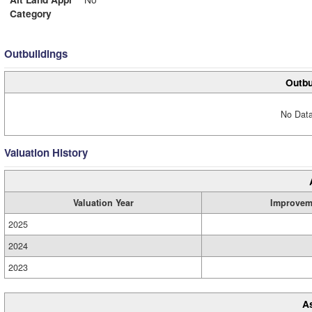
Category
Outbuildings
Outbu
No Data
Valuation History
Valuation Year
Improvem
2025
2024
2023
A