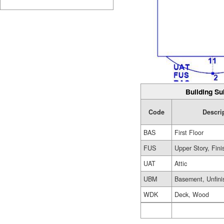
Building Su
Code
Descri
BAS
First Floor
FUS
Upper Story, Fin
UAT
Attic
UBM
Basement, Unfini
WDK
Deck, Wood