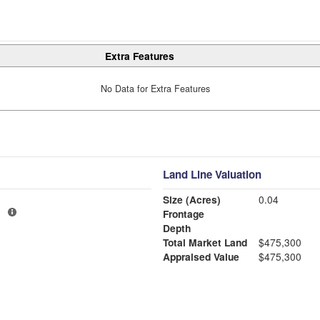
Extra Features
No Data for Extra Features
Land Line Valuation
Size (Acres)
0.04
1
Frontage
Depth
Total Market Land
$475,300
Appraised Value
$475,300