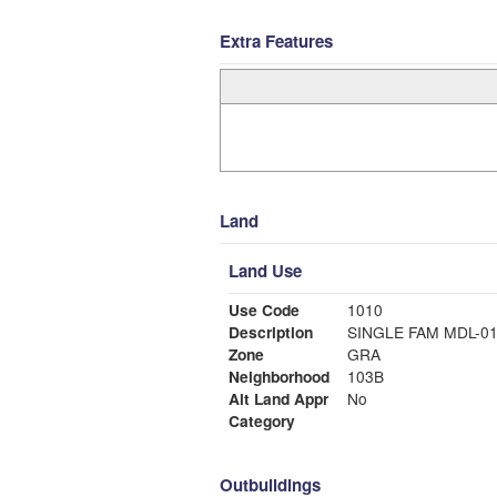
Extra Features
Land
Land Use
Use Code
1010
Description
SINGLE FAM MDL-0
Zone
GRA
Neighborhood
103B
Alt Land Appr
No
Category
Outbuildings