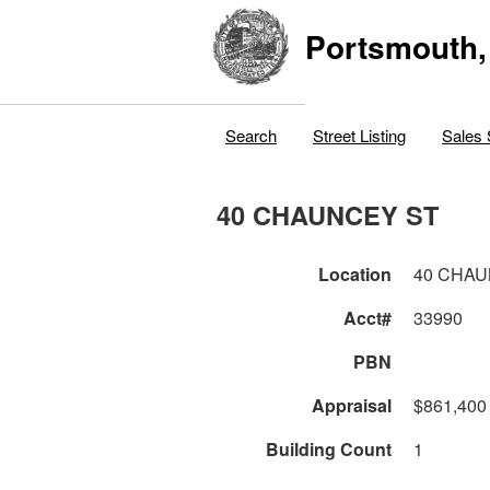
Portsmouth,
Search
Street Listing
Sales 
40 CHAUNCEY ST
Location
40 CHAU
Acct#
33990
PBN
Appraisal
$861,400
Building Count
1