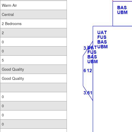
Warm Air
Central
2 Bedrooms
2
0
0
5
Good Quality
Good Quality
0
0
0
0