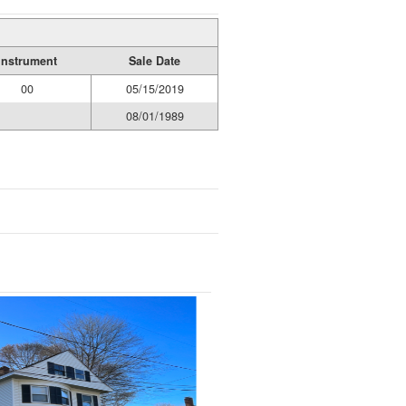
Instrument
Sale Date
00
05/15/2019
08/01/1989