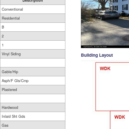
Description
Conventional
Residential
B
2
1
Vinyl Siding
Building Layout
Gable/Hip
Asph/F Gls/Cmp
Plastered
Hardwood
Inlaid Sht Gds
Gas