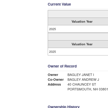
Current Value
Valuation Year
2025
Valuation Year
2025
Owner of Record
Owner
BAGLEY JANET I
Co-Owner
BAGLEY ANDREW J
Address
40 CHAUNCEY ST
PORTSMOUTH, NH 0380
Ownership History