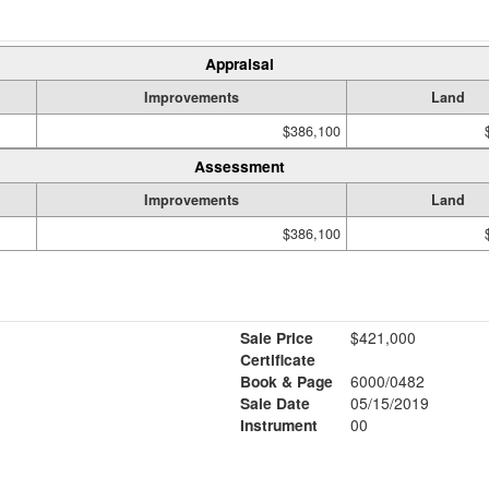
Appraisal
Improvements
Land
$386,100
Assessment
Improvements
Land
$386,100
Sale Price
$421,000
Certificate
Book & Page
6000/0482
1
Sale Date
05/15/2019
Instrument
00