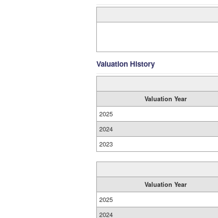
Valuation History
Valuation Year
2025
2024
2023
Valuation Year
2025
2024