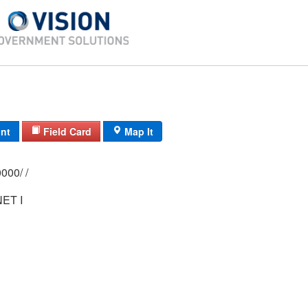
int
Field Card
Map It
0134/ 0037/ 0000/ /
ET I