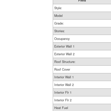
Field
Style:
Model
Grade:
Stories:
Occupancy
Exterior Wall 1
Exterior Wall 2
Roof Structure:
Roof Cover
Interior Wall 1
Interior Wall 2
Interior Flr 1
Interior Flr 2
Heat Fuel