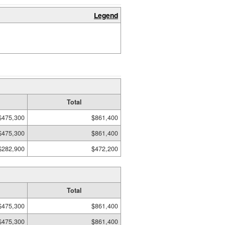
Legend
Total
$475,300
$861,400
$475,300
$861,400
$282,900
$472,200
Total
$475,300
$861,400
$475,300
$861,400