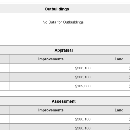
Outbuildings
No Data for Outbuildings
Appraisal
Improvements
Land
$386,100
$386,100
$189,300
Assessment
Improvements
Land
$386,100
$386,100