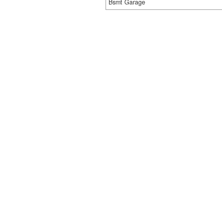
Bsmt Garage