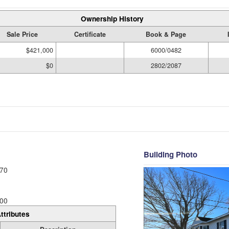
Ownership History
Sale Price
Certificate
Book & Page
$421,000
6000/0482
$0
2802/2087
Building Photo
70
00
ttributes