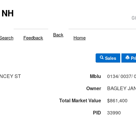
 NH
Back
Search
Feedback
Home
Sales
Pr
NCEY ST
Mblu
Owner
BAGLEY JAN
Total Market Value
$861,400
PID
33990