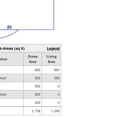
b-Areas (sq ft)
Legend
Gross
Living
ption
Area
Area
663
663
ished
593
593
593
0
shed
663
0
226
0
2,738
1,256