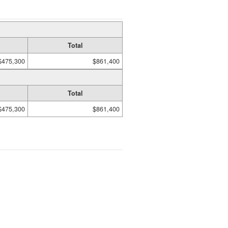
Total
$475,300
$861,400
Total
$475,300
$861,400