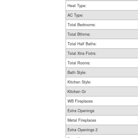
Heat Type:
AC Type:
Total Bedrooms:
Total Bthrms:
Total Half Baths:
Total Xtra Fixtrs:
Total Rooms:
Bath Style:
Kitchen Style:
Kitchen Gr
WB Fireplaces
Extra Openings
Metal Fireplaces
Extra Openings 2