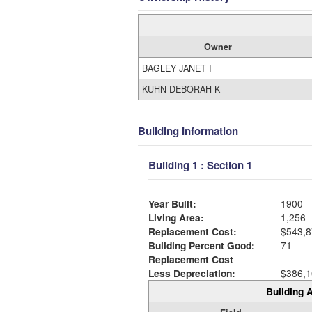
Owner
BAGLEY JANET I
KUHN DEBORAH K
Building Information
Building 1 : Section 1
Year Built:
1900
Living Area:
1,256
Replacement Cost:
$543,8
Building Percent Good:
71
Replacement Cost
Less Depreciation:
$386,1
Building A