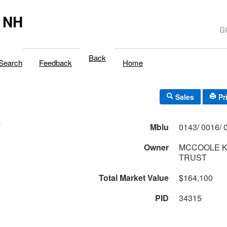
 NH
Back
Search
Feedback
Home
Sales
Pr
T
Mblu
Owner
MCCOOLE K
TRUST
Total Market Value
$164,100
PID
34315