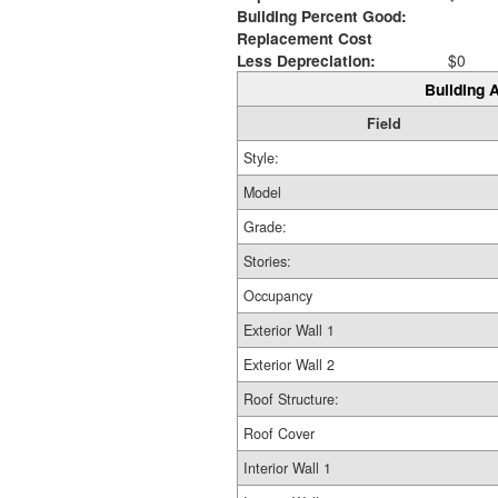
Building Percent Good:
Replacement Cost
Less Depreciation:
$0
Building A
Field
Style:
Model
Grade:
Stories:
Occupancy
Exterior Wall 1
Exterior Wall 2
Roof Structure:
Roof Cover
Interior Wall 1