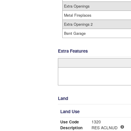
Extra Openings
Metal Fireplaces
Extra Openings 2
Bsmt Garage
Extra Features
Land
Land Use
Use Code
1320
Description
RES ACLNUD