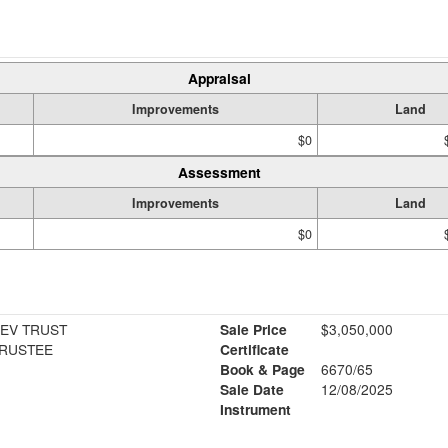
Appraisal
Improvements
Land
$0
Assessment
Improvements
Land
$0
EV TRUST
Sale Price
$3,050,000
RUSTEE
Certificate
Book & Page
6670/65
Sale Date
12/08/2025
Instrument