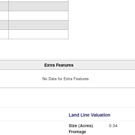
Extra Features
No Data for Extra Features
Land Line Valuation
Size (Acres)
0.34
Frontage