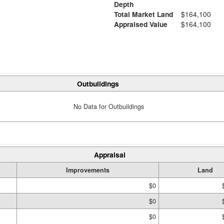
Depth
Total Market Land
$164,100
Appraised Value
$164,100
Outbuildings
No Data for Outbuildings
Appraisal
Improvements
Land
$0
$0
$0