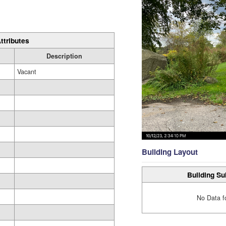
ttributes
Description
Vacant
Building Layout
Building Su
No Data f