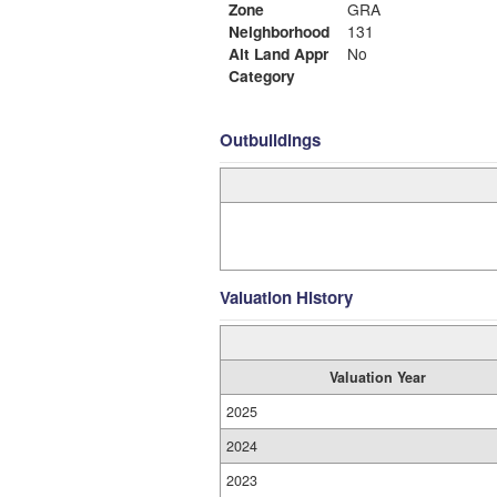
Zone
GRA
Neighborhood
131
Alt Land Appr
No
Category
Outbuildings
Valuation History
Valuation Year
2025
2024
2023