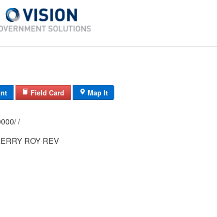
int
Field Card
Map It
0143/ 0016/ 0000/ /
ERRY ROY REV