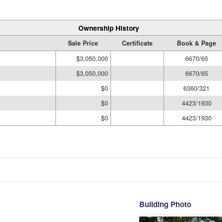
Ownership History
Sale Price
Certificate
Book & Page
$3,050,000
6670/65
$3,050,000
6670/65
$0
6360/321
$0
4423/1930
$0
4423/1930
Building Photo