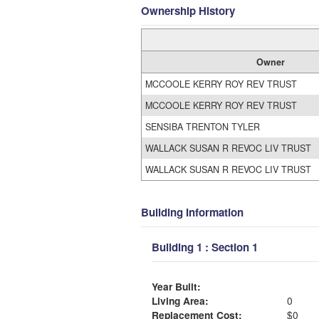
Ownership History
Owner
MCCOOLE KERRY ROY REV TRUST
MCCOOLE KERRY ROY REV TRUST
SENSIBA TRENTON TYLER
WALLACK SUSAN R REVOC LIV TRUST
WALLACK SUSAN R REVOC LIV TRUST
Building Information
Building 1 : Section 1
Year Built:
Living Area:
0
Replacement Cost:
$0