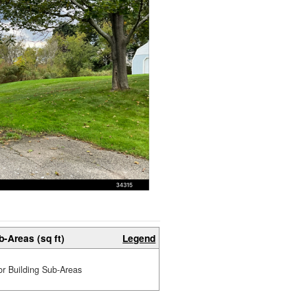
b-Areas (sq ft)
Legend
or Building Sub-Areas