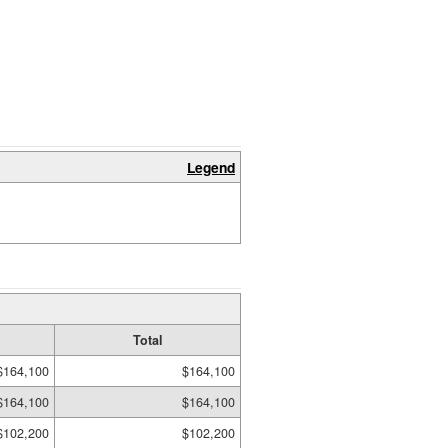
Legend
Total
$164,100
$164,100
$164,100
$164,100
$102,200
$102,200