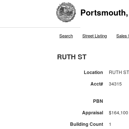
Portsmouth,
Search
Street Listing
Sales 
RUTH ST
Location
RUTH S
Acct#
34315
PBN
Appraisal
$164,100
Building Count
1