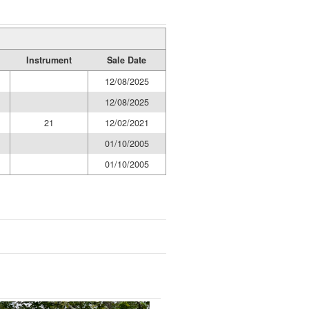
Instrument
Sale Date
12/08/2025
12/08/2025
21
12/02/2021
01/10/2005
01/10/2005