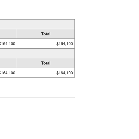
Total
$164,100
$164,100
Total
$164,100
$164,100