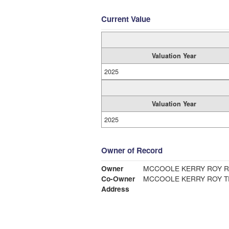
Current Value
Valuation Year
2025
Valuation Year
2025
Owner of Record
Owner
MCCOOLE KERRY ROY R
Co-Owner
MCCOOLE KERRY ROY T
Address