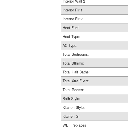
Interior Wall 2
Interior Flr 1
Interior Flr 2
Heat Fuel
Heat Type:
AC Type:
Total Bedrooms:
Total Bthrms:
Total Half Baths:
Total Xtra Fixtrs:
Total Rooms:
Bath Style:
Kitchen Style:
Kitchen Gr
WB Fireplaces