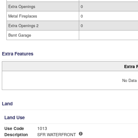
Extra Openings
0
Metal Fireplaces
0
Extra Openings 2
0
Bsmt Garage
Extra Features
Extra 
No Data 
Land
Land Use
Use Code
1013
Description
SFR WATERFRONT