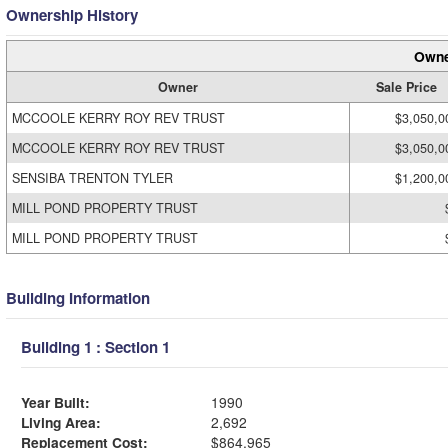
Ownership History
Owne
Owner
Sale Price
MCCOOLE KERRY ROY REV TRUST
$3,050,0
MCCOOLE KERRY ROY REV TRUST
$3,050,0
SENSIBA TRENTON TYLER
$1,200,0
MILL POND PROPERTY TRUST
MILL POND PROPERTY TRUST
Building Information
Building 1 : Section 1
Year Built:
1990
Living Area:
2,692
Replacement Cost:
$864,965