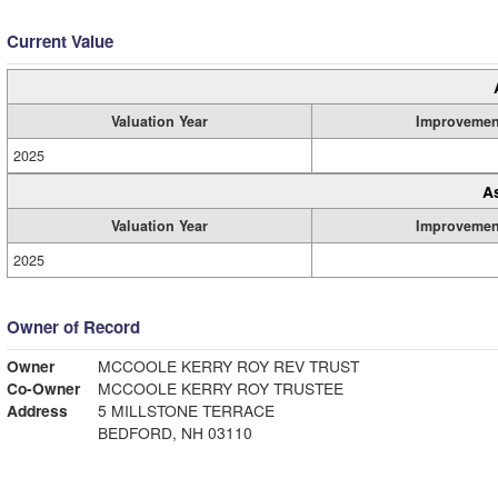
Current Value
Valuation Year
Improvemen
2025
A
Valuation Year
Improvemen
2025
Owner of Record
Owner
MCCOOLE KERRY ROY REV TRUST
Co-Owner
MCCOOLE KERRY ROY TRUSTEE
Address
5 MILLSTONE TERRACE
BEDFORD, NH 03110