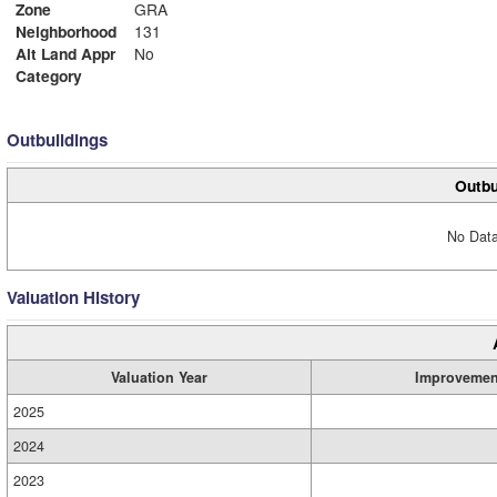
Zone
GRA
Neighborhood
131
Alt Land Appr
No
Category
Outbuildings
Outbu
No Data
Valuation History
Valuation Year
Improvemen
2025
2024
2023