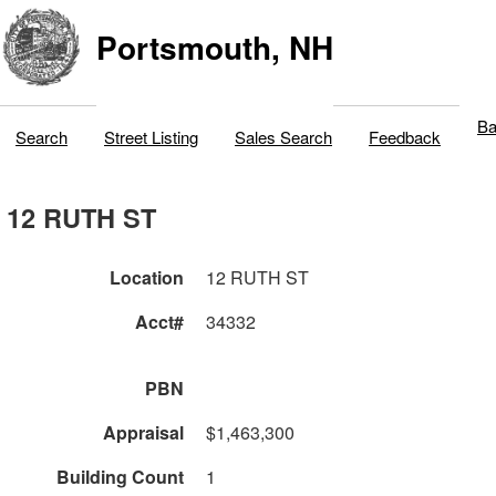
Portsmouth, NH
Ba
Search
Street Listing
Sales Search
Feedback
12 RUTH ST
Location
12 RUTH ST
Acct#
34332
PBN
Appraisal
$1,463,300
Building Count
1