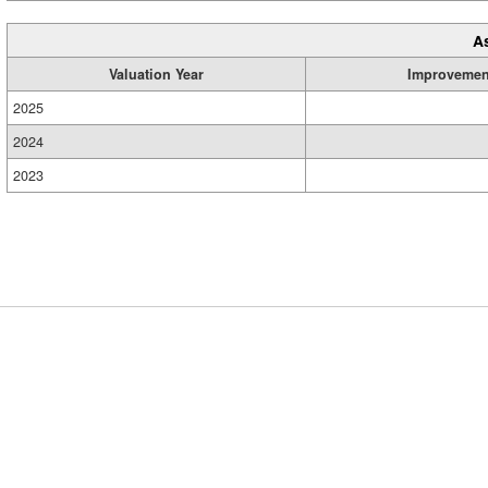
A
Valuation Year
Improvemen
2025
2024
2023