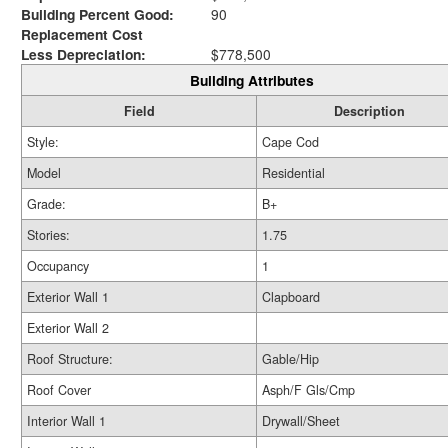
Building Percent Good:
90
Replacement Cost
Less Depreciation:
$778,500
Building Attributes
Field
Description
Style:
Cape Cod
Model
Residential
Grade:
B+
Stories:
1.75
Occupancy
1
Exterior Wall 1
Clapboard
Exterior Wall 2
Roof Structure:
Gable/Hip
Roof Cover
Asph/F Gls/Cmp
Interior Wall 1
Drywall/Sheet