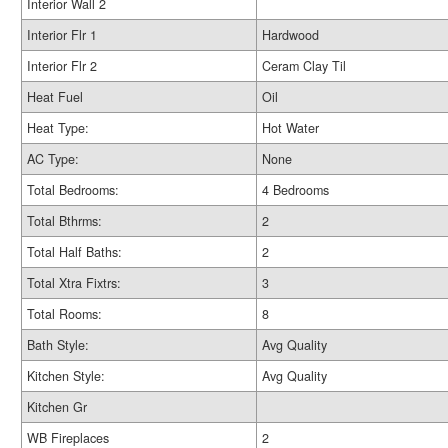
Interior Wall 2
Interior Flr 1
Hardwood
Interior Flr 2
Ceram Clay Til
Heat Fuel
Oil
Heat Type:
Hot Water
AC Type:
None
Total Bedrooms:
4 Bedrooms
Total Bthrms:
2
Total Half Baths:
2
Total Xtra Fixtrs:
3
Total Rooms:
8
Bath Style:
Avg Quality
Kitchen Style:
Avg Quality
Kitchen Gr
WB Fireplaces
2