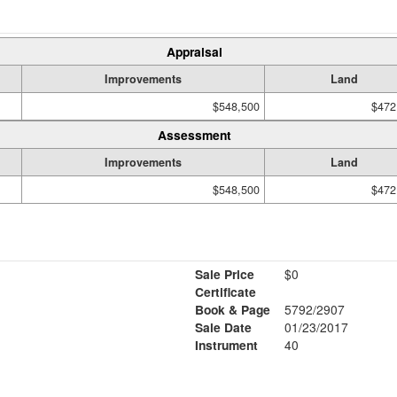
Appraisal
Improvements
Land
$548,500
$472
Assessment
Improvements
Land
$548,500
$472
Sale Price
$0
Certificate
Book & Page
5792/2907
Sale Date
01/23/2017
Instrument
40