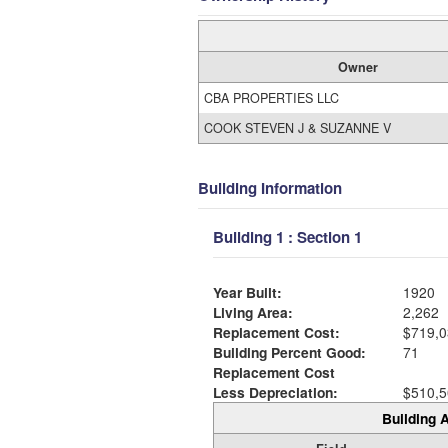
Owner
CBA PROPERTIES LLC
COOK STEVEN J & SUZANNE V
Building Information
Building 1 : Section 1
Year Built:
1920
Living Area:
2,262
Replacement Cost:
$719,0
Building Percent Good:
71
Replacement Cost
Less Depreciation:
$510,5
Building A