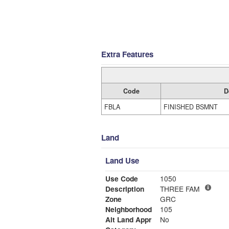
Extra Features
Code
D
FBLA
FINISHED BSMNT
Land
Land Use
Use Code
1050
Description
THREE FAM
Zone
GRC
Neighborhood
105
Alt Land Appr
No