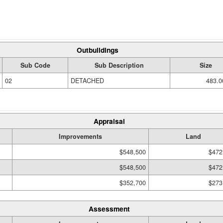
Outbuildings
Sub Code
Sub Description
Size
02
DETACHED
483.0
Appraisal
Improvements
Land
$548,500
$472
$548,500
$472
$352,700
$273
Assessment