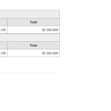
Total
,100
$1,020,600
Total
,100
$1,020,600