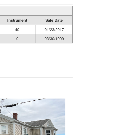
Instrument
Sale Date
40
01/23/2017
0
03/30/1999