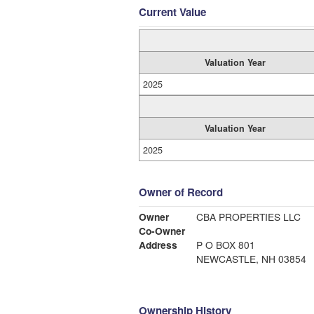
Current Value
Valuation Year
2025
Valuation Year
2025
Owner of Record
Owner
CBA PROPERTIES LLC
Co-Owner
Address
P O BOX 801
NEWCASTLE, NH 03854
Ownership History