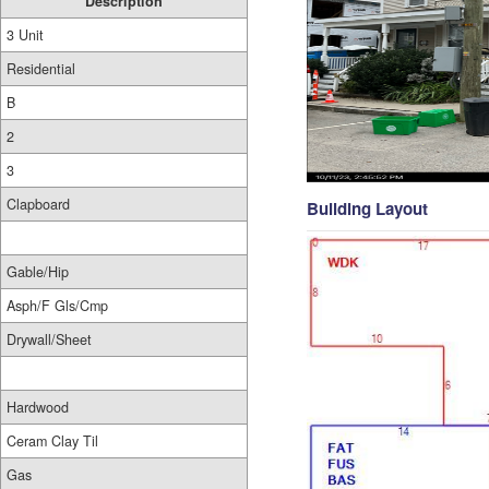
Description
3 Unit
Residential
B
2
3
Clapboard
Building Layout
Gable/Hip
Asph/F Gls/Cmp
Drywall/Sheet
Hardwood
Ceram Clay Til
Gas