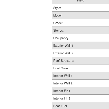
Field
Style:
Model
Grade:
Stories:
Occupancy
Exterior Wall 1
Exterior Wall 2
Roof Structure:
Roof Cover
Interior Wall 1
Interior Wall 2
Interior Flr 1
Interior Flr 2
Heat Fuel