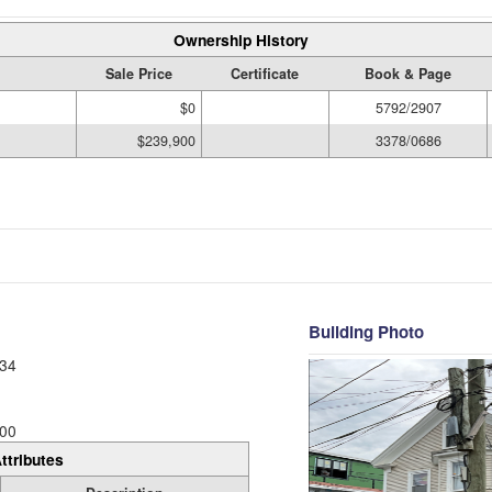
Ownership History
Sale Price
Certificate
Book & Page
$0
5792/2907
$239,900
3378/0686
Building Photo
34
00
ttributes