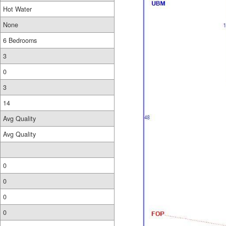
Hot Water
None
6 Bedrooms
3
0
3
14
Avg Quality
Avg Quality
0
0
0
0