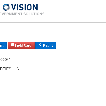
int
Field Card
Map It
0144/ 0007/ 0000/ /
RTIES LLC