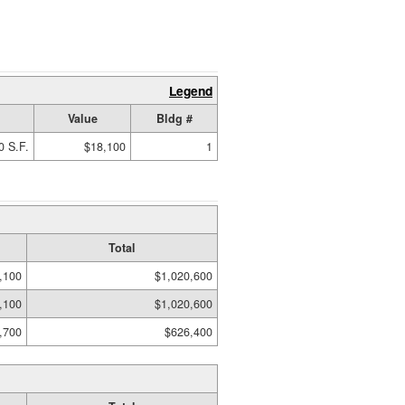
Legend
Value
Bldg #
0 S.F.
$18,100
1
Total
,100
$1,020,600
,100
$1,020,600
,700
$626,400