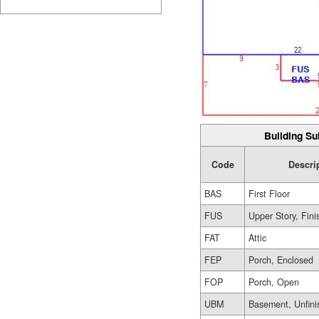
Building Su
Code
Descri
BAS
First Floor
FUS
Upper Story, Fin
FAT
Attic
FEP
Porch, Enclosed
FOP
Porch, Open
UBM
Basement, Unfini