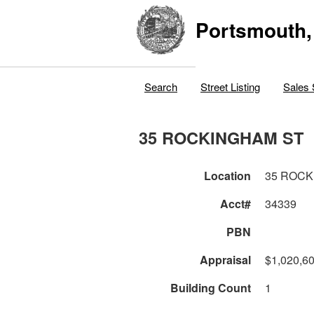
Portsmouth,
Search
Street Listing
Sales 
35 ROCKINGHAM ST
Location
35 ROCK
Acct#
34339
PBN
Appraisal
$1,020,6
Building Count
1