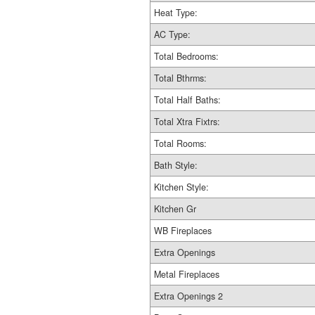
Heat Type:
AC Type:
Total Bedrooms:
Total Bthrms:
Total Half Baths:
Total Xtra Fixtrs:
Total Rooms:
Bath Style:
Kitchen Style:
Kitchen Gr
WB Fireplaces
Extra Openings
Metal Fireplaces
Extra Openings 2