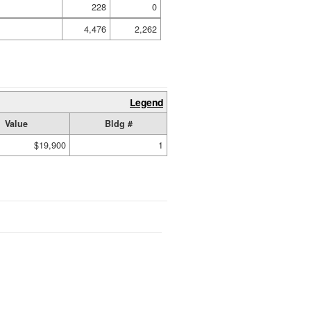
228
0
4,476
2,262
Legend
Value
Bldg #
$19,900
1