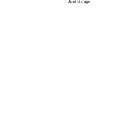
Bsmt Garage