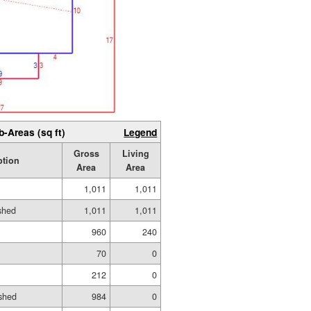
b-Areas (sq ft)
Legend
Gross
Living
ption
Area
Area
1,011
1,011
ished
1,011
1,011
960
240
70
0
212
0
shed
984
0