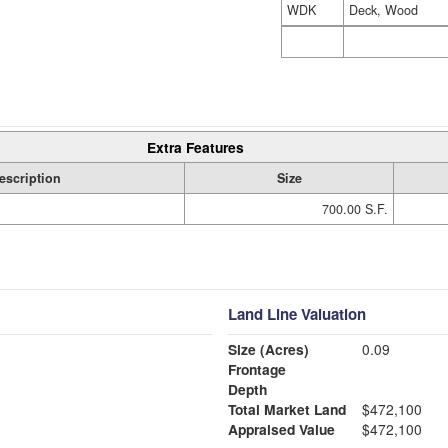
WDK
Deck, Wood
Extra Features
escription
Size
700.00 S.F.
Land Line Valuation
Size (Acres)
0.09
Frontage
Depth
Total Market Land
$472,100
Appraised Value
$472,100