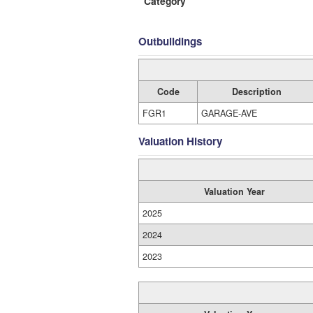
Category
Outbuildings
Code
Description
FGR1
GARAGE-AVE
Valuation History
Valuation Year
2025
2024
2023