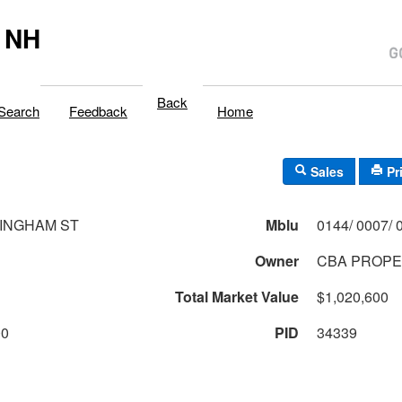
 NH
Back
Search
Feedback
Home
Sales
Pr
INGHAM ST
Mblu
Owner
CBA PROPE
Total Market Value
$1,020,600
00
PID
34339