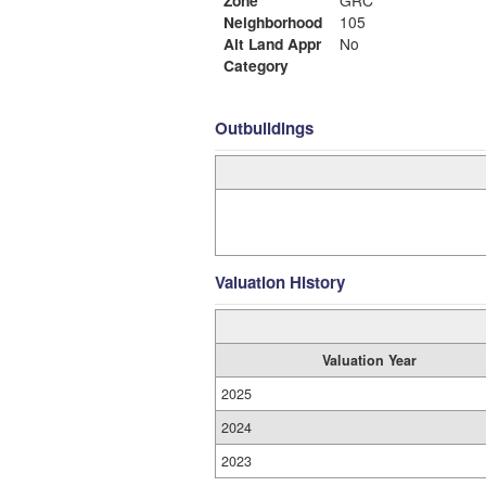
Zone
GRC
Neighborhood
105
Alt Land Appr
No
Category
Outbuildings
Valuation History
Valuation Year
2025
2024
2023