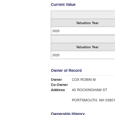
Current Value
Valuation Year
2025
Valuation Year
2025
Owner of Record
Owner
COX ROBIN M
Co-Owner
Address
40 ROCKINGHAM ST
PORTSMOUTH, NH 0380
Ownership History