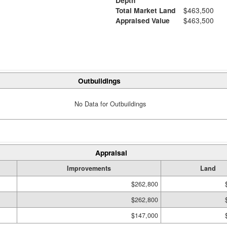
Depth
Total Market Land
$463,500
Appraised Value
$463,500
Outbuildings
No Data for Outbuildings
Appraisal
Improvements
Land
$262,800
$262,800
$147,000