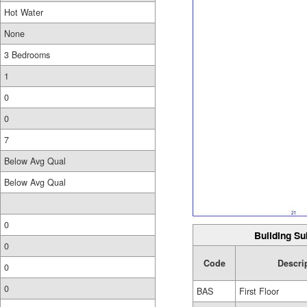
Hot Water
None
3 Bedrooms
1
0
0
7
Below Avg Qual
Below Avg Qual
0
Building Su
0
Code
Descri
0
0
BAS
First Floor