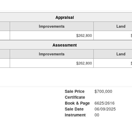
Appraisal
Improvements
Land
$262,800
Assessment
Improvements
Land
$262,800
Sale Price
$700,000
Certificate
Book & Page
6625/2616
Sale Date
06/09/2025
1
Instrument
00