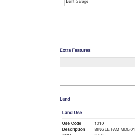
Bsmt Garage
Extra Features
Land
Land Use
Use Code
1010
Description
SINGLE FAM MDL-0