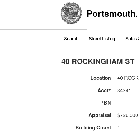
Portsmouth,
Search
Street Listing
Sales 
40 ROCKINGHAM ST
Location
40 ROCK
Acct#
34341
PBN
Appraisal
$726,300
Building Count
1