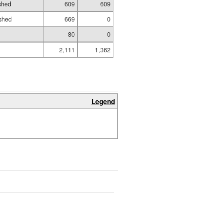
ished
609
609
shed
669
0
80
0
2,111
1,362
Legend