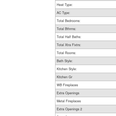
Heat Type:
AC Type:
Total Bedrooms:
Total Bthrms:
Total Half Baths:
Total Xtra Fixtrs:
Total Rooms:
Bath Style:
Kitchen Style:
Kitchen Gr
WB Fireplaces
Extra Openings
Metal Fireplaces
Extra Openings 2