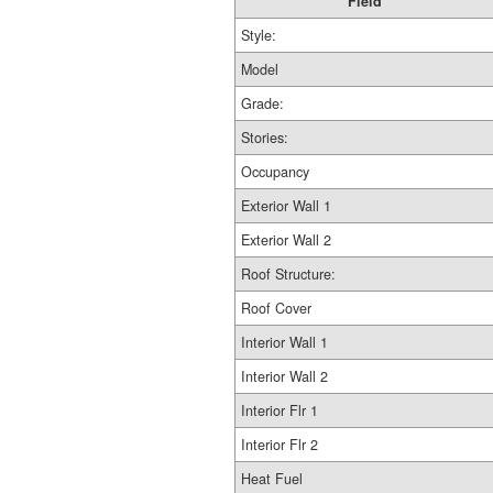
Field
Style:
Model
Grade:
Stories:
Occupancy
Exterior Wall 1
Exterior Wall 2
Roof Structure:
Roof Cover
Interior Wall 1
Interior Wall 2
Interior Flr 1
Interior Flr 2
Heat Fuel