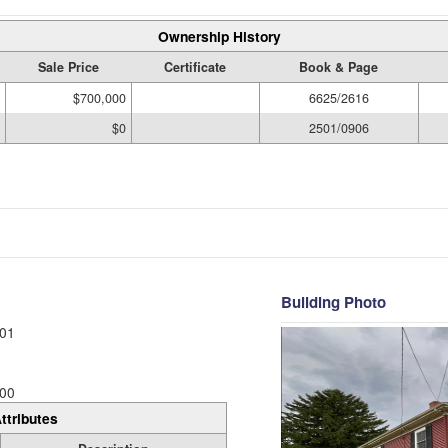
Ownership History
Sale Price
Certificate
Book & Page
$700,000
6625/2616
$0
2501/0906
Building Photo
01
00
ttributes