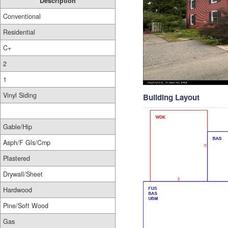
Description
Conventional
Residential
C+
2
1
Vinyl Siding
Building Layout
Gable/Hip
Asph/F Gls/Cmp
Plastered
Drywall/Sheet
Hardwood
Pine/Soft Wood
Gas