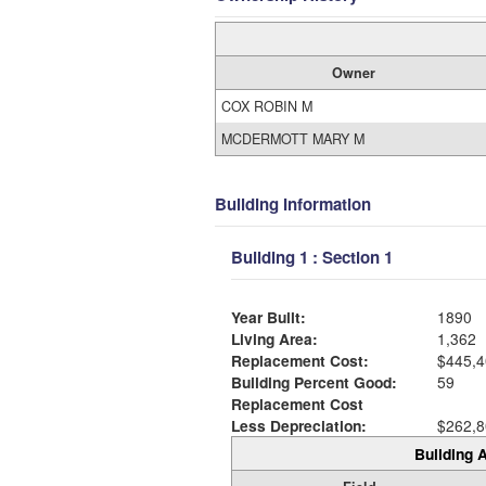
Owner
COX ROBIN M
MCDERMOTT MARY M
Building Information
Building 1 : Section 1
Year Built:
1890
Living Area:
1,362
Replacement Cost:
$445,4
Building Percent Good:
59
Replacement Cost
Less Depreciation:
$262,8
Building A