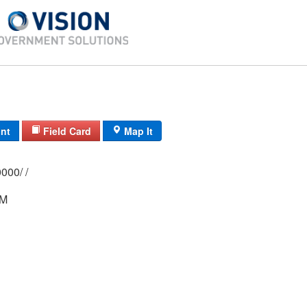
int
Field Card
Map It
0144/ 0013/ 0000/ /
 M