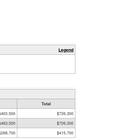
Legend
Total
$463,500
$726,300
$463,500
$726,300
$268,700
$415,700