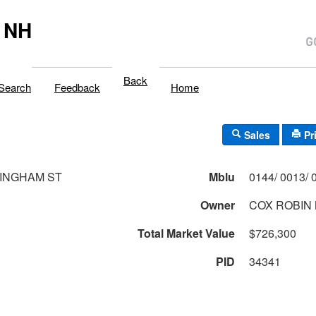
 NH
Back
Search
Feedback
Home
Sales
Pr
INGHAM ST
Mblu
Owner
COX ROBIN
Total Market Value
$726,300
PID
34341