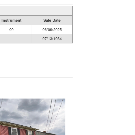
Instrument
Sale Date
00
06/09/2025
07/13/1984