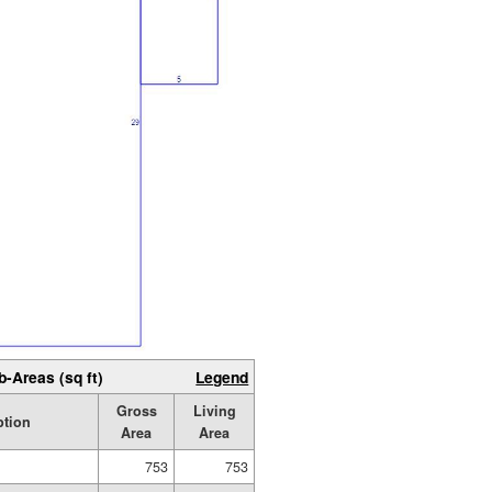
b-Areas (sq ft)
Legend
Gross
Living
ption
Area
Area
753
753