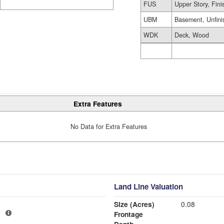
FUS
Upper Story, Fin
UBM
Basement, Unfini
WDK
Deck, Wood
Extra Features
No Data for Extra Features
Land Line Valuation
Size (Acres)
0.08
1
Frontage