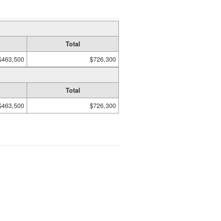
Total
$463,500
$726,300
Total
$463,500
$726,300