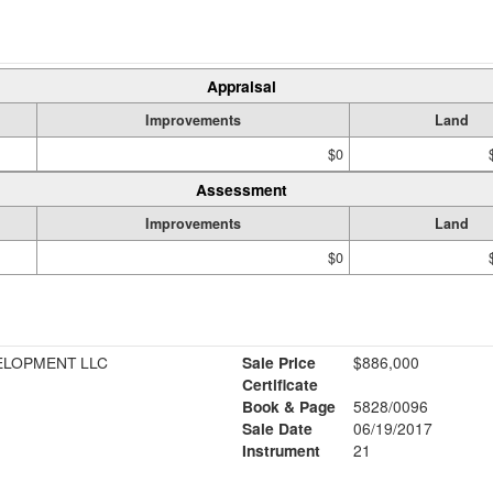
Appraisal
Improvements
Land
$0
Assessment
Improvements
Land
$0
ELOPMENT LLC
Sale Price
$886,000
Certificate
Book & Page
5828/0096
1
Sale Date
06/19/2017
Instrument
21