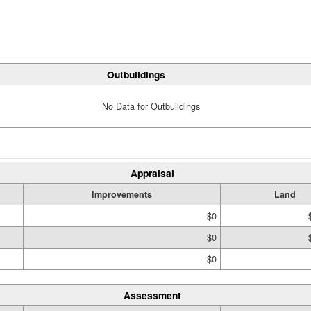
Outbuildings
No Data for Outbuildings
Appraisal
Improvements
Land
$0
$0
$0
Assessment