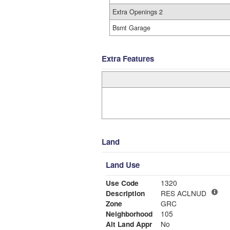
Extra Openings 2
Bsmt Garage
Extra Features
Land
Land Use
Use Code
1320
Description
RES ACLNUD
Zone
GRC
Neighborhood
105
Alt Land Appr
No