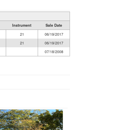
Instrument
Sale Date
21
06/19/2017
21
06/19/2017
07/18/2008