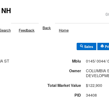
 NH
Back
Search
Feedback
Home
Sales
Pr
A ST
Mblu
Owner
COLUMBIA 
DEVELOPME
Total Market Value
$122,900
PID
34408