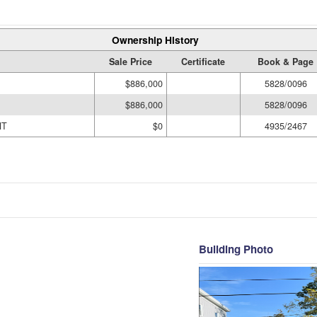
Ownership History
Sale Price
Certificate
Book & Page
$886,000
5828/0096
$886,000
5828/0096
NT
$0
4935/2467
Building Photo