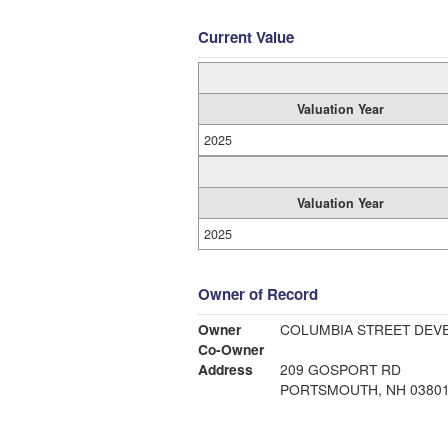
Current Value
Valuation Year
2025
Valuation Year
2025
Owner of Record
Owner
COLUMBIA STREET DEV
Co-Owner
Address
209 GOSPORT RD
PORTSMOUTH, NH 0380