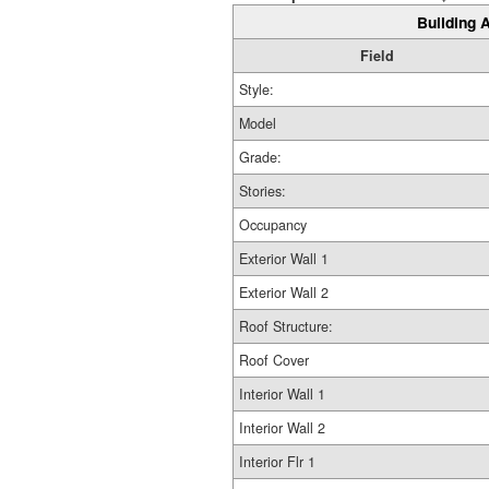
Building A
Field
Style:
Model
Grade:
Stories:
Occupancy
Exterior Wall 1
Exterior Wall 2
Roof Structure:
Roof Cover
Interior Wall 1
Interior Wall 2
Interior Flr 1