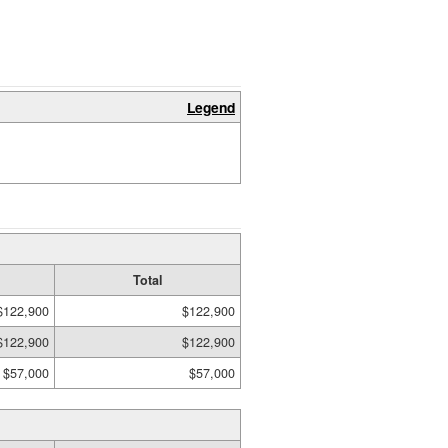
Legend
Total
$122,900
$122,900
$122,900
$122,900
$57,000
$57,000