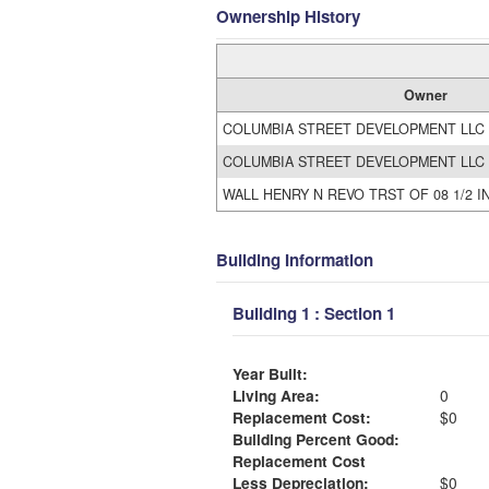
Ownership History
Owner
COLUMBIA STREET DEVELOPMENT LLC
COLUMBIA STREET DEVELOPMENT LLC
WALL HENRY N REVO TRST OF 08 1/2 I
Building Information
Building 1 : Section 1
Year Built:
Living Area:
0
Replacement Cost:
$0
Building Percent Good:
Replacement Cost
Less Depreciation:
$0