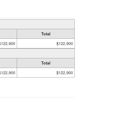
Total
$122,900
$122,900
Total
$122,900
$122,900