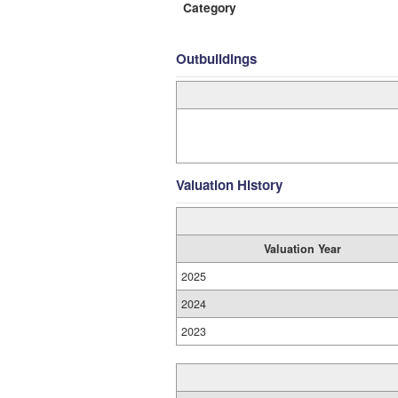
Category
Outbuildings
Valuation History
Valuation Year
2025
2024
2023