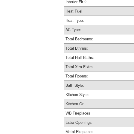
Interior Flr 2
Heat Fuel
Heat Type:
AC Type:
Total Bedrooms:
Total Bthrms:
Total Half Baths:
Total Xtra Fixtrs:
Total Rooms:
Bath Style:
Kitchen Style:
Kitchen Gr
WB Fireplaces
Extra Openings
Metal Fireplaces