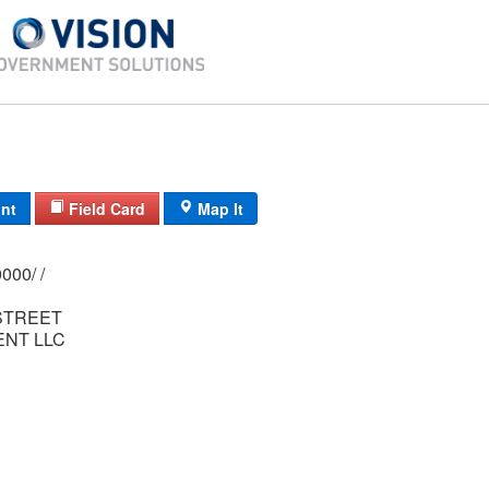
int
Field Card
Map It
0145/ 0044/ 0000/ /
STREET
NT LLC