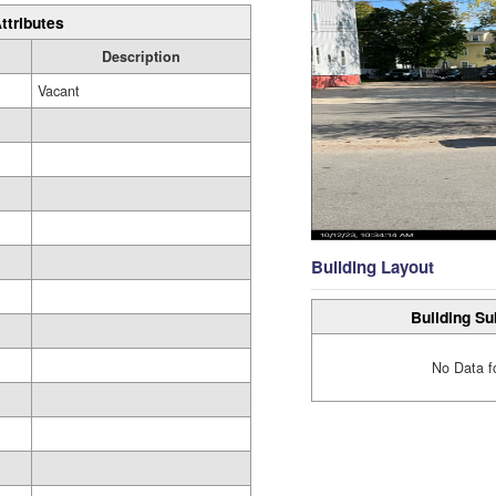
ttributes
Description
Vacant
Building Layout
Building Su
No Data f