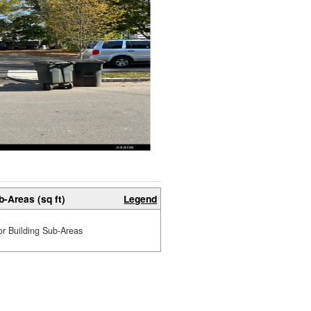
b-Areas (sq ft)
Legend
or Building Sub-Areas