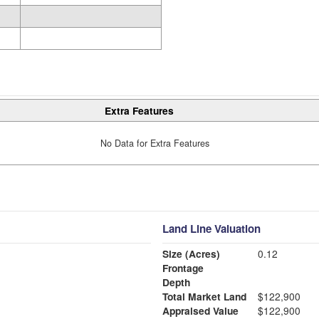
Extra Features
No Data for Extra Features
Land Line Valuation
Size (Acres)
0.12
Frontage
Depth
Total Market Land
$122,900
Appraised Value
$122,900