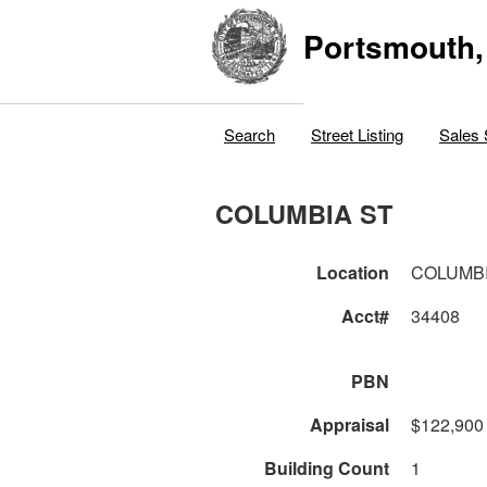
Portsmouth,
Search
Street Listing
Sales 
COLUMBIA ST
Location
COLUMBI
Acct#
34408
PBN
Appraisal
$122,900
Building Count
1