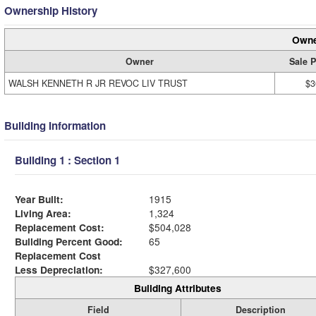
Ownership History
Owne
Owner
Sale P
WALSH KENNETH R JR REVOC LIV TRUST
$3
Building Information
Building 1 : Section 1
Year Built:
1915
Living Area:
1,324
Replacement Cost:
$504,028
Building Percent Good:
65
Replacement Cost
Less Depreciation:
$327,600
Building Attributes
Field
Description