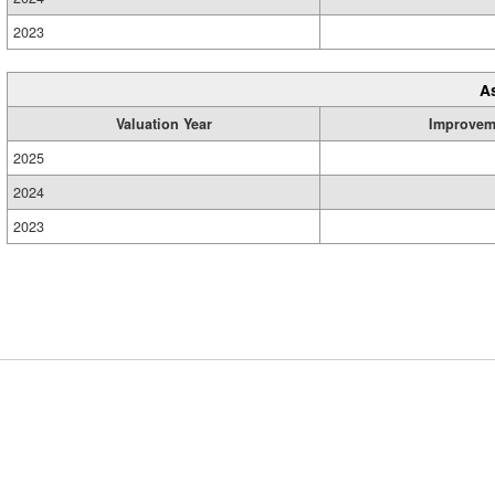
2023
A
Valuation Year
Improvem
2025
2024
2023