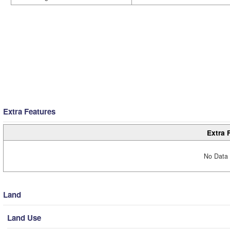
Extra Features
Extra 
No Data 
Land
Land Use