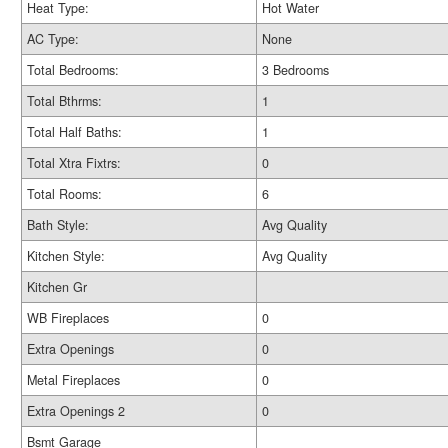
Heat Type:
Hot Water
AC Type:
None
Total Bedrooms:
3 Bedrooms
Total Bthrms:
1
Total Half Baths:
1
Total Xtra Fixtrs:
0
Total Rooms:
6
Bath Style:
Avg Quality
Kitchen Style:
Avg Quality
Kitchen Gr
WB Fireplaces
0
Extra Openings
0
Metal Fireplaces
0
Extra Openings 2
0
Bsmt Garage