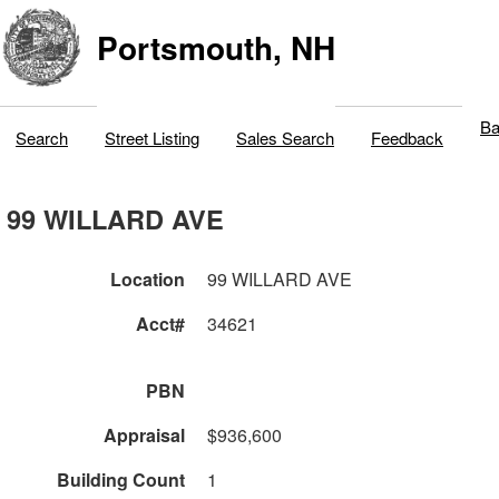
Portsmouth, NH
Ba
Search
Street Listing
Sales Search
Feedback
99 WILLARD AVE
Location
99 WILLARD AVE
Acct#
34621
PBN
Appraisal
$936,600
Building Count
1