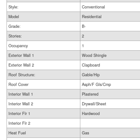
Style:
Conventional
Model
Residential
Grade:
B-
Stories:
2
Occupancy
1
Exterior Wall 1
Wood Shingle
Exterior Wall 2
Clapboard
Roof Structure:
Gable/Hip
Roof Cover
Asph/F Gls/Cmp
Interior Wall 1
Plastered
Interior Wall 2
Drywall/Sheet
Interior Flr 1
Hardwood
Interior Flr 2
Heat Fuel
Gas