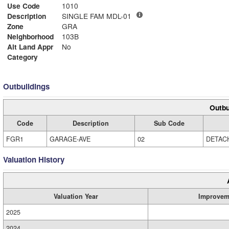
Use Code
1010
Description
SINGLE FAM MDL-01
Zone
GRA
Neighborhood
103B
Alt Land Appr
No
Category
Outbuildings
Outbu
Code
Description
Sub Code
FGR1
GARAGE-AVE
02
DETAC
Valuation History
Valuation Year
Improvem
2025
2024