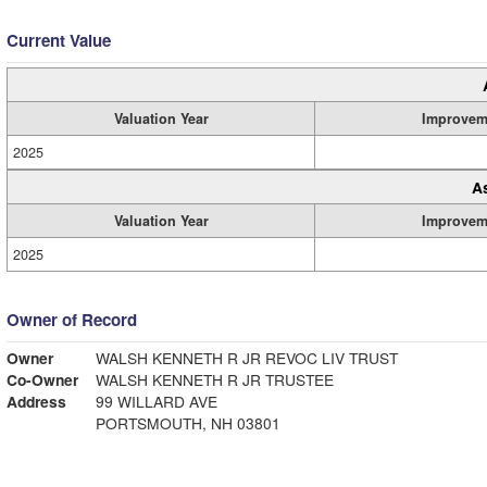
Current Value
Valuation Year
Improvem
2025
A
Valuation Year
Improvem
2025
Owner of Record
Owner
WALSH KENNETH R JR REVOC LIV TRUST
Co-Owner
WALSH KENNETH R JR TRUSTEE
Address
99 WILLARD AVE
PORTSMOUTH, NH 03801