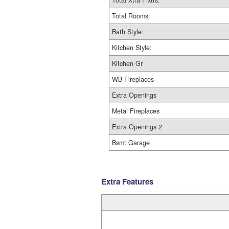
Total Xtra Fixtrs:
Total Rooms:
Bath Style:
Kitchen Style:
Kitchen Gr
WB Fireplaces
Extra Openings
Metal Fireplaces
Extra Openings 2
Bsmt Garage
Extra Features