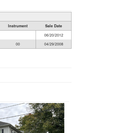
Instrument
Sale Date
06/20/2012
00
04/29/2008