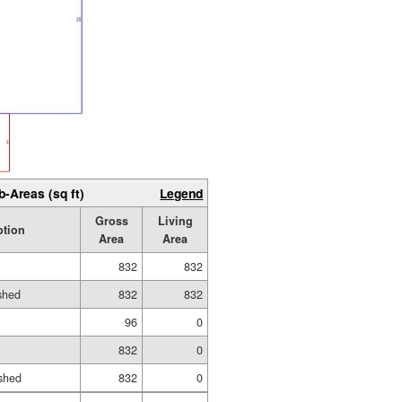
b-Areas (sq ft)
Legend
Gross
Living
ption
Area
Area
832
832
ished
832
832
96
0
832
0
shed
832
0