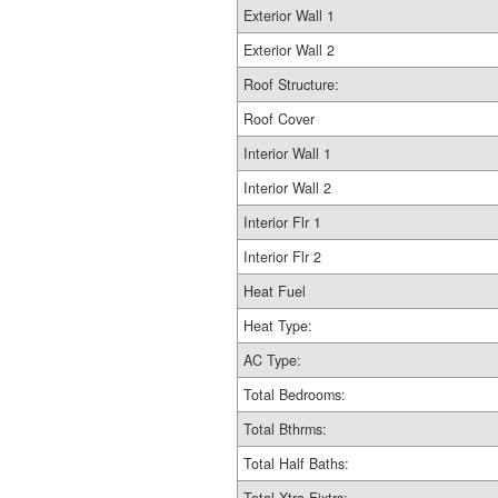
Exterior Wall 1
Exterior Wall 2
Roof Structure:
Roof Cover
Interior Wall 1
Interior Wall 2
Interior Flr 1
Interior Flr 2
Heat Fuel
Heat Type:
AC Type:
Total Bedrooms:
Total Bthrms:
Total Half Baths: