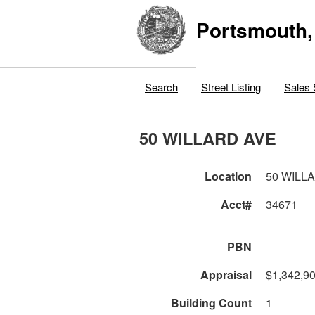
Portsmouth,
Search
Street Listing
Sales 
50 WILLARD AVE
Location
50 WILL
Acct#
34671
PBN
Appraisal
$1,342,9
Building Count
1