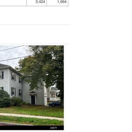
3,424
1,664