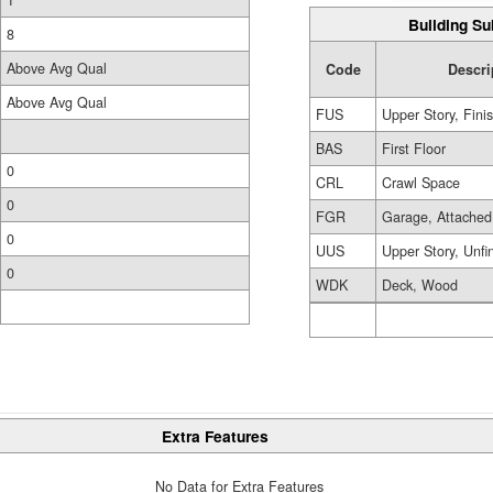
1
Building Su
8
Above Avg Qual
Code
Descri
Above Avg Qual
FUS
Upper Story, Fini
BAS
First Floor
0
CRL
Crawl Space
0
FGR
Garage, Attached
0
UUS
Upper Story, Unfi
0
WDK
Deck, Wood
Extra Features
No Data for Extra Features