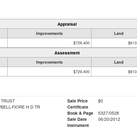
Appraisal
Improvements
Land
$729,400
$613
Assessment
Improvements
Land
$729,400
$613
 TRUST
Sale Price
$0
PBELL-FIORE H D TR
Certificate
Book & Page
5327/0528
1
Sale Date
06/20/2012
Instrument