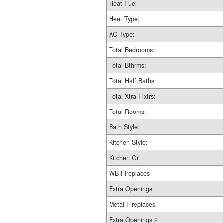
Heat Fuel
Heat Type:
AC Type:
Total Bedrooms:
Total Bthrms:
Total Half Baths:
Total Xtra Fixtrs:
Total Rooms:
Bath Style:
Kitchen Style:
Kitchen Gr
WB Fireplaces
Extra Openings
Metal Fireplaces
Extra Openings 2