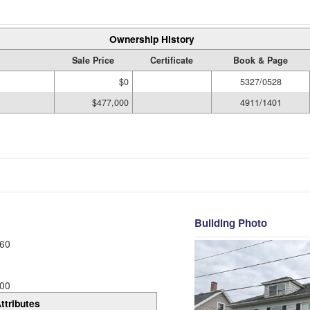
Ownership History
Sale Price
Certificate
Book & Page
$0
5327/0528
$477,000
4911/1401
Building Photo
60
00
ttributes