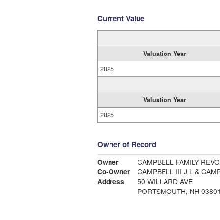
Current Value
Valuation Year
2025
Valuation Year
2025
Owner of Record
Owner
CAMPBELL FAMILY REVO
Co-Owner
CAMPBELL III J L & CAM
Address
50 WILLARD AVE
PORTSMOUTH, NH 0380