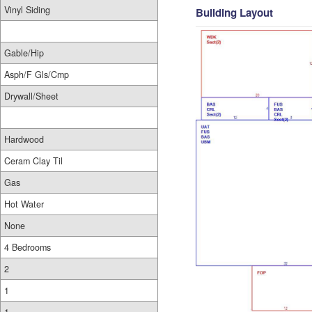
Vinyl Siding
Building Layout
Gable/Hip
Asph/F Gls/Cmp
Drywall/Sheet
Hardwood
Ceram Clay Til
Gas
Hot Water
None
4 Bedrooms
2
1