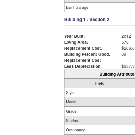
Bsmt Garage
Building 1 : Section 2
Year Built:
2012
Living Area:
576
Replacement Cost:
$266,6
Building Percent Good:
89
Replacement Cost
Less Depreciation:
$237,3
Building Attribute
Field
Style:
Model
Grade:
Stories:
Occupancy