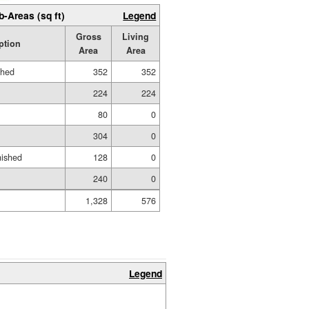
b-Areas (sq ft)
Legend
Gross
Living
ption
Area
Area
shed
352
352
224
224
80
0
304
0
nished
128
0
240
0
1,328
576
Legend