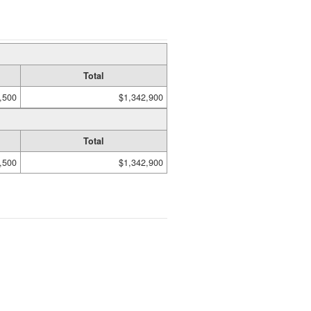
Total
,500
$1,342,900
Total
,500
$1,342,900