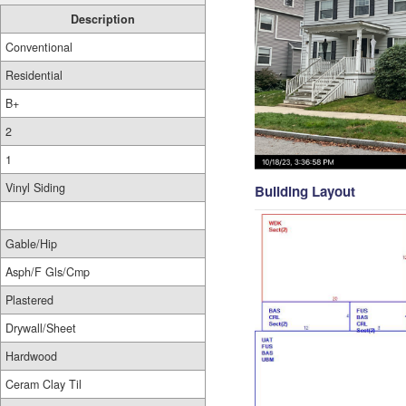
Description
Conventional
Residential
B+
2
1
Vinyl Siding
Building Layout
Gable/Hip
Asph/F Gls/Cmp
Plastered
Drywall/Sheet
Hardwood
Ceram Clay Til