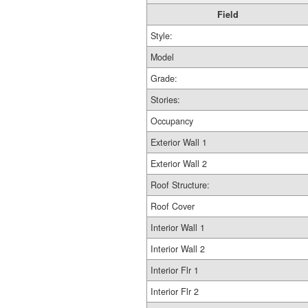
Field
Style:
Model
Grade:
Stories:
Occupancy
Exterior Wall 1
Exterior Wall 2
Roof Structure:
Roof Cover
Interior Wall 1
Interior Wall 2
Interior Flr 1
Interior Flr 2