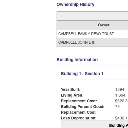
Ownership History
Owner
CAMPBELL FAMILY REVO TRUST
CAMPBELL JOHN L III
Building Information
Building 1 : Section 1
Year Built:
1894
Living Area:
1,664
Replacement Cost:
$622,8
Building Percent Good:
79
Replacement Cost
Less Depreciation:
$492,1
Building A