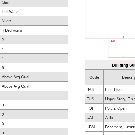
Gas
Hot Water
None
4 Bedrooms
2
1
1
Building Su
8
Above Avg Qual
Code
Descri
Above Avg Qual
BAS
First Floor
FUS
Upper Story, Fin
0
FOP
Porch, Open
0
UAT
Attic
0
UBM
Basement, Unfini
0