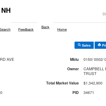
 NH
Back
Search
Feedback
Home
Sales
Pr
ARD AVE
Mblu
Owner
CAMPBELL 
TRUST
Total Market Value
$1,342,900
00
PID
34671