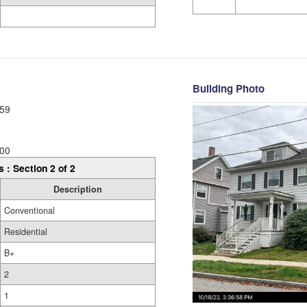
Building Photo
59
00
s : Section 2 of 2
Description
Conventional
Residential
B+
2
1