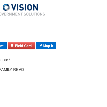
int
Field Card
Map It
0150/ 0002/ 0000/ /
FAMILY REVO