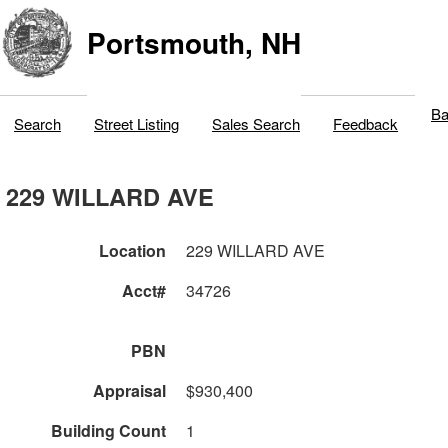
Portsmouth, NH
Ba
Search
Street Listing
Sales Search
Feedback
229 WILLARD AVE
Location
229 WILLARD AVE
Acct#
34726
PBN
Appraisal
$930,400
Building Count
1