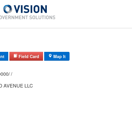
int
Field Card
Map It
0151/ 0013/ 0000/ /
D AVENUE LLC