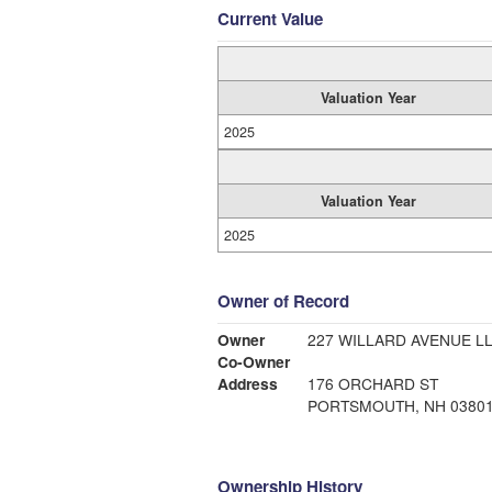
Current Value
Valuation Year
2025
Valuation Year
2025
Owner of Record
Owner
227 WILLARD AVENUE L
Co-Owner
Address
176 ORCHARD ST
PORTSMOUTH, NH 0380
Ownership History