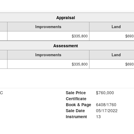
Appraisal
Improvements
Land
$335,800
$693
Assessment
Improvements
Land
$335,800
$693
LC
Sale Price
$760,000
Certificate
Book & Page
6408/1760
1
Sale Date
05/17/2022
Instrument
13