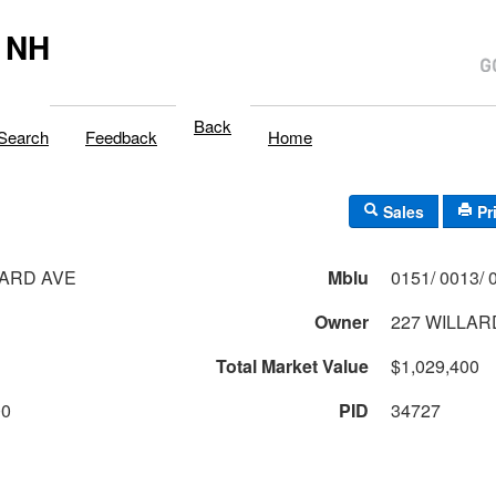
 NH
Back
Search
Feedback
Home
Sales
Pr
LARD AVE
Mblu
Owner
227 WILLAR
Total Market Value
$1,029,400
00
PID
34727