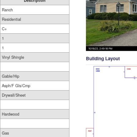
Description
Ranch
Residential
C+
1
1
Vinyl Shingle
Building Layout
Gable/Hip
Asph/F Gls/Cmp
Drywall/Sheet
Hardwood
Gas