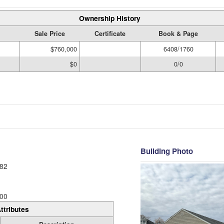
Ownership History
Sale Price
Certificate
Book & Page
$760,000
6408/1760
$0
0/0
Building Photo
82
00
ttributes