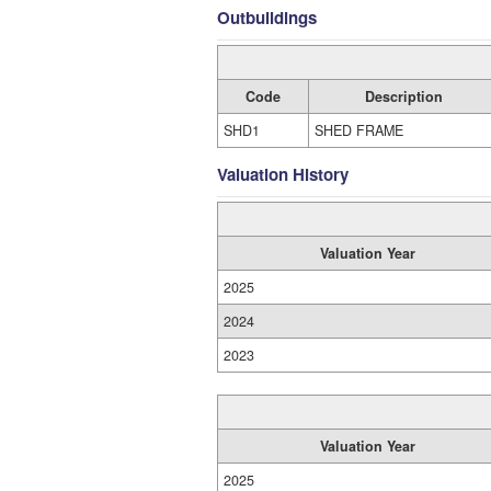
Outbuildings
Code
Description
SHD1
SHED FRAME
Valuation History
Valuation Year
2025
2024
2023
Valuation Year
2025