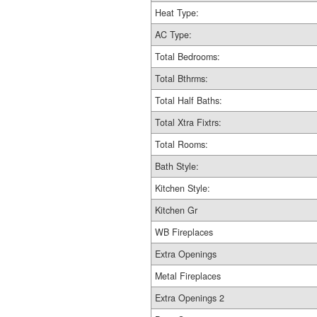
Heat Type:
AC Type:
Total Bedrooms:
Total Bthrms:
Total Half Baths:
Total Xtra Fixtrs:
Total Rooms:
Bath Style:
Kitchen Style:
Kitchen Gr
WB Fireplaces
Extra Openings
Metal Fireplaces
Extra Openings 2