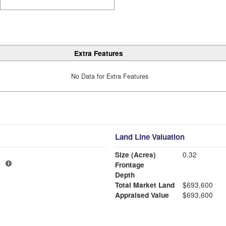
Extra Features
No Data for Extra Features
Land Line Valuation
Size (Acres)
0.32
1
Frontage
Depth
Total Market Land
$693,600
Appraised Value
$693,600