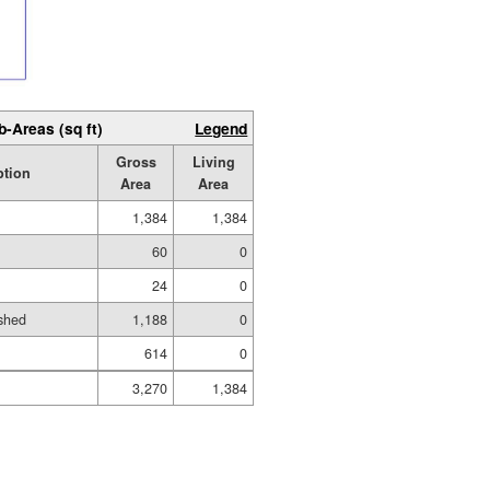
b-Areas (sq ft)
Legend
Gross
Living
ption
Area
Area
1,384
1,384
60
0
24
0
shed
1,188
0
614
0
3,270
1,384