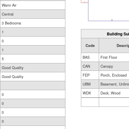
Warm Air
Central
3 Bedrooms
1
Building Su
0
Code
Descri
1
BAS
First Floor
5
CAN
Canopy
Good Quality
FEP
Porch, Enclosed
Good Quality
UBM
Basement, Unfini
WDK
Deck, Wood
0
0
0
0