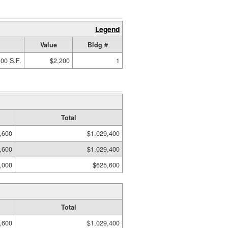
Legend
Value
Bldg #
00 S.F.
$2,200
1
Total
,600
$1,029,400
,600
$1,029,400
,000
$625,600
Total
,600
$1,029,400