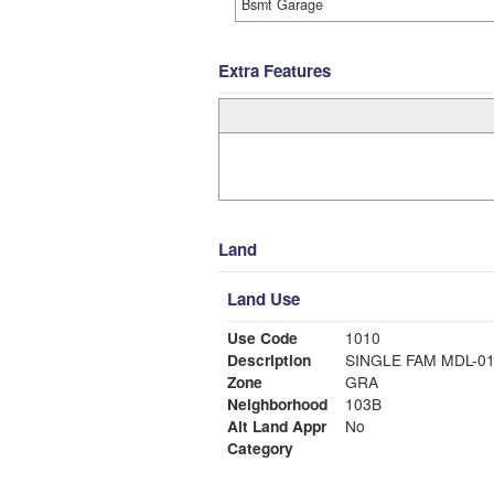
Bsmt Garage
Extra Features
Land
Land Use
Use Code
1010
Description
SINGLE FAM MDL-0
Zone
GRA
Neighborhood
103B
Alt Land Appr
No
Category