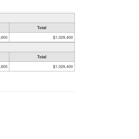
Total
,600
$1,029,400
Total
,600
$1,029,400