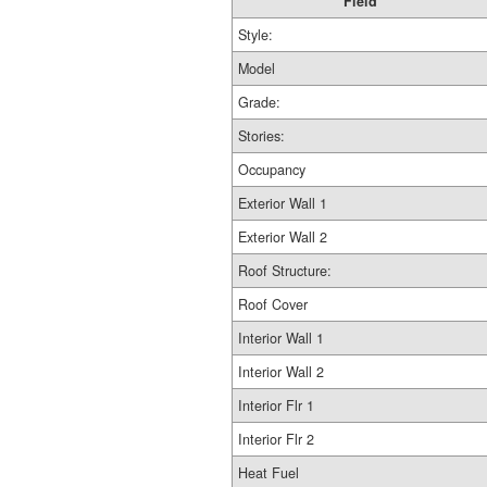
Field
Style:
Model
Grade:
Stories:
Occupancy
Exterior Wall 1
Exterior Wall 2
Roof Structure:
Roof Cover
Interior Wall 1
Interior Wall 2
Interior Flr 1
Interior Flr 2
Heat Fuel