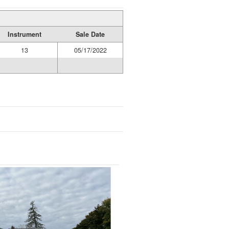
Instrument
Sale Date
13
05/17/2022