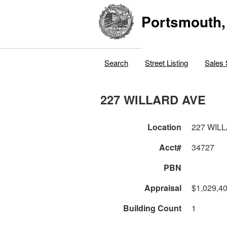
Portsmouth,
Search
Street Listing
Sales 
227 WILLARD AVE
Location
227 WIL
Acct#
34727
PBN
Appraisal
$1,029,4
Building Count
1