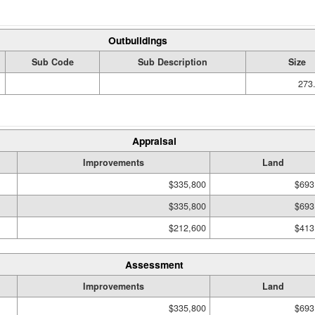
Outbuildings
Sub Code
Sub Description
Size
273.
Appraisal
Improvements
Land
$335,800
$693
$335,800
$693
$212,600
$413
Assessment
Improvements
Land
$335,800
$693