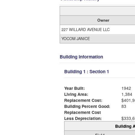
Owner
227 WILLARD AVENUE LLC
YOCOM JANICE
Building Information
Building 1 : Section 1
Year Built:
1942
Living Area:
1,384
Replacement Cost:
$401,9
Building Percent Good:
83
Replacement Cost
Less Depreciation:
$333,6
Building A