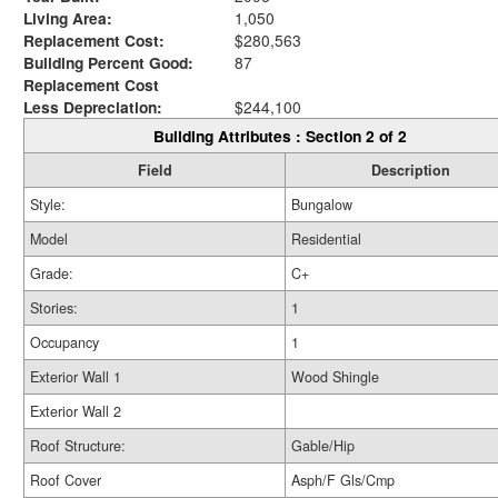
Living Area:
1,050
Replacement Cost:
$280,563
Building Percent Good:
87
Replacement Cost
Less Depreciation:
$244,100
Building Attributes : Section 2 of 2
Field
Description
Style:
Bungalow
Model
Residential
Grade:
C+
Stories:
1
Occupancy
1
Exterior Wall 1
Wood Shingle
Exterior Wall 2
Roof Structure:
Gable/Hip
Roof Cover
Asph/F Gls/Cmp