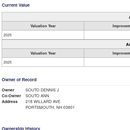
Current Value
Valuation Year
Improvem
2025
A
Valuation Year
Improvem
2025
Owner of Record
Owner
SOUTO DENNIS J
Co-Owner
SOUTO ANN
Address
218 WILLARD AVE
PORTSMOUTH, NH 03801
Ownership History