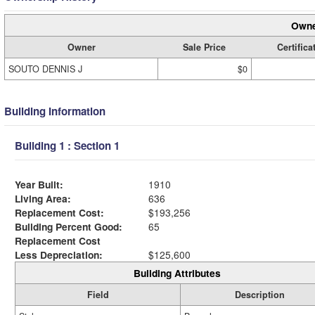
Owne
Owner
Sale Price
Certifica
SOUTO DENNIS J
$0
Building Information
Building 1 : Section 1
Year Built:
1910
Living Area:
636
Replacement Cost:
$193,256
Building Percent Good:
65
Replacement Cost
Less Depreciation:
$125,600
Building Attributes
Field
Description