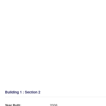
Building 1 : Section 2
Year Built:
2006