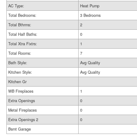
AC Type:
Heat Pump
Total Bedrooms:
3 Bedrooms
Total Bthrms:
2
Total Half Baths:
0
Total Xtra Fixtrs:
1
Total Rooms:
7
Bath Style:
Avg Quality
Kitchen Style:
Avg Quality
Kitchen Gr
WB Fireplaces
1
Extra Openings
0
Metal Fireplaces
0
Extra Openings 2
0
Bsmt Garage