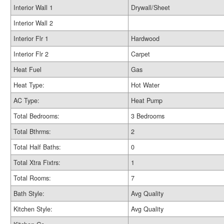
Interior Wall 1
Drywall/Sheet
Interior Wall 2
Interior Flr 1
Hardwood
Interior Flr 2
Carpet
Heat Fuel
Gas
Heat Type:
Hot Water
AC Type:
Heat Pump
Total Bedrooms:
3 Bedrooms
Total Bthrms:
2
Total Half Baths:
0
Total Xtra Fixtrs:
1
Total Rooms:
7
Bath Style:
Avg Quality
Kitchen Style:
Avg Quality