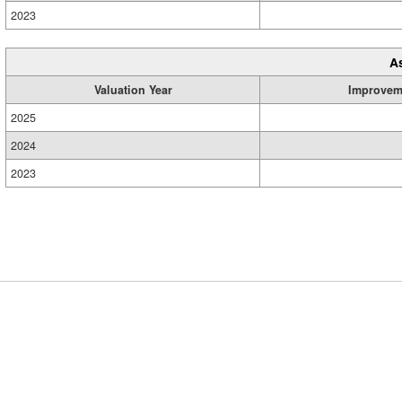
2023
A
Valuation Year
Improvem
2025
2024
2023