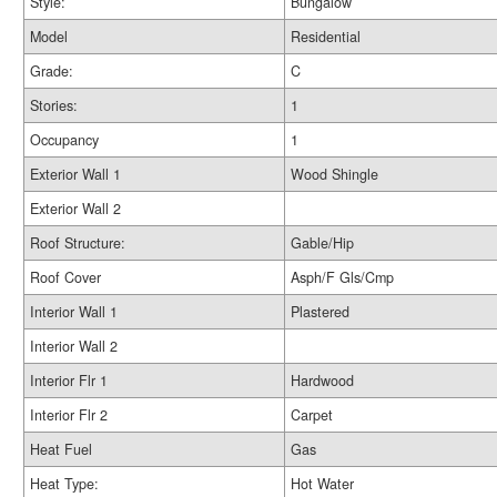
Style:
Bungalow
Model
Residential
Grade:
C
Stories:
1
Occupancy
1
Exterior Wall 1
Wood Shingle
Exterior Wall 2
Roof Structure:
Gable/Hip
Roof Cover
Asph/F Gls/Cmp
Interior Wall 1
Plastered
Interior Wall 2
Interior Flr 1
Hardwood
Interior Flr 2
Carpet
Heat Fuel
Gas
Heat Type:
Hot Water