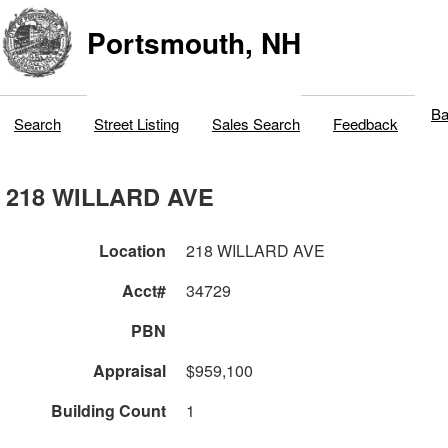
Portsmouth, NH
Ba
Search
Street Listing
Sales Search
Feedback
218 WILLARD AVE
Location
218 WILLARD AVE
Acct#
34729
PBN
Appraisal
$959,100
Building Count
1