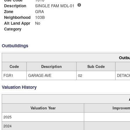
Description
SINGLE FAM MDL-01
Zone
GRA
Neighborhood
103B
Alt Land Appr
No
Category
Outbuildings
Outbu
Code
Description
Sub Code
FGR1
GARAGE-AVE
02
DETAC
Valuation History
Valuation Year
Improvem
2025
2024