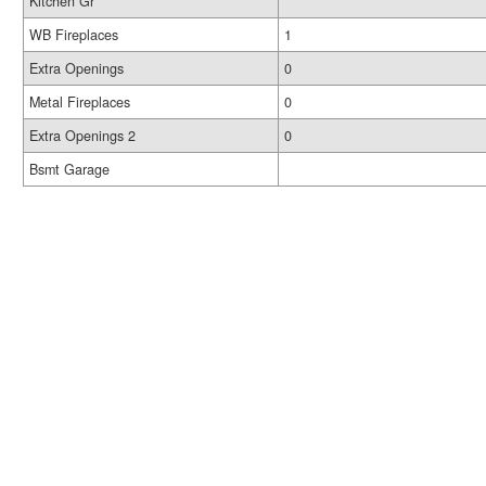
Kitchen Gr
WB Fireplaces
1
Extra Openings
0
Metal Fireplaces
0
Extra Openings 2
0
Bsmt Garage