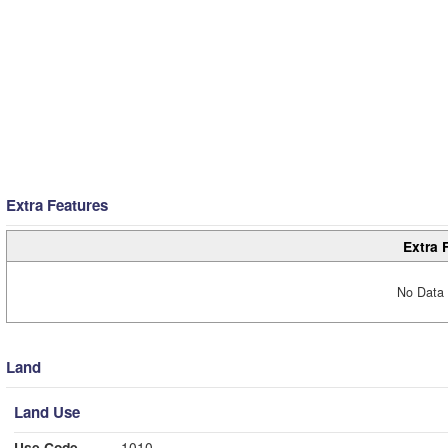
Extra Features
Extra 
No Data 
Land
Land Use
Use Code
1010