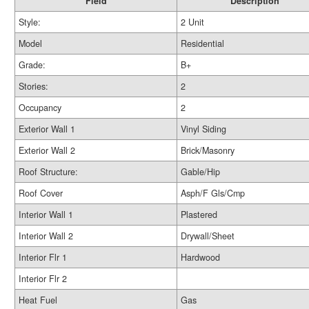
Field
Description
Style:
2 Unit
Model
Residential
Grade:
B+
Stories:
2
Occupancy
2
Exterior Wall 1
Vinyl Siding
Exterior Wall 2
Brick/Masonry
Roof Structure:
Gable/Hip
Roof Cover
Asph/F Gls/Cmp
Interior Wall 1
Plastered
Interior Wall 2
Drywall/Sheet
Interior Flr 1
Hardwood
Interior Flr 2
Heat Fuel
Gas