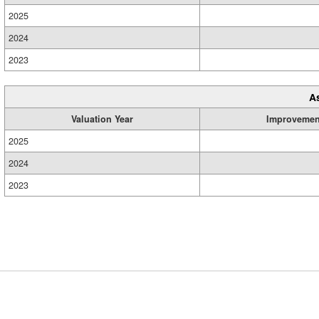
2025
2024
2023
A
Valuation Year
Improvemen
2025
2024
2023