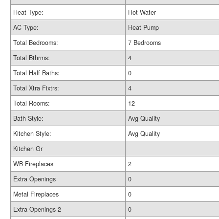
Heat Type:
Hot Water
AC Type:
Heat Pump
Total Bedrooms:
7 Bedrooms
Total Bthrms:
4
Total Half Baths:
0
Total Xtra Fixtrs:
4
Total Rooms:
12
Bath Style:
Avg Quality
Kitchen Style:
Avg Quality
Kitchen Gr
WB Fireplaces
2
Extra Openings
0
Metal Fireplaces
0
Extra Openings 2
0