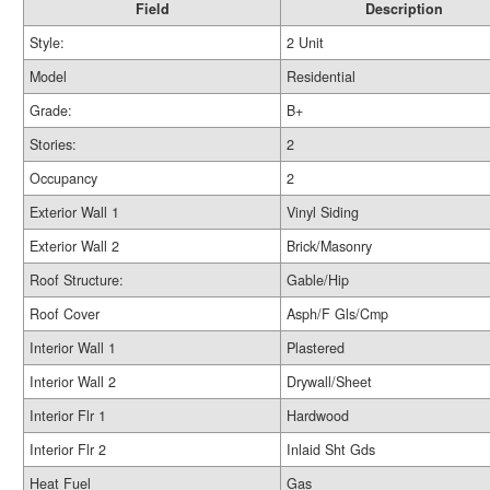
Field
Description
Style:
2 Unit
Model
Residential
Grade:
B+
Stories:
2
Occupancy
2
Exterior Wall 1
Vinyl Siding
Exterior Wall 2
Brick/Masonry
Roof Structure:
Gable/Hip
Roof Cover
Asph/F Gls/Cmp
Interior Wall 1
Plastered
Interior Wall 2
Drywall/Sheet
Interior Flr 1
Hardwood
Interior Flr 2
Inlaid Sht Gds
Heat Fuel
Gas