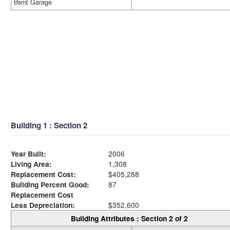
Bsmt Garage
Building 1 : Section 2
Year Built:
2006
Living Area:
1,308
Replacement Cost:
$405,288
Building Percent Good:
87
Replacement Cost
Less Depreciation:
$352,600
Building Attributes : Section 2 of 2