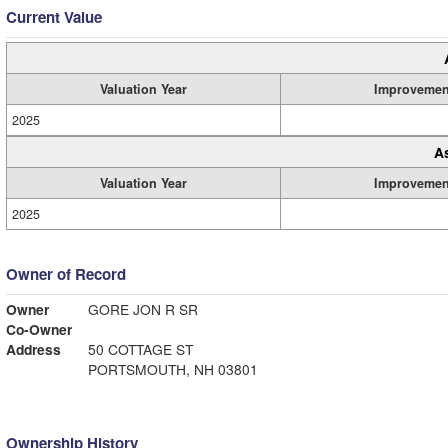
Current Value
Valuation Year
Improvemen
2025
A
Valuation Year
Improvemen
2025
Owner of Record
Owner
GORE JON R SR
Co-Owner
Address
50 COTTAGE ST
PORTSMOUTH, NH 03801
Ownership History