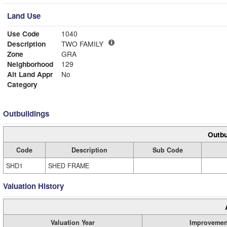
Land Use
Use Code
1040
Description
TWO FAMILY
Zone
GRA
Neighborhood
129
Alt Land Appr
No
Category
Outbuildings
Outbu
Code
Description
Sub Code
SHD1
SHED FRAME
Valuation History
Valuation Year
Improvemen