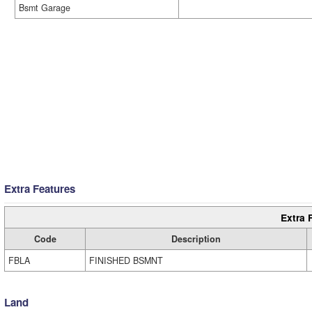
Bsmt Garage
Extra Features
Extra 
Code
Description
FBLA
FINISHED BSMNT
Land