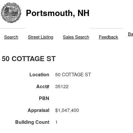
Portsmouth, NH
Ba
Search
Street Listing
Sales Search
Feedback
50 COTTAGE ST
Location
50 COTTAGE ST
Acct#
35122
PBN
Appraisal
$1,047,400
Building Count
1