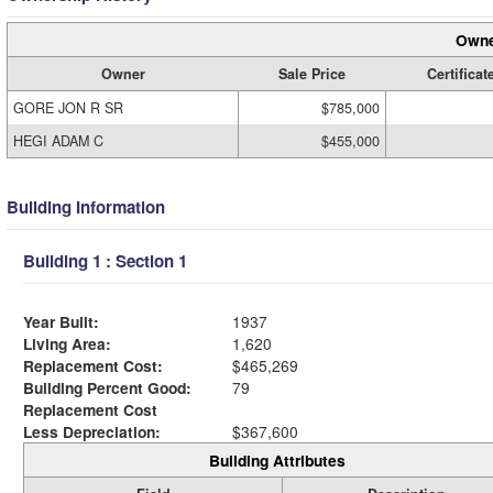
Owne
Owner
Sale Price
Certificat
GORE JON R SR
$785,000
HEGI ADAM C
$455,000
Building Information
Building 1 : Section 1
Year Built:
1937
Living Area:
1,620
Replacement Cost:
$465,269
Building Percent Good:
79
Replacement Cost
Less Depreciation:
$367,600
Building Attributes