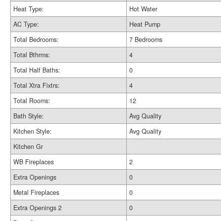
Heat Type:
Hot Water
AC Type:
Heat Pump
Total Bedrooms:
7 Bedrooms
Total Bthrms:
4
Total Half Baths:
0
Total Xtra Fixtrs:
4
Total Rooms:
12
Bath Style:
Avg Quality
Kitchen Style:
Avg Quality
Kitchen Gr
WB Fireplaces
2
Extra Openings
0
Metal Fireplaces
0
Extra Openings 2
0