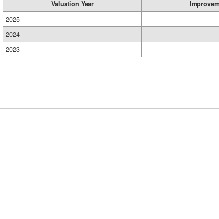
Valuation Year
Improvem
2025
2024
2023