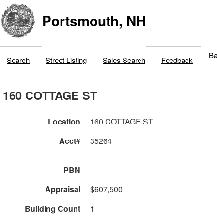
Portsmouth, NH
Ba
Search
Street Listing
Sales Search
Feedback
160 COTTAGE ST
Location
160 COTTAGE ST
Acct#
35264
PBN
Appraisal
$607,500
Building Count
1