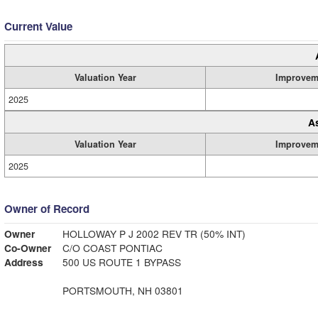
Current Value
Valuation Year
Improvem
2025
A
Valuation Year
Improvem
2025
Owner of Record
Owner
HOLLOWAY P J 2002 REV TR (50% INT)
Co-Owner
C/O COAST PONTIAC
Address
500 US ROUTE 1 BYPASS
PORTSMOUTH, NH 03801