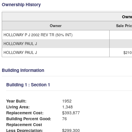
Ownership History
Owne
Owner
Sale Pri
HOLLOWAY P J 2002 REV TR (50% INT)
HOLLOWAY PAUL J
HOLLOWAY PAUL J
$210
Building Information
Building 1 : Section 1
Year Built:
1952
Living Area:
1,348
Replacement Cost:
$393,877
Building Percent Good:
76
Replacement Cost
Less Depreciation:
$299,300