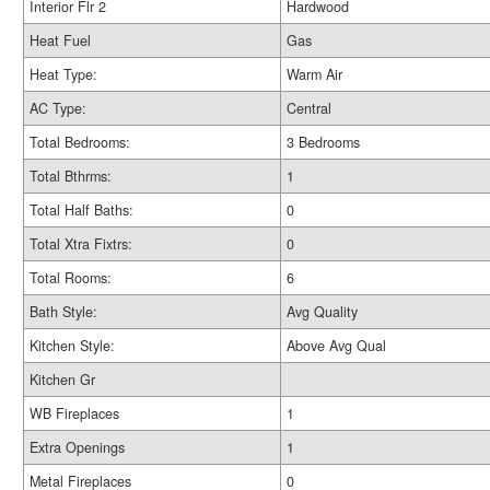
Interior Flr 2
Hardwood
Heat Fuel
Gas
Heat Type:
Warm Air
AC Type:
Central
Total Bedrooms:
3 Bedrooms
Total Bthrms:
1
Total Half Baths:
0
Total Xtra Fixtrs:
0
Total Rooms:
6
Bath Style:
Avg Quality
Kitchen Style:
Above Avg Qual
Kitchen Gr
WB Fireplaces
1
Extra Openings
1
Metal Fireplaces
0