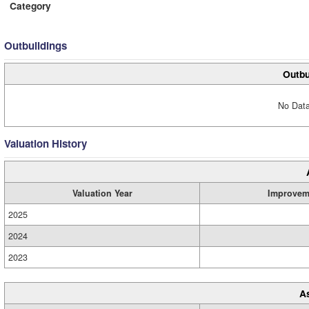
Category
Outbuildings
Outbu
No Data
Valuation History
Valuation Year
Improvem
2025
2024
2023
A