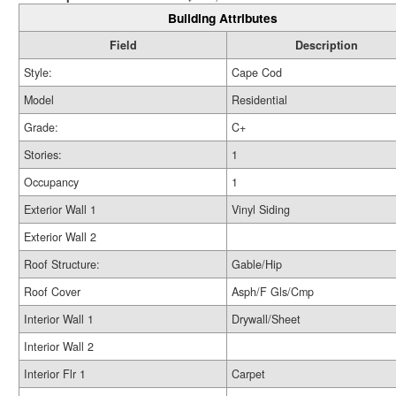
Building Attributes
Field
Description
Style:
Cape Cod
Model
Residential
Grade:
C+
Stories:
1
Occupancy
1
Exterior Wall 1
Vinyl Siding
Exterior Wall 2
Roof Structure:
Gable/Hip
Roof Cover
Asph/F Gls/Cmp
Interior Wall 1
Drywall/Sheet
Interior Wall 2
Interior Flr 1
Carpet