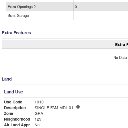
Extra Openings 2
0
Bsmt Garage
Extra Features
Extra 
No Data 
Land
Land Use
Use Code
1010
Description
SINGLE FAM MDL-01
Zone
GRA
Neighborhood
129
Alt Land Appr
No