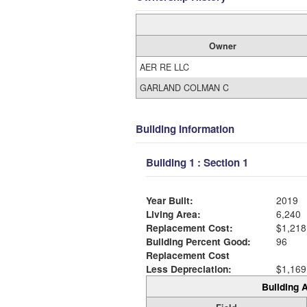
Owner
AER RE LLC
GARLAND COLMAN C
Building Information
Building 1 : Section 1
Year Built:
2019
Living Area:
6,240
Replacement Cost:
$1,218
Building Percent Good:
96
Replacement Cost
Less Depreciation:
$1,169
Building A