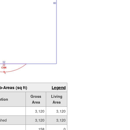
b-Areas (sq ft)
Legend
Gross
Living
ption
Area
Area
3,120
3,120
ished
3,120
3,120
158
0