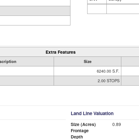
Extra Features
scription
Size
6240.00 S.F.
2.00 STOPS
Land Line Valuation
Size (Acres)
0.89
Frontage
Depth