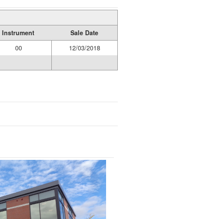
Instrument
Sale Date
00
12/03/2018