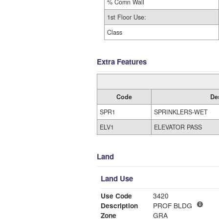
% Comn Wall
1st Floor Use:
Class
Extra Features
Code
De
SPR1
SPRINKLERS-WET
ELV1
ELEVATOR PASS
Land
Land Use
Use Code
3420
Description
PROF BLDG
Zone
GRA