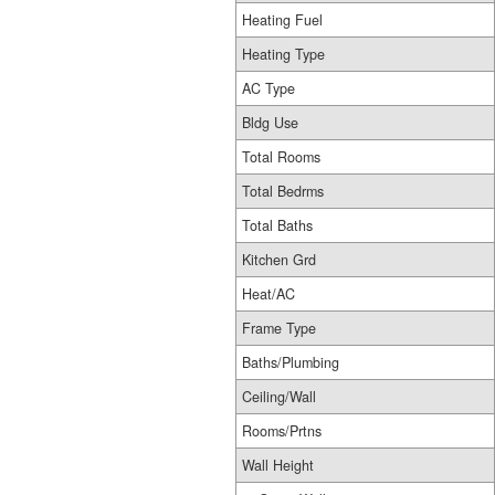
Heating Fuel
Heating Type
AC Type
Bldg Use
Total Rooms
Total Bedrms
Total Baths
Kitchen Grd
Heat/AC
Frame Type
Baths/Plumbing
Ceiling/Wall
Rooms/Prtns
Wall Height