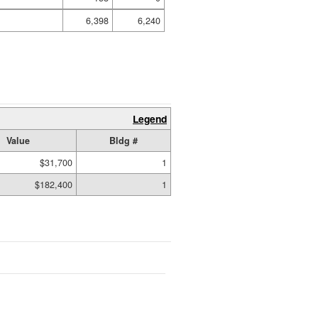
6,398
6,240
Legend
Value
Bldg #
$31,700
1
$182,400
1