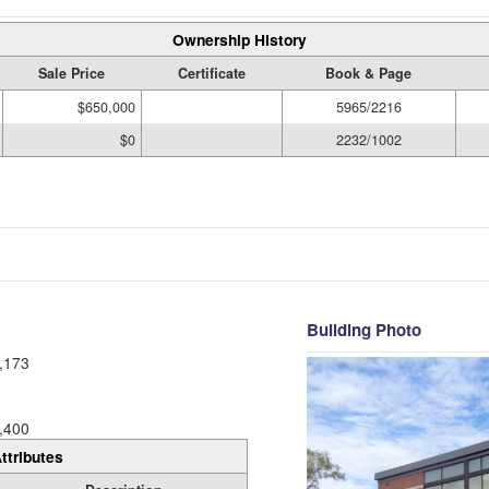
Ownership History
Sale Price
Certificate
Book & Page
$650,000
5965/2216
$0
2232/1002
Building Photo
,173
,400
ttributes