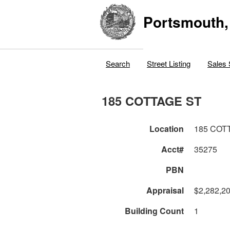
Portsmouth,
Search
Street Listing
Sales 
185 COTTAGE ST
Location
185 COT
Acct#
35275
PBN
Appraisal
$2,282,2
Building Count
1