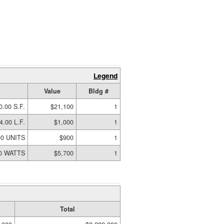
Legend
Value
Bldg #
0.00 S.F.
$21,100
1
4.00 L.F.
$1,000
1
00 UNITS
$900
1
00 WATTS
$5,700
1
Total