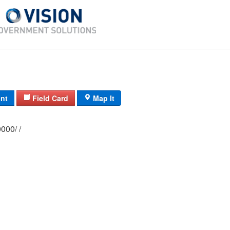
int
Field Card
Map It
0174/ 0014/ 0000/ /