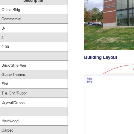
Description
Office Bldg
Commercial
B-
2
2.00
Building Layout
Brick/Stne Ven
Glass/Thermo.
Flat
T & Grvl/Rubbr
Drywall/Sheet
Hardwood
Carpet