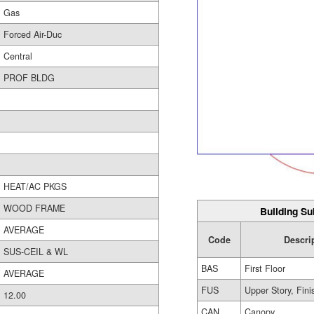
Gas
Forced Air-Duc
Central
PROF BLDG
HEAT/AC PKGS
WOOD FRAME
Building Su
AVERAGE
Code
Descri
SUS-CEIL & WL
BAS
First Floor
AVERAGE
FUS
Upper Story, Fin
12.00
CAN
Canopy