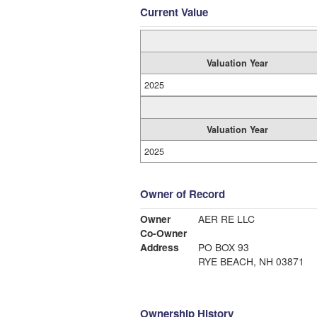
Current Value
Valuation Year
2025
Valuation Year
2025
Owner of Record
Owner
AER RE LLC
Co-Owner
Address
PO BOX 93
RYE BEACH, NH 03871
Ownership History