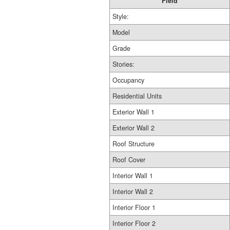
Field
Style:
Model
Grade
Stories:
Occupancy
Residential Units
Exterior Wall 1
Exterior Wall 2
Roof Structure
Roof Cover
Interior Wall 1
Interior Wall 2
Interior Floor 1
Interior Floor 2