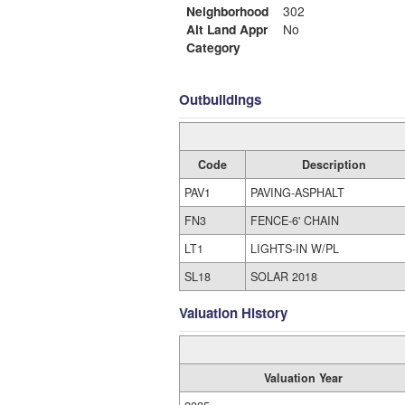
Neighborhood
302
Alt Land Appr
No
Category
Outbuildings
Code
Description
PAV1
PAVING-ASPHALT
FN3
FENCE-6' CHAIN
LT1
LIGHTS-IN W/PL
SL18
SOLAR 2018
Valuation History
Valuation Year