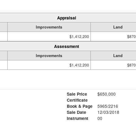
Appraisal
Improvements
Land
$1,412,200
$870
Assessment
Improvements
Land
$1,412,200
$870
Sale Price
$650,000
Certificate
Book & Page
5965/2216
Sale Date
12/03/2018
Instrument
00