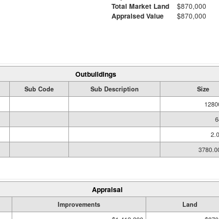
Total Market Land
$870,000
Appraised Value
$870,000
Outbuildings
Sub Code
Sub Description
Size
1280
6
2.
3780.
Appraisal
Improvements
Land