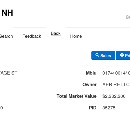
 NH
Back
Search
Feedback
Home
Sales
Pr
TAGE ST
Mblu
Owner
AER RE LLC
Total Market Value
$2,282,200
00
PID
35275