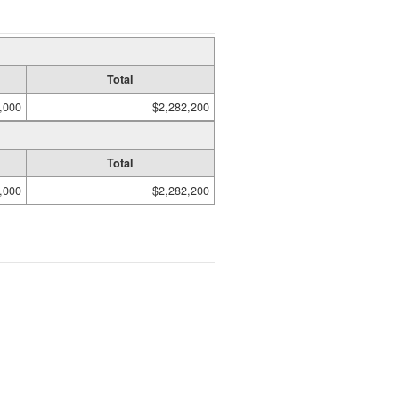
Total
,000
$2,282,200
Total
,000
$2,282,200