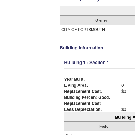
Owner
CITY OF PORTSMOUTH
Building Information
Building 1 : Section 1
Year Built:
Living Area:
0
Replacement Cost:
$0
Building Percent Good:
Replacement Cost
Less Depreciation:
$0
Building A
Field