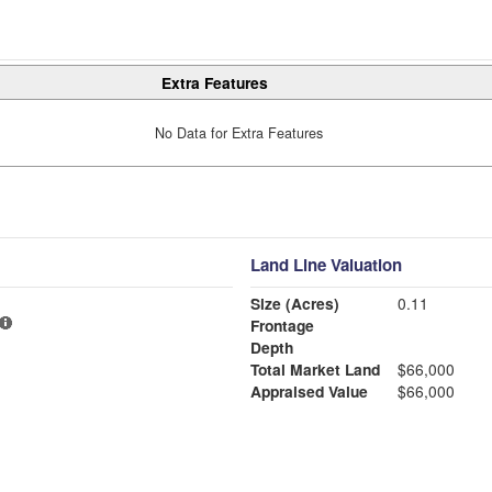
Extra Features
No Data for Extra Features
Land Line Valuation
Size (Acres)
0.11
Frontage
Depth
Total Market Land
$66,000
Appraised Value
$66,000