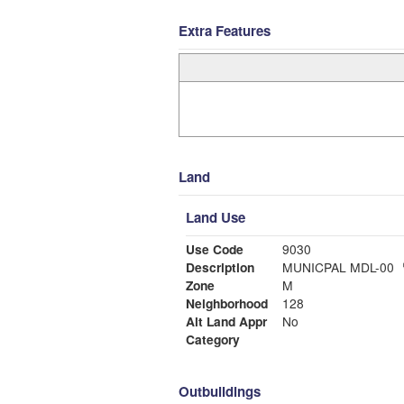
Extra Features
Land
Land Use
Use Code
9030
Description
MUNICPAL MDL-00
Zone
M
Neighborhood
128
Alt Land Appr
No
Category
Outbuildings