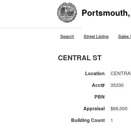
Portsmouth,
Search
Street Listing
Sales 
CENTRAL ST
Location
CENTRA
Acct#
35330
PBN
Appraisal
$66,000
Building Count
1