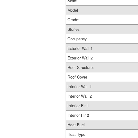
Style:
Model
Grade:
Stories:
Occupancy
Exterior Wall 1
Exterior Wall 2
Roof Structure:
Roof Cover
Interior Wall 1
Interior Wall 2
Interior Flr 1
Interior Flr 2
Heat Fuel
Heat Type: