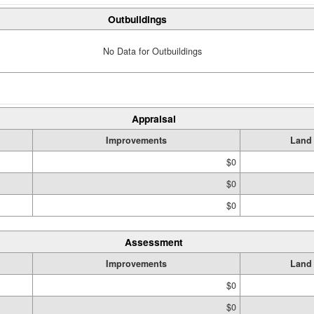
Outbuildings
No Data for Outbuildings
Appraisal
Improvements
Land
$0
$0
$0
Assessment
Improvements
Land
$0
$0