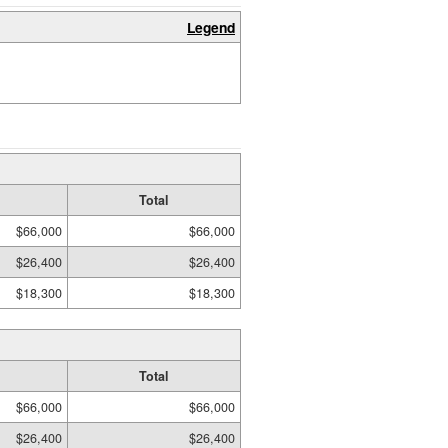
Legend
Total
$66,000
$66,000
$26,400
$26,400
$18,300
$18,300
Total
$66,000
$66,000
$26,400
$26,400