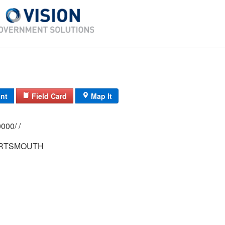
int
Field Card
Map It
0210/ 0016/ 0000/ /
ORTSMOUTH