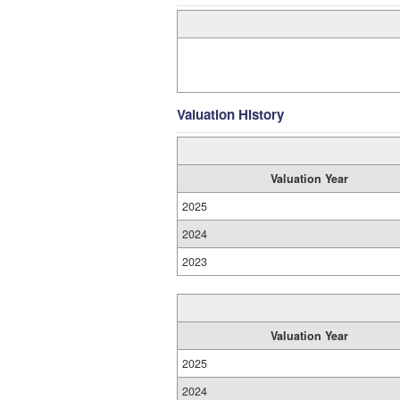
Valuation History
Valuation Year
2025
2024
2023
Valuation Year
2025
2024