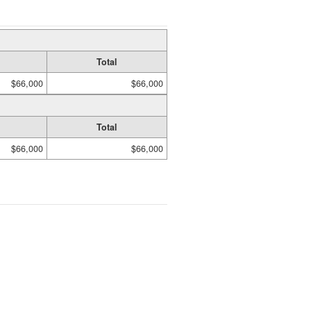
Total
$66,000
$66,000
Total
$66,000
$66,000