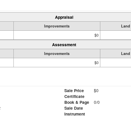
Appraisal
Improvements
Land
$0
Assessment
Improvements
Land
$0
Sale Price
$0
Certificate
Book & Page
0/0
2
Sale Date
Instrument