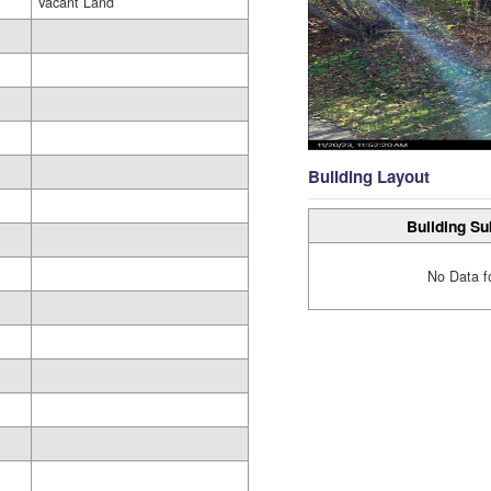
Vacant Land
Building Layout
Building Su
No Data f