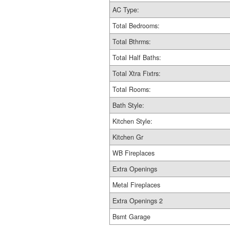
AC Type:
Total Bedrooms:
Total Bthrms:
Total Half Baths:
Total Xtra Fixtrs:
Total Rooms:
Bath Style:
Kitchen Style:
Kitchen Gr
WB Fireplaces
Extra Openings
Metal Fireplaces
Extra Openings 2
Bsmt Garage