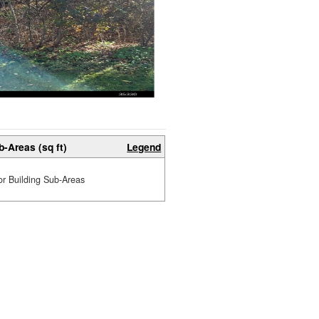
b-Areas (sq ft)
Legend
or Building Sub-Areas