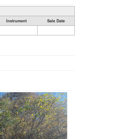
Instrument
Sale Date