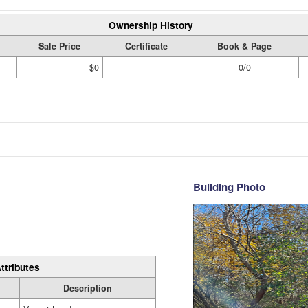
Ownership History
Sale Price
Certificate
Book & Page
$0
0/0
Building Photo
ttributes
Description