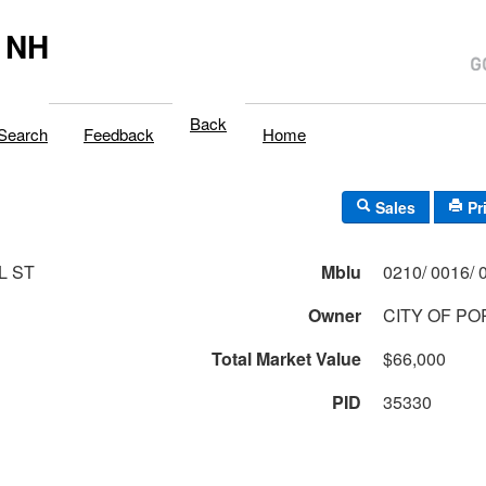
 NH
Back
Search
Feedback
Home
Sales
Pr
L ST
Mblu
Owner
CITY OF P
Total Market Value
$66,000
PID
35330