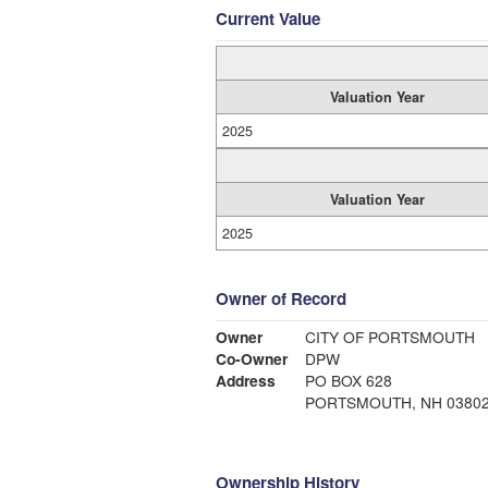
Current Value
Valuation Year
2025
Valuation Year
2025
Owner of Record
Owner
CITY OF PORTSMOUTH
Co-Owner
DPW
Address
PO BOX 628
PORTSMOUTH, NH 0380
Ownership History