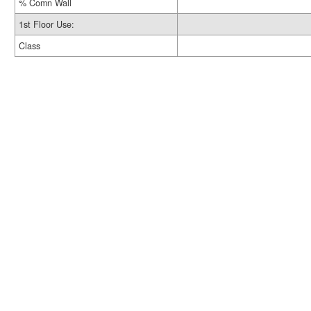
% Comn Wall
1st Floor Use:
Class