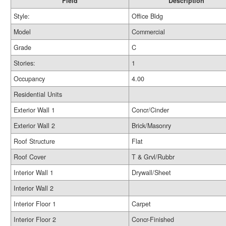
Field
Description
Style:
Office Bldg
Model
Commercial
Grade
C
Stories:
1
Occupancy
4.00
Residential Units
Exterior Wall 1
Concr/Cinder
Exterior Wall 2
Brick/Masonry
Roof Structure
Flat
Roof Cover
T & Grvl/Rubbr
Interior Wall 1
Drywall/Sheet
Interior Wall 2
Interior Floor 1
Carpet
Interior Floor 2
Concr-Finished