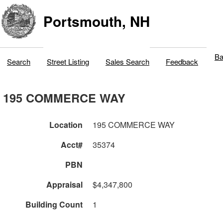
Portsmouth, NH
Ba
Search
Street Listing
Sales Search
Feedback
195 COMMERCE WAY
Location
195 COMMERCE WAY
Acct#
35374
PBN
Appraisal
$4,347,800
Building Count
1