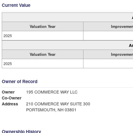
Current Value
Valuation Year
Improvemen
2025
A
Valuation Year
Improvemen
2025
Owner of Record
Owner
195 COMMERCE WAY LLC
Co-Owner
Address
210 COMMERCE WAY SUITE 300
PORTSMOUTH, NH 03801
Ownership History