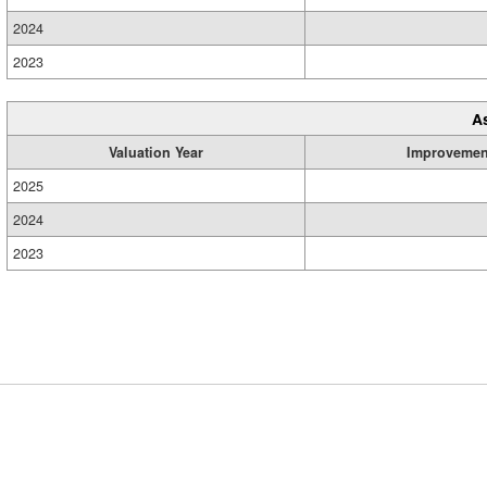
2024
2023
A
Valuation Year
Improvemen
2025
2024
2023