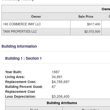
Owne
Owner
Sale Price
195 COMMERCE WAY LLC
$917,400
TAIN PROPERTIES LLC
$2,072,500
Building Information
Building 1 : Section 1
Year Built:
1987
Living Area:
34,991
Replacement Cost:
$4,785,697
Building Percent Good:
67
Replacement Cost
Less Depreciation:
$3,206,400
Building Attributes