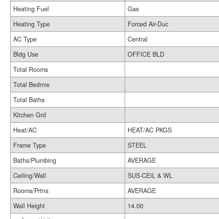
Heating Fuel
Gas
Heating Type
Forced Air-Duc
AC Type
Central
Bldg Use
OFFICE BLD
Total Rooms
Total Bedrms
Total Baths
Kitchen Grd
Heat/AC
HEAT/AC PKGS
Frame Type
STEEL
Baths/Plumbing
AVERAGE
Ceiling/Wall
SUS-CEIL & WL
Rooms/Prtns
AVERAGE
Wall Height
14.00