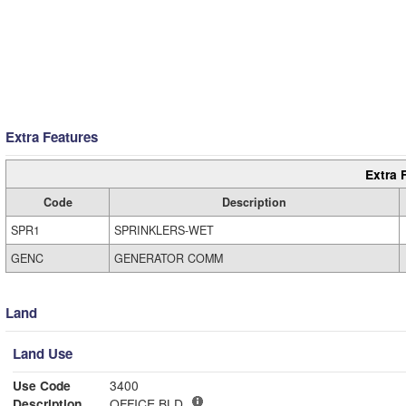
Extra Features
Extra 
Code
Description
SPR1
SPRINKLERS-WET
GENC
GENERATOR COMM
Land
Land Use
Use Code
3400
Description
OFFICE BLD