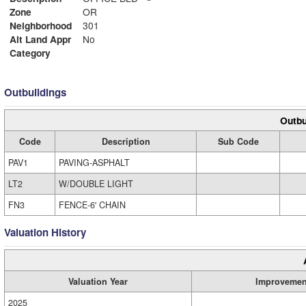
Zone
OR
Neighborhood
301
Alt Land Appr
No
Category
Outbuildings
Outbu
Code
Description
Sub Code
PAV1
PAVING-ASPHALT
LT2
W/DOUBLE LIGHT
FN3
FENCE-6' CHAIN
Valuation History
Valuation Year
Improvemen
2025