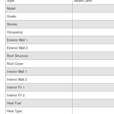
Style:
Vacant Land
Model
Grade:
Stories:
Occupancy
Exterior Wall 1
Exterior Wall 2
Roof Structure:
Roof Cover
Interior Wall 1
Interior Wall 2
Interior Flr 1
Interior Flr 2
Heat Fuel
Heat Type: