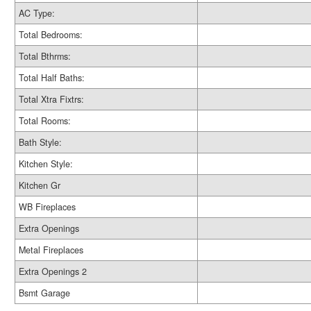
AC Type:
Total Bedrooms:
Total Bthrms:
Total Half Baths:
Total Xtra Fixtrs:
Total Rooms:
Bath Style:
Kitchen Style:
Kitchen Gr
WB Fireplaces
Extra Openings
Metal Fireplaces
Extra Openings 2
Bsmt Garage