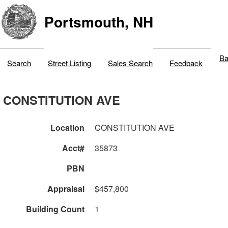
Portsmouth, NH
Ba
Search
Street Listing
Sales Search
Feedback
CONSTITUTION AVE
Location
CONSTITUTION AVE
Acct#
35873
PBN
Appraisal
$457,800
Building Count
1