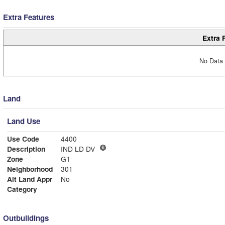
Extra Features
Extra 
No Data 
Land
Land Use
Use Code
4400
Description
IND LD DV
Zone
G1
Neighborhood
301
Alt Land Appr
No
Category
Outbuildings