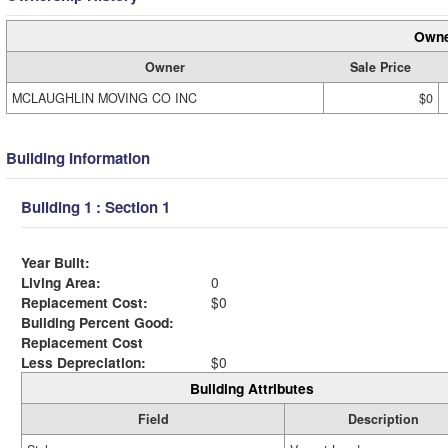
Owne
Owner
Sale Price
MCLAUGHLIN MOVING CO INC
$0
Building Information
Building 1 : Section 1
Year Built:
Living Area:
0
Replacement Cost:
$0
Building Percent Good:
Replacement Cost
Less Depreciation:
$0
Building Attributes
Field
Description