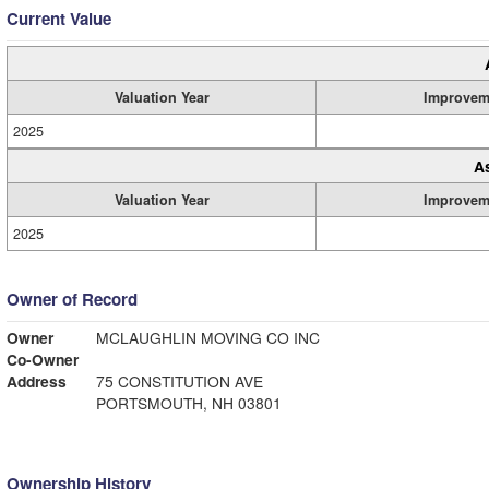
Current Value
Valuation Year
Improvem
2025
A
Valuation Year
Improvem
2025
Owner of Record
Owner
MCLAUGHLIN MOVING CO INC
Co-Owner
Address
75 CONSTITUTION AVE
PORTSMOUTH, NH 03801
Ownership History