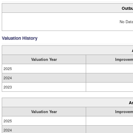
Outbu
No Data
Valuation History
Valuation Year
Improvem
2025
2024
2023
A
Valuation Year
Improvem
2025
2024