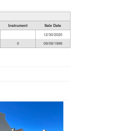
Instrument
Sale Date
12/30/2020
0
09/09/1999