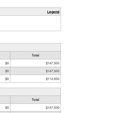
Legend
Total
$0
$147,500
$0
$147,500
$0
$114,600
Total
$0
$147,500