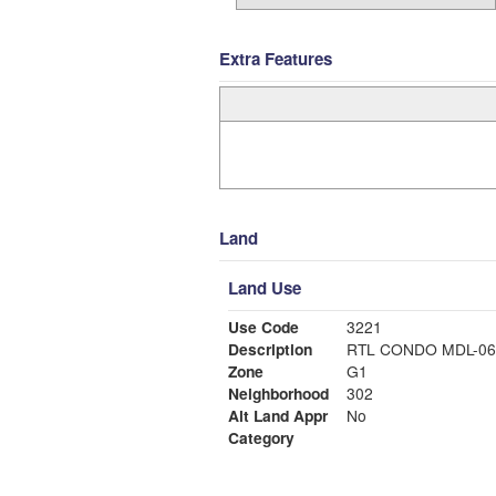
Extra Features
Land
Land Use
Use Code
3221
Description
RTL CONDO MDL-06
Zone
G1
Neighborhood
302
Alt Land Appr
No
Category