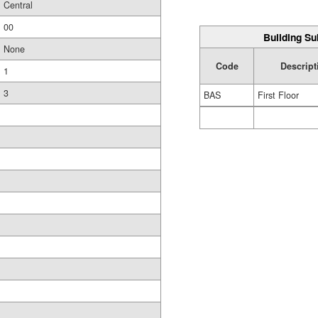
Central
00
Building Su
None
Code
Descript
1
3
BAS
First Floor