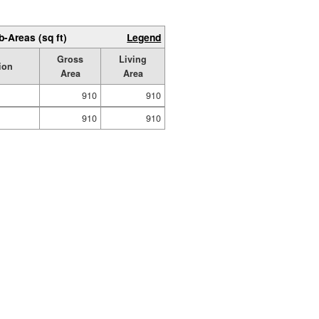
b-Areas (sq ft)
Legend
Gross
Living
ion
Area
Area
910
910
910
910