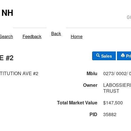
 NH
Back
Search
Feedback
Home
E #2
Sales
Pr
TITUTION AVE #2
Mblu
Owner
LABOSSIERE
TRUST
Total Market Value
$147,500
PID
35882