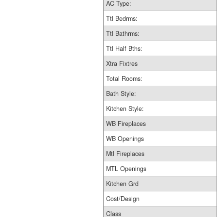
AC Type:
Ttl Bedrms:
Ttl Bathrms:
Ttl Half Bths:
Xtra Fixtres
Total Rooms:
Bath Style:
Kitchen Style:
WB Fireplaces
WB Openings
Mtl Fireplaces
MTL Openings
Kitchen Grd
Cost/Design
Class