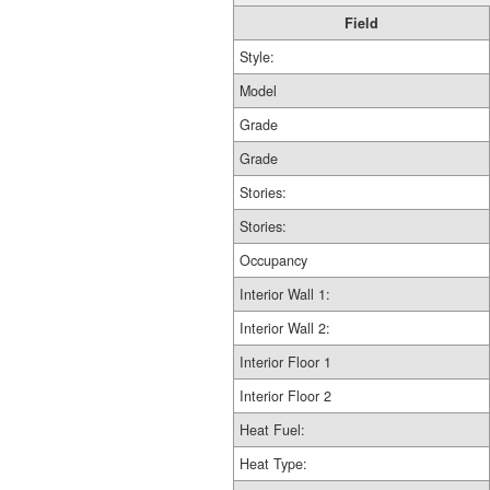
Field
Style:
Model
Grade
Grade
Stories:
Stories:
Occupancy
Interior Wall 1:
Interior Wall 2:
Interior Floor 1
Interior Floor 2
Heat Fuel:
Heat Type: