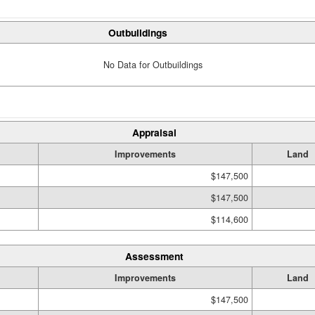
Outbuildings
No Data for Outbuildings
Appraisal
Improvements
Land
$147,500
$147,500
$114,600
Assessment
Improvements
Land
$147,500