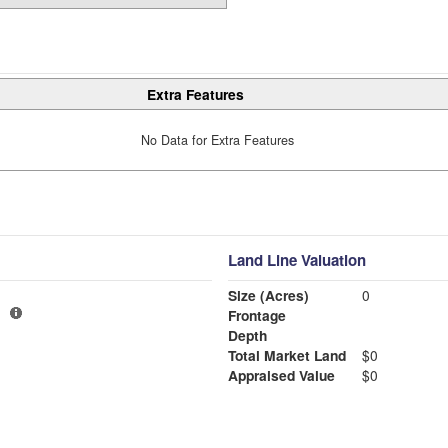
Extra Features
No Data for Extra Features
Land Line Valuation
Size (Acres)
0
Frontage
Depth
Total Market Land
$0
Appraised Value
$0