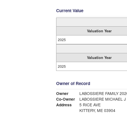
Current Value
Valuation Year
2025
Valuation Year
2025
Owner of Record
Owner
LABOSSIERE FAMILY 202
Co-Owner
LABOSSIERE MICHAEL J
Address
5 RICE AVE
KITTERY, ME 03904