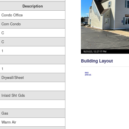
Description
Condo Office
Com Condo
C
C
1
Building Layout
1
Drywall/Sheet
Inlaid Sht Gds
Gas
Warm Air