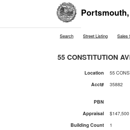
Portsmouth,
Search
Street Listing
Sales 
55 CONSTITUTION AV
Location
55 CONS
Acct#
35882
PBN
Appraisal
$147,500
Building Count
1