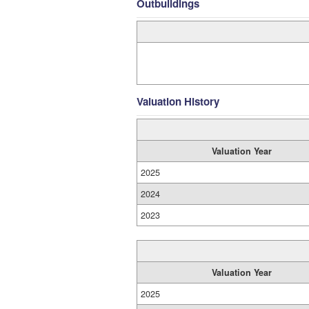
Outbuildings
Valuation History
Valuation Year
2025
2024
2023
Valuation Year
2025