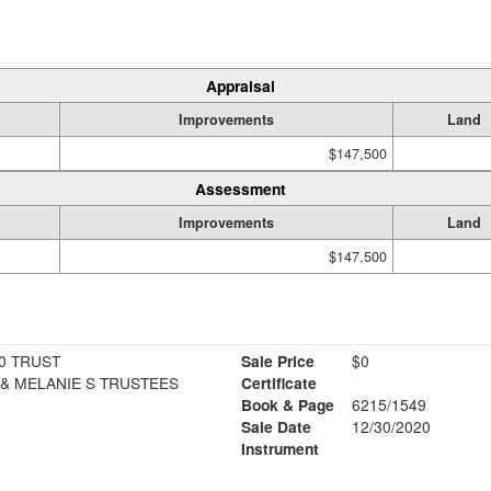
Appraisal
Improvements
Land
$147,500
Assessment
Improvements
Land
$147,500
0 TRUST
Sale Price
$0
 & MELANIE S TRUSTEES
Certificate
Book & Page
6215/1549
Sale Date
12/30/2020
Instrument