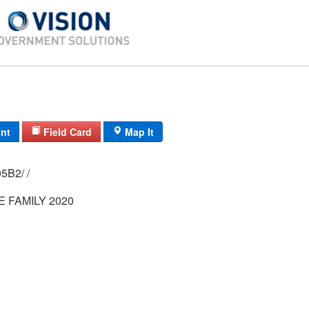
int
Field Card
Map It
0273/ 0002/ 05B2/ /
 FAMILY 2020