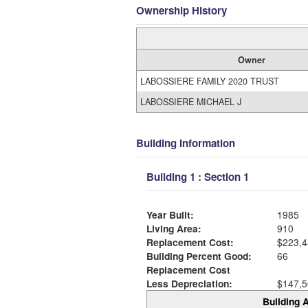
Ownership History
Owner
LABOSSIERE FAMILY 2020 TRUST
LABOSSIERE MICHAEL J
Building Information
Building 1 : Section 1
Year Built:
1985
Living Area:
910
Replacement Cost:
$223,4
Building Percent Good:
66
Replacement Cost
Less Depreciation:
$147,5
Building A