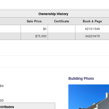
Ownership History
Sale Price
Certificate
Book & Page
$0
6215/1549
$75,000
3422/0479
Building Photo
84
00
ttributes