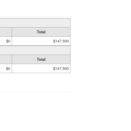
Total
$0
$147,500
Total
$0
$147,500