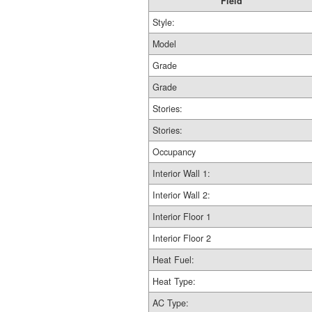
Field
Style:
Model
Grade
Grade
Stories:
Stories:
Occupancy
Interior Wall 1:
Interior Wall 2:
Interior Floor 1
Interior Floor 2
Heat Fuel:
Heat Type:
AC Type: