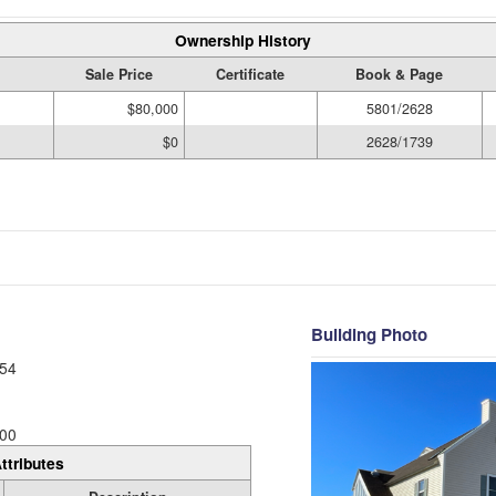
Ownership History
Sale Price
Certificate
Book & Page
$80,000
5801/2628
$0
2628/1739
Building Photo
54
00
ttributes