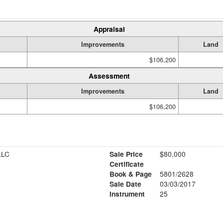
Appraisal
Improvements
Land
$106,200
Assessment
Improvements
Land
$106,200
LLC
Sale Price
$80,000
Certificate
Book & Page
5801/2628
1
Sale Date
03/03/2017
Instrument
25