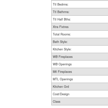
Ttl Bedrms:
Ttl Bathrms:
Ttl Half Bths:
Xtra Fixtres
Total Rooms:
Bath Style:
Kitchen Style:
WB Fireplaces
WB Openings
Mtl Fireplaces
MTL Openings
Kitchen Grd
Cost/Design
Class