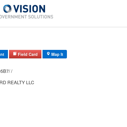
int
Field Card
Map It
0273/ 0002/ 05B7/ /
RD REALTY LLC