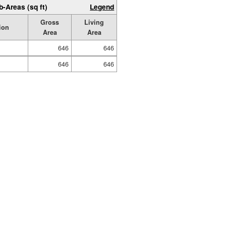
b-Areas (sq ft)
Legend
Gross
Living
ion
Area
Area
646
646
646
646