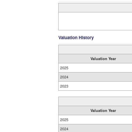
Valuation History
Valuation Year
2025
2024
2023
Valuation Year
2025
2024