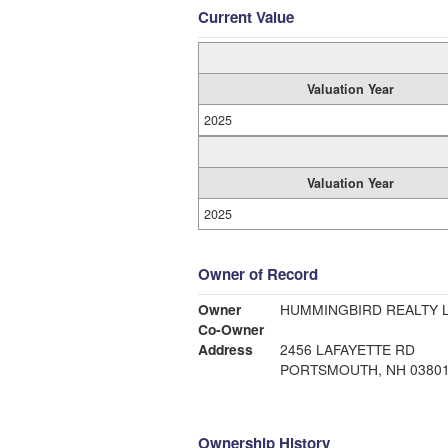
Current Value
Valuation Year
2025
Valuation Year
2025
Owner of Record
Owner
HUMMINGBIRD REALTY 
Co-Owner
Address
2456 LAFAYETTE RD
PORTSMOUTH, NH 0380
Ownership History