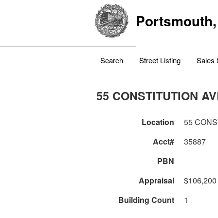
Portsmouth,
Search
Street Listing
Sales 
55 CONSTITUTION AV
Location
55 CONS
Acct#
35887
PBN
Appraisal
$106,200
Building Count
1