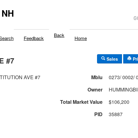
 NH
Back
Search
Feedback
Home
E #7
Sales
Pr
TITUTION AVE #7
Mblu
Owner
HUMMINGBI
Total Market Value
$106,200
PID
35887