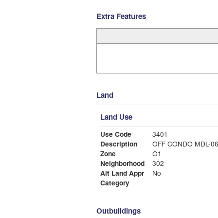
Extra Features
Land
Land Use
Use Code
3401
Description
OFF CONDO MDL-0
Zone
G1
Neighborhood
302
Alt Land Appr
No
Category
Outbuildings