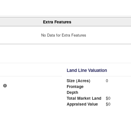
Extra Features
No Data for Extra Features
Land Line Valuation
Size (Acres)
0
6
Frontage
Depth
Total Market Land
$0
Appraised Value
$0