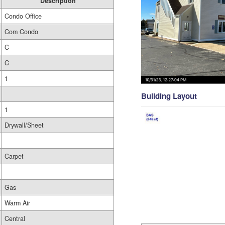
Description
Condo Office
Com Condo
C
C
1
Building Layout
1
Drywall/Sheet
Carpet
Gas
Warm Air
Central