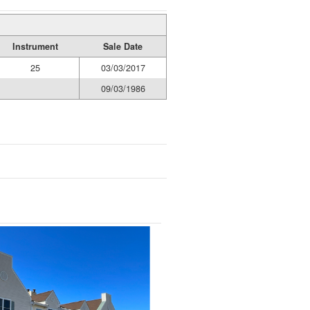
Instrument
Sale Date
25
03/03/2017
09/03/1986