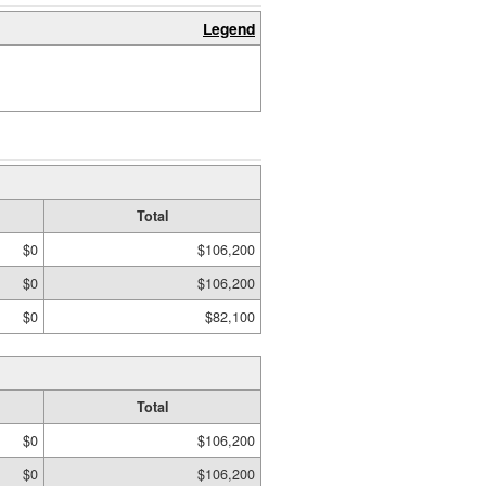
Legend
Total
$0
$106,200
$0
$106,200
$0
$82,100
Total
$0
$106,200
$0
$106,200