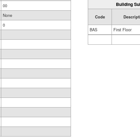
Building Su
00
None
Code
Descript
0
BAS
First Floor