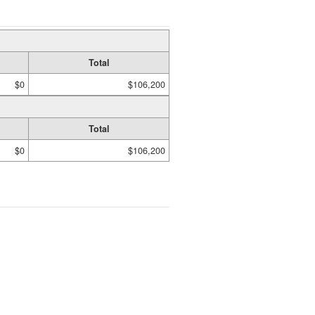
Total
$0
$106,200
Total
$0
$106,200