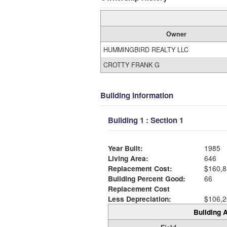
Owner
HUMMINGBIRD REALTY LLC
CROTTY FRANK G
Building Information
Building 1 : Section 1
Year Built:
1985
Living Area:
646
Replacement Cost:
$160,8
Building Percent Good:
66
Replacement Cost
Less Depreciation:
$106,2
Building A