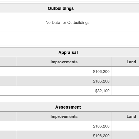
Outbuildings
No Data for Outbuildings
Appraisal
Improvements
Land
$106,200
$106,200
$82,100
Assessment
Improvements
Land
$106,200
$106,200