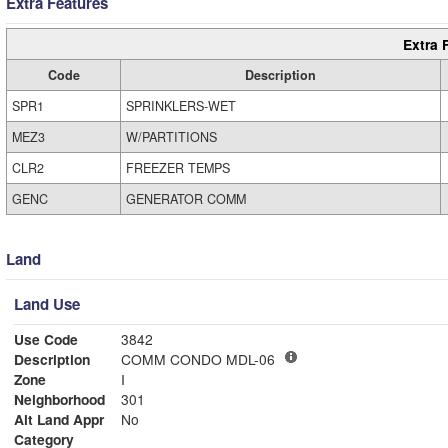
Extra Features
Extra 
Code
Description
SPR1
SPRINKLERS-WET
MEZ3
W/PARTITIONS
CLR2
FREEZER TEMPS
GENC
GENERATOR COMM
Land
Land Use
Use Code
3842
Description
COMM CONDO MDL-06
Zone
I
Neighborhood
301
Alt Land Appr
No
Category