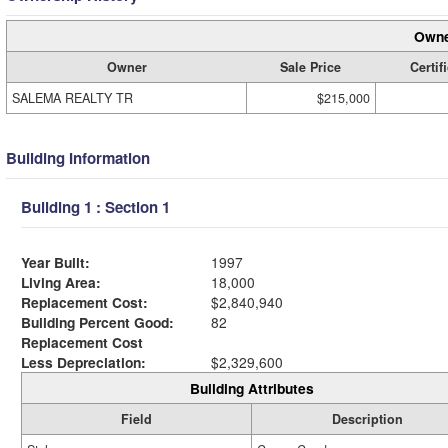
Owne
Owner
Sale Price
Certif
SALEMA REALTY TR
$215,000
Building Information
Building 1 : Section 1
Year Built:
1997
Living Area:
18,000
Replacement Cost:
$2,840,940
Building Percent Good:
82
Replacement Cost
Less Depreciation:
$2,329,600
Building Attributes
Field
Description