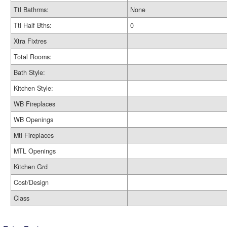
Ttl Bathrms:
None
Ttl Half Bths:
0
Xtra Fixtres
Total Rooms:
Bath Style:
Kitchen Style:
WB Fireplaces
WB Openings
Mtl Fireplaces
MTL Openings
Kitchen Grd
Cost/Design
Class