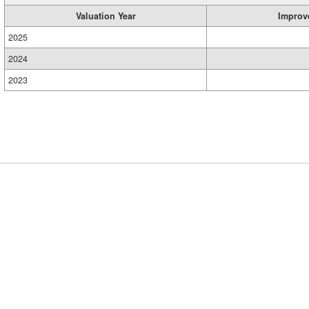
Valuation Year
Improv
2025
2024
2023