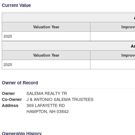
Current Value
Valuation Year
Improv
2025
A
Valuation Year
Improv
2025
Owner of Record
Owner
SALEMA REALTY TR
Co-Owner
J & ANTONIO SALEMA TRUSTEES
Address
369 LAFAYETTE RD
HAMPTON, NH 03842
Ownership History