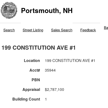
Portsmouth, NH
Ba
Search
Street Listing
Sales Search
Feedback
199 CONSTITUTION AVE #1
Location
199 CONSTITUTION AVE #1
Acct#
35944
PBN
Appraisal
$2,787,100
Building Count
1