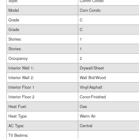
Style:
Comm Condo
Model
Com Condo
Grade
C
Grade
C
Stories:
1
Stories:
1
Occupancy
2
Interior Wall 1:
Drywall/Sheet
Interior Wall 2:
Wall Brd/Wood
Interior Floor 1
Vinyl/Asphalt
Interior Floor 2
Concr-Finished
Heat Fuel:
Gas
Heat Type:
Warm Air
AC Type:
Central
Ttl Bedrms: