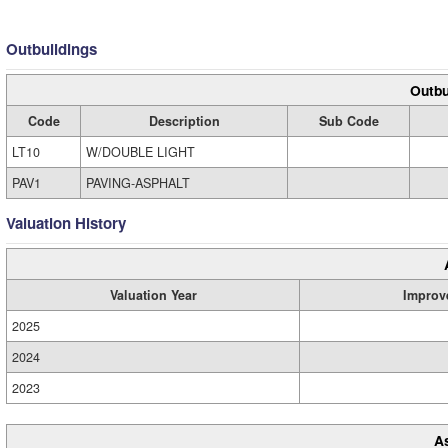
Outbuildings
Outbu
Code
Description
Sub Code
LT10
W/DOUBLE LIGHT
PAV1
PAVING-ASPHALT
Valuation History
Valuation Year
Improv
2025
2024
2023
A