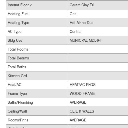
Interior Floor 2
Ceram Clay Til
Heating Fuel
Gas
Heating Type
Hot Air-no Duc
AC Type
Central
Bldg Use
MUNICPAL MDL-94
Total Rooms
Total Bedrms
Total Baths
Kitchen Grd
Heat/AC
HEAT/AC PKGS
Frame Type
WOOD FRAME
Baths/Plumbing
AVERAGE
Ceiling/Wall
CEIL & WALLS
Rooms/Prtns
AVERAGE