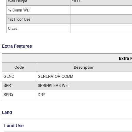
Wall Height
10.00
% Comn Wall
1st Floor Use:
Class
Extra Features
Extra 
Code
Description
GENC
GENERATOR COMM
SPR1
SPRINKLERS-WET
SPR3
DRY
Land
Land Use