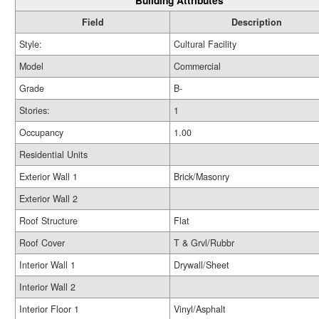
Building Attributes
Field
Description
Style:
Cultural Facility
Model
Commercial
Grade
B-
Stories:
1
Occupancy
1.00
Residential Units
Exterior Wall 1
Brick/Masonry
Exterior Wall 2
Roof Structure
Flat
Roof Cover
T & Grvl/Rubbr
Interior Wall 1
Drywall/Sheet
Interior Wall 2
Interior Floor 1
Vinyl/Asphalt