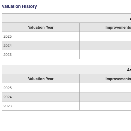
Valuation History
Valuation Year
Improvements
2025
2024
2023
A
Valuation Year
Improvements
2025
2024
2023