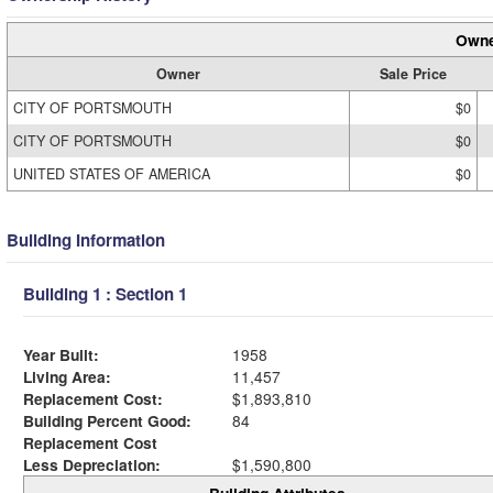
Owne
Owner
Sale Price
CITY OF PORTSMOUTH
$0
CITY OF PORTSMOUTH
$0
UNITED STATES OF AMERICA
$0
Building Information
Building 1 : Section 1
Year Built:
1958
Living Area:
11,457
Replacement Cost:
$1,893,810
Building Percent Good:
84
Replacement Cost
Less Depreciation:
$1,590,800