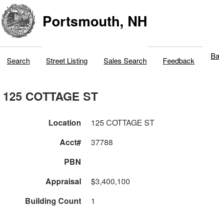
Portsmouth, NH
Ba
Search
Street Listing
Sales Search
Feedback
125 COTTAGE ST
Location
125 COTTAGE ST
Acct#
37788
PBN
Appraisal
$3,400,100
Building Count
1