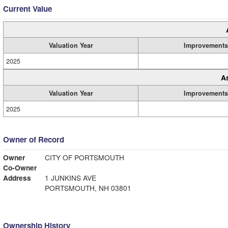
Current Value
Valuation Year
Improvements
2025
A
Valuation Year
Improvements
2025
Owner of Record
Owner
CITY OF PORTSMOUTH
Co-Owner
Address
1 JUNKINS AVE
PORTSMOUTH, NH 03801
Ownership History