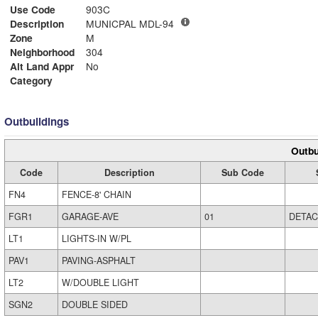
Use Code
903C
Description
MUNICPAL MDL-94
Zone
M
Neighborhood
304
Alt Land Appr
No
Category
Outbuildings
Outbu
Code
Description
Sub Code
FN4
FENCE-8' CHAIN
FGR1
GARAGE-AVE
01
DETA
LT1
LIGHTS-IN W/PL
PAV1
PAVING-ASPHALT
LT2
W/DOUBLE LIGHT
SGN2
DOUBLE SIDED