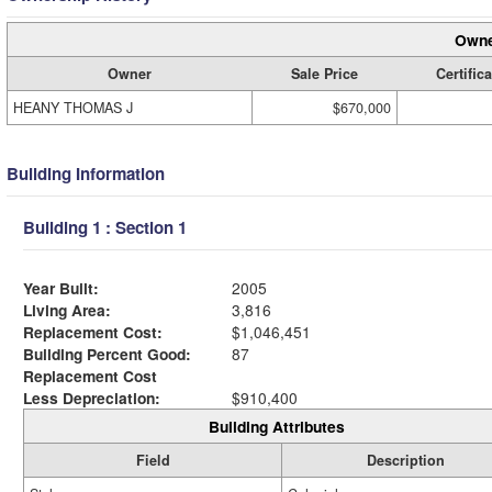
Owne
Owner
Sale Price
Certifica
HEANY THOMAS J
$670,000
Building Information
Building 1 : Section 1
Year Built:
2005
Living Area:
3,816
Replacement Cost:
$1,046,451
Building Percent Good:
87
Replacement Cost
Less Depreciation:
$910,400
Building Attributes
Field
Description