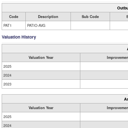
Outbu
Code
Description
Sub Code
PAT1
PATIO-AVG
Valuation History
Valuation Year
Improvemen
2025
2024
2023
A
Valuation Year
Improvemen
2025
2024