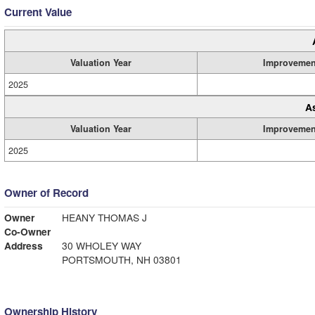
Current Value
Valuation Year
Improvemen
2025
A
Valuation Year
Improvemen
2025
Owner of Record
Owner
HEANY THOMAS J
Co-Owner
Address
30 WHOLEY WAY
PORTSMOUTH, NH 03801
Ownership History