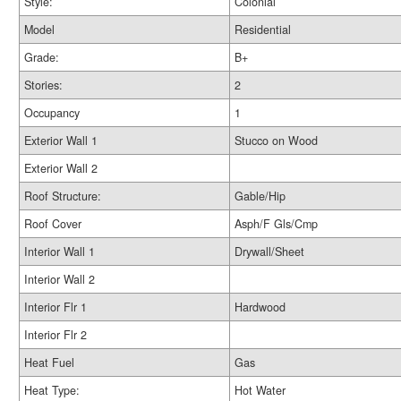
Style:
Colonial
Model
Residential
Grade:
B+
Stories:
2
Occupancy
1
Exterior Wall 1
Stucco on Wood
Exterior Wall 2
Roof Structure:
Gable/Hip
Roof Cover
Asph/F Gls/Cmp
Interior Wall 1
Drywall/Sheet
Interior Wall 2
Interior Flr 1
Hardwood
Interior Flr 2
Heat Fuel
Gas
Heat Type:
Hot Water