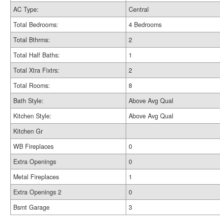
AC Type:
Central
Total Bedrooms:
4 Bedrooms
Total Bthrms:
2
Total Half Baths:
1
Total Xtra Fixtrs:
2
Total Rooms:
8
Bath Style:
Above Avg Qual
Kitchen Style:
Above Avg Qual
Kitchen Gr
WB Fireplaces
0
Extra Openings
0
Metal Fireplaces
1
Extra Openings 2
0
Bsmt Garage
3