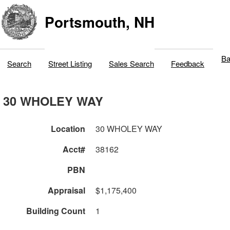
Portsmouth, NH
Ba
Search
Street Listing
Sales Search
Feedback
30 WHOLEY WAY
Location
30 WHOLEY WAY
Acct#
38162
PBN
Appraisal
$1,175,400
Building Count
1