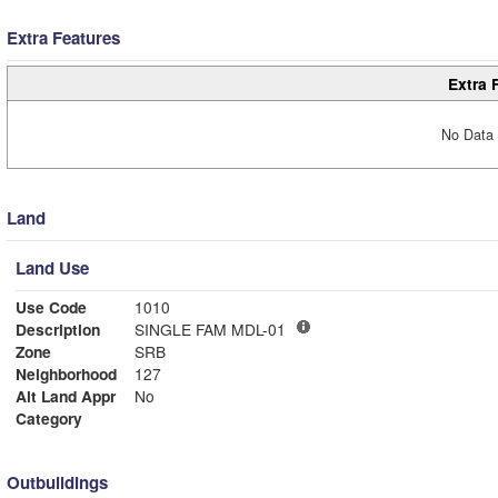
Extra Features
Extra 
No Data 
Land
Land Use
Use Code
1010
Description
SINGLE FAM MDL-01
Zone
SRB
Neighborhood
127
Alt Land Appr
No
Category
Outbuildings