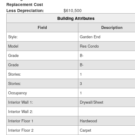
Replacement Cost
Less Depreciation:
$610,500
Building Attributes
Field
Description
Style:
Garden End
Model
Res Condo
Grade
B-
Grade
B-
Stories:
1
Stories:
3
Occupancy
1
Interior Wall 1:
Drywall/Sheet
Interior Wall 2:
Interior Floor 1
Hardwood
Interior Floor 2
Carpet