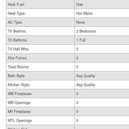
Heat Fuel:
Gas
Heat Type:
Hot Water
AC Type:
None
Ttl Bedrms:
2 Bedrooms
Ttl Bathrms:
1 Full
Ttl Half Bths:
0
Xtra Fixtres
0
Total Rooms:
5
Bath Style:
Avg Quality
Kitchen Style:
Avg Quality
WB Fireplaces
0
WB Openings
0
Mtl Fireplaces
0
MTL Openings
0