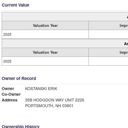
Current Value
Valuation Year
Impr
2025
A
Valuation Year
Impr
2025
Owner of Record
Owner
KOSTANSKI ERIK
Co-Owner
Address
35B HODGDON WAY UNIT 2226
PORTSMOUTH, NH 03801
Ownership History