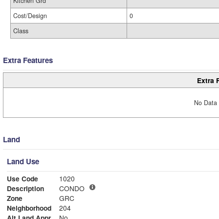
Kitchen Grd
Cost/Design
0
Class
Extra Features
Extra 
No Data 
Land
Land Use
Use Code
1020
Description
CONDO
Zone
GRC
Neighborhood
204
Alt Land Appr
No