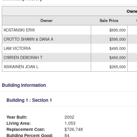
Owne
Owner
Sale Price
KOSTANSKI ERIK
$695,000
CROTTO SHAWN & DANA A
$595,000
LAM VICTORIA
$495,000
O'BRIEN DEBORAH T
$450,000
ASIKAINEN JOAN L
$265,000
Building Information
Building 1 : Section 1
Year Built:
2002
Living Area:
1,053
Replacement Cost:
$726,748
Building Percent Good:
84