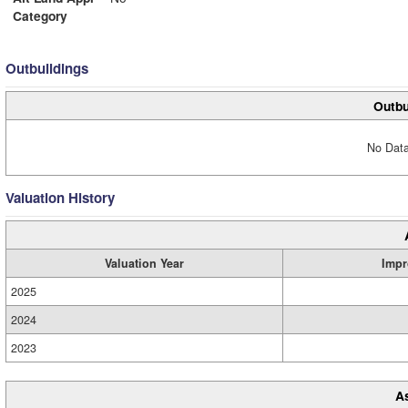
Category
Outbuildings
Outbu
No Data
Valuation History
Valuation Year
Impr
2025
2024
2023
A