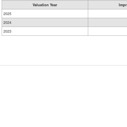
Valuation Year
Impr
2025
2024
2023