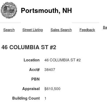
Portsmouth, NH
Ba
Search
Street Listing
Sales Search
Feedback
46 COLUMBIA ST #2
Location
46 COLUMBIA ST #2
Acct#
38407
PBN
Appraisal
$610,500
Building Count
1