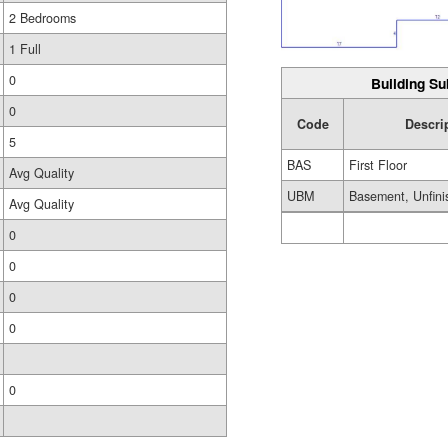
2 Bedrooms
1 Full
0
Building Su
0
Code
Descri
5
BAS
First Floor
Avg Quality
UBM
Basement, Unfini
Avg Quality
0
0
0
0
0