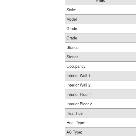
Field
Style:
Model
Grade
Grade
Stories:
Stories:
Occupancy
Interior Wall 1:
Interior Wall 2:
Interior Floor 1
Interior Floor 2
Heat Fuel:
Heat Type:
AC Type: