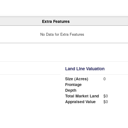
Extra Features
No Data for Extra Features
Land Line Valuation
Size (Acres)
0
Frontage
Depth
Total Market Land
$0
Appraised Value
$0