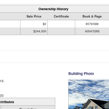
Ownership History
Sale Price
Certificate
Book & Page
$0
6579/688
$244,000
4054/0366
Building Photo
16
00
ttributes