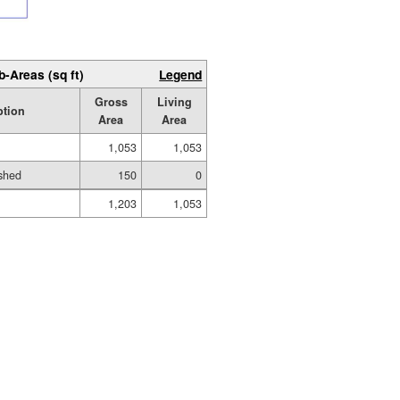
b-Areas (sq ft)
Legend
Gross
Living
ption
Area
Area
1,053
1,053
shed
150
0
1,203
1,053