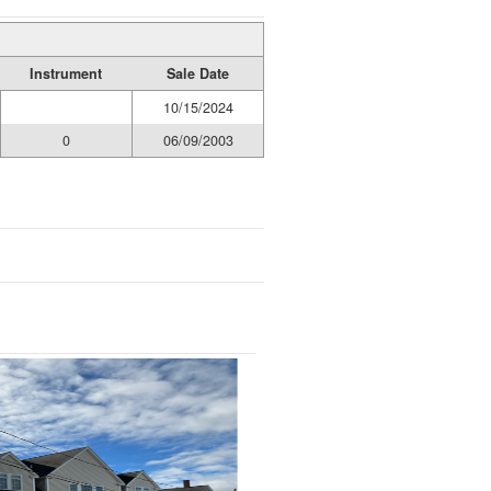
Instrument
Sale Date
10/15/2024
0
06/09/2003