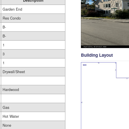
Description
Garden End
Res Condo
B-
B-
1
3
Building Layout
1
Drywall/Sheet
Hardwood
Gas
Hot Water
None