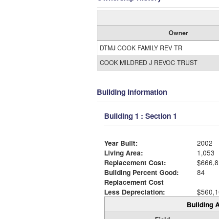
Owner
DTMJ COOK FAMILY REV TR
COOK MILDRED J REVOC TRUST
Building Information
Building 1 : Section 1
Year Built:
2002
Living Area:
1,053
Replacement Cost:
$666,8
Building Percent Good:
84
Replacement Cost
Less Depreciation:
$560,1
Building A