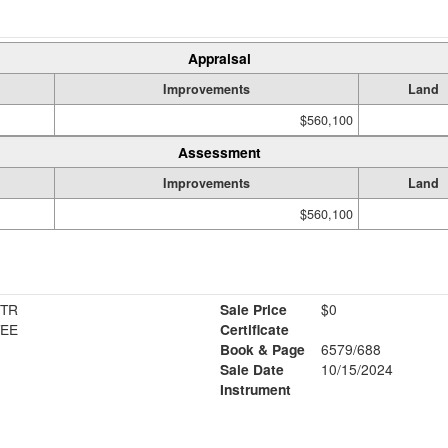
Appraisal
Improvements
Land
$560,100
Assessment
Improvements
Land
$560,100
 TR
Sale Price
$0
TEE
Certificate
Book & Page
6579/688
Sale Date
10/15/2024
Instrument