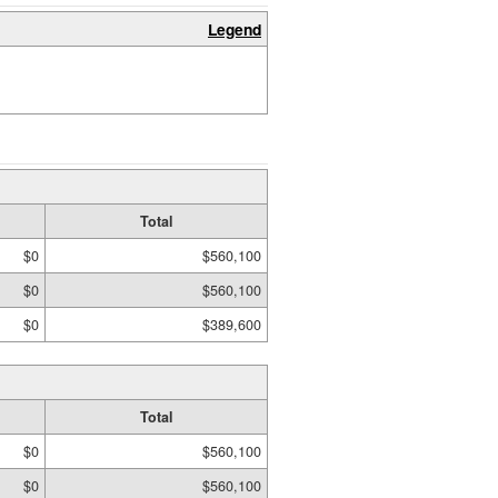
Legend
Total
$0
$560,100
$0
$560,100
$0
$389,600
Total
$0
$560,100
$0
$560,100