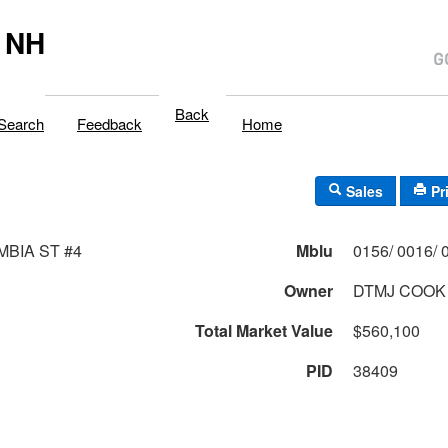
 NH
Back
Search
Feedback
Home
Sales
Pr
MBIA ST #4
Mblu
Owner
DTMJ COOK 
Total Market Value
$560,100
PID
38409