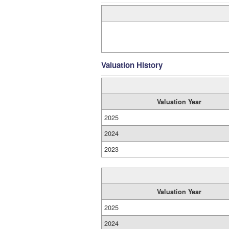
Valuation History
Valuation Year
2025
2024
2023
Valuation Year
2025
2024