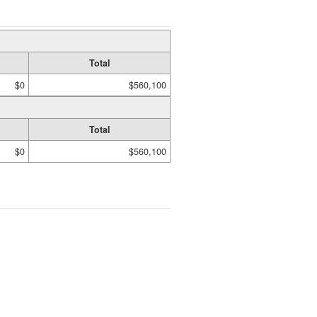
Total
$0
$560,100
Total
$0
$560,100