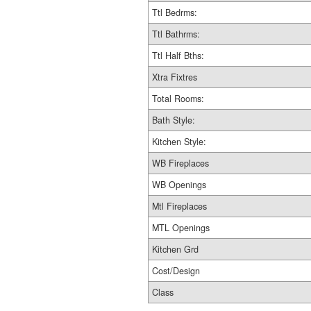
Ttl Bedrms:
Ttl Bathrms:
Ttl Half Bths:
Xtra Fixtres
Total Rooms:
Bath Style:
Kitchen Style:
WB Fireplaces
WB Openings
Mtl Fireplaces
MTL Openings
Kitchen Grd
Cost/Design
Class