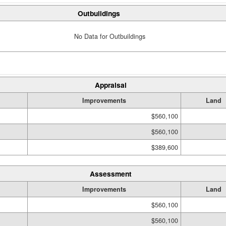
Outbuildings
No Data for Outbuildings
Appraisal
Improvements
Land
$560,100
$560,100
$389,600
Assessment
Improvements
Land
$560,100
$560,100