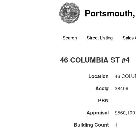
Portsmouth,
Search
Street Listing
Sales 
46 COLUMBIA ST #4
Location
46 COLU
Acct#
38409
PBN
Appraisal
$560,100
Building Count
1