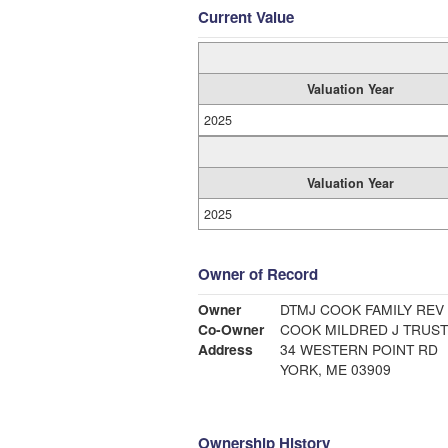
Current Value
Valuation Year
2025
Valuation Year
2025
Owner of Record
Owner
DTMJ COOK FAMILY REV
Co-Owner
COOK MILDRED J TRUS
Address
34 WESTERN POINT RD
YORK, ME 03909
Ownership History