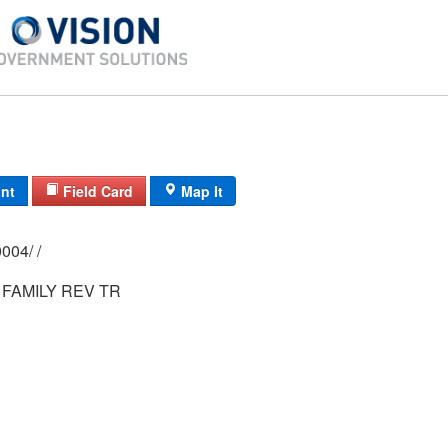
int
Field Card
Map It
0156/ 0016/ 0004/ /
FAMILY REV TR