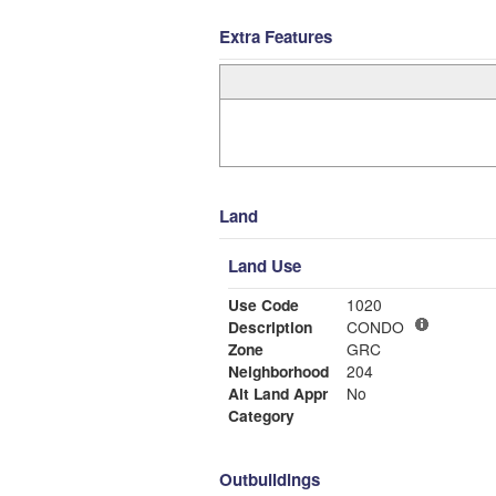
Extra Features
Land
Land Use
Use Code
1020
Description
CONDO
Zone
GRC
Neighborhood
204
Alt Land Appr
No
Category
Outbuildings