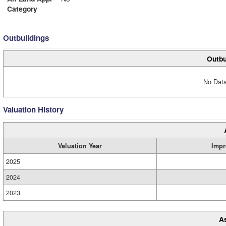
Category
Outbuildings
Outbu
No Data
Valuation History
Valuation Year
Impr
2025
2024
2023
A