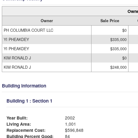
Owne
Owner
Sale Price
PH COLUMBIA COURT LLC
$0
YI PHEAKDEY
$335,000
YI PHEAKDEY
$335,000
KIM RONALD J
$0
KIM RONALD J
$248,000
Building Information
Building 1 : Section 1
Year Built:
2002
Living Area:
1,001
Replacement Cost:
$596,848
Building Percent Good:
84