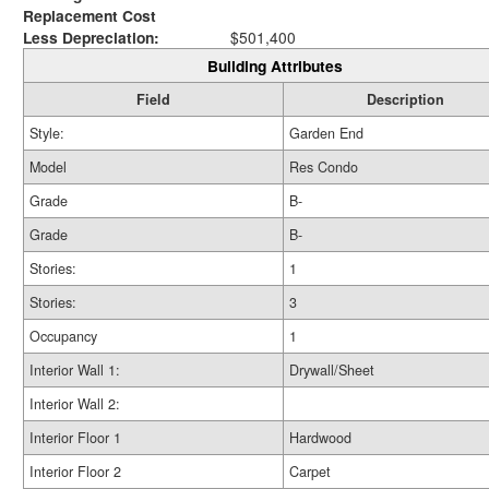
Replacement Cost
Less Depreciation:
$501,400
Building Attributes
Field
Description
Style:
Garden End
Model
Res Condo
Grade
B-
Grade
B-
Stories:
1
Stories:
3
Occupancy
1
Interior Wall 1:
Drywall/Sheet
Interior Wall 2:
Interior Floor 1
Hardwood
Interior Floor 2
Carpet