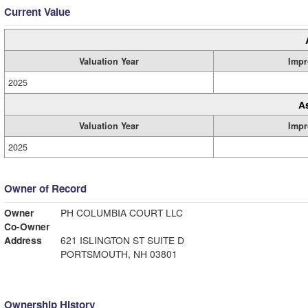
Current Value
Valuation Year
Impr
2025
A
Valuation Year
Impr
2025
Owner of Record
Owner
PH COLUMBIA COURT LLC
Co-Owner
Address
621 ISLINGTON ST SUITE D
PORTSMOUTH, NH 03801
Ownership History