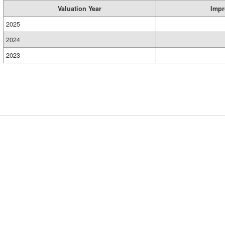
Valuation Year
Impr
2025
2024
2023