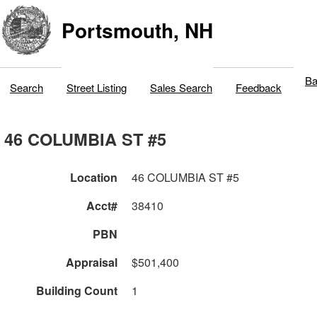
Portsmouth, NH
Ba
Search
Street Listing
Sales Search
Feedback
46 COLUMBIA ST #5
Location
46 COLUMBIA ST #5
Acct#
38410
PBN
Appraisal
$501,400
Building Count
1