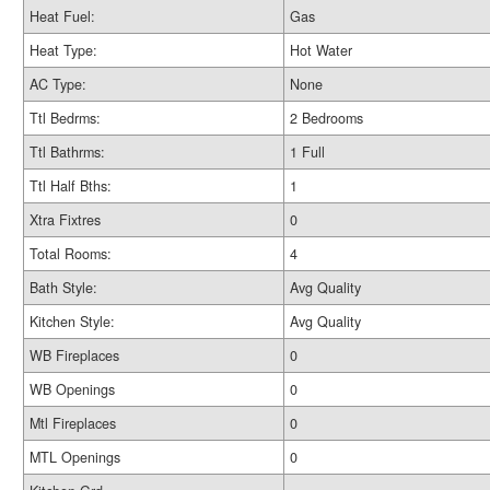
Heat Fuel:
Gas
Heat Type:
Hot Water
AC Type:
None
Ttl Bedrms:
2 Bedrooms
Ttl Bathrms:
1 Full
Ttl Half Bths:
1
Xtra Fixtres
0
Total Rooms:
4
Bath Style:
Avg Quality
Kitchen Style:
Avg Quality
WB Fireplaces
0
WB Openings
0
Mtl Fireplaces
0
MTL Openings
0