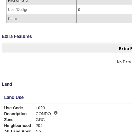
Kitchen Grd
Cost/Design
0
Class
Extra Features
Extra 
No Data 
Land
Land Use
Use Code
1020
Description
CONDO
Zone
GRC
Neighborhood
204
Alt Land Appr
No