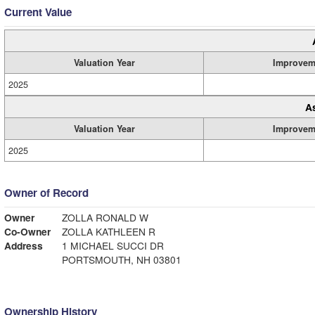
Current Value
Valuation Year
Improvem
2025
A
Valuation Year
Improvem
2025
Owner of Record
Owner
ZOLLA RONALD W
Co-Owner
ZOLLA KATHLEEN R
Address
1 MICHAEL SUCCI DR
PORTSMOUTH, NH 03801
Ownership History