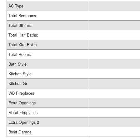
AC Type:
Total Bedrooms:
Total Bthrms:
Total Half Baths:
Total Xtra Fixtrs:
Total Rooms:
Bath Style:
Kitchen Style:
Kitchen Gr
WB Fireplaces
Extra Openings
Metal Fireplaces
Extra Openings 2
Bsmt Garage