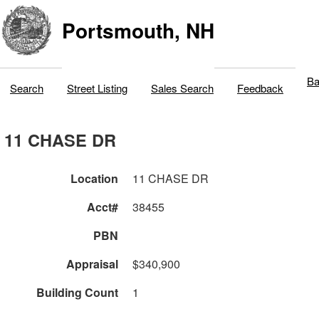
Portsmouth, NH
Ba
Search
Street Listing
Sales Search
Feedback
11 CHASE DR
Location
11 CHASE DR
Acct#
38455
PBN
Appraisal
$340,900
Building Count
1