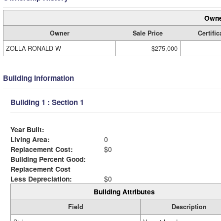
Owne
Owner
Sale Price
Certific
ZOLLA RONALD W
$275,000
Building Information
Building 1 : Section 1
Year Built:
Living Area:
0
Replacement Cost:
$0
Building Percent Good:
Replacement Cost
Less Depreciation:
$0
Building Attributes
Field
Description