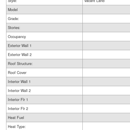
Style:
Vacant Land
Model
Grade:
Stories:
Occupancy
Exterior Wall 1
Exterior Wall 2
Roof Structure:
Roof Cover
Interior Wall 1
Interior Wall 2
Interior Flr 1
Interior Flr 2
Heat Fuel
Heat Type: