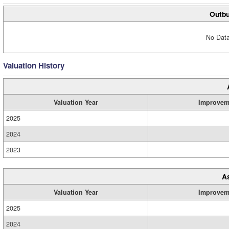
Outbu
No Data
Valuation History
Valuation Year
Improvem
2025
2024
2023
A
Valuation Year
Improvem
2025
2024