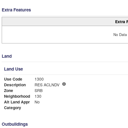
Extra Features
Extra 
No Data 
Land
Land Use
Use Code
1300
Description
RES ACLNDV
Zone
SRB
Neighborhood
130
Alt Land Appr
No
Category
Outbuildings