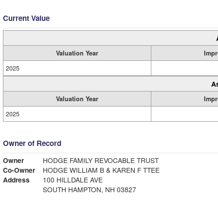
Current Value
Valuation Year
Impr
2025
A
Valuation Year
Impr
2025
Owner of Record
Owner
HODGE FAMILY REVOCABLE TRUST
Co-Owner
HODGE WILLIAM B & KAREN F TTEE
Address
100 HILLDALE AVE
SOUTH HAMPTON, NH 03827