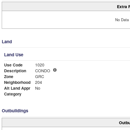
Extra 
No Data 
Land
Land Use
Use Code
1020
Description
CONDO
Zone
GRC
Neighborhood
204
Alt Land Appr
No
Category
Outbuildings
Outbu