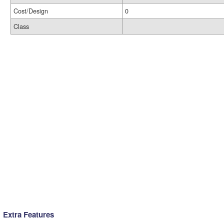
Cost/Design
0
Class
Extra Features