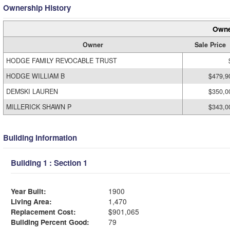
Ownership History
Owne
Owner
Sale Price
HODGE FAMILY REVOCABLE TRUST
HODGE WILLIAM B
$479,9
DEMSKI LAUREN
$350,0
MILLERICK SHAWN P
$343,0
Building Information
Building 1 : Section 1
Year Built:
1900
Living Area:
1,470
Replacement Cost:
$901,065
Building Percent Good:
79