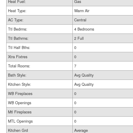
Heat Fuel:
Gas
Heat Type:
Warm Air
AC Type:
Central
Ttl Bedrms:
4 Bedrooms
Ttl Bathrms:
2 Full
Ttl Half Bths:
0
Xtra Fixtres
0
Total Rooms:
7
Bath Style:
Avg Quality
Kitchen Style:
Avg Quality
WB Fireplaces
0
WB Openings
0
Mtl Fireplaces
0
MTL Openings
0
Kitchen Grd
Average