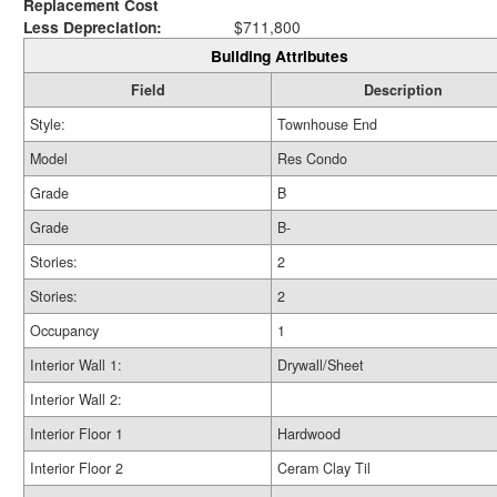
Replacement Cost
Less Depreciation:
$711,800
Building Attributes
Field
Description
Style:
Townhouse End
Model
Res Condo
Grade
B
Grade
B-
Stories:
2
Stories:
2
Occupancy
1
Interior Wall 1:
Drywall/Sheet
Interior Wall 2:
Interior Floor 1
Hardwood
Interior Floor 2
Ceram Clay Til