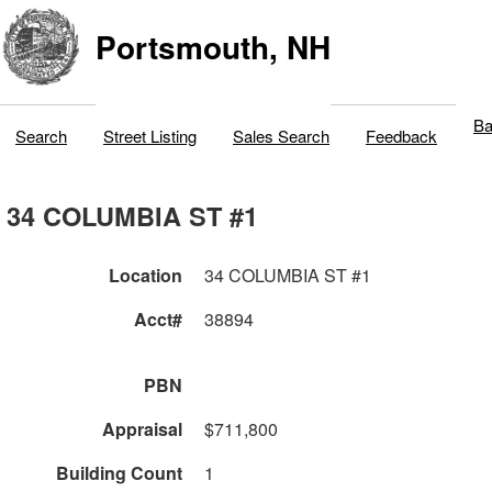
Portsmouth, NH
Ba
Search
Street Listing
Sales Search
Feedback
34 COLUMBIA ST #1
Location
34 COLUMBIA ST #1
Acct#
38894
PBN
Appraisal
$711,800
Building Count
1