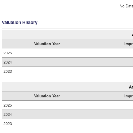
No Data
Valuation History
Valuation Year
Impr
2025
2024
2023
A
Valuation Year
Impr
2025
2024
2023