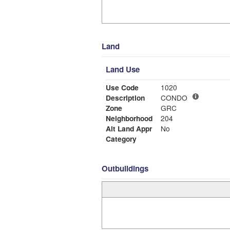
Land
Land Use
Use Code
1020
Description
CONDO
Zone
GRC
Neighborhood
204
Alt Land Appr
No
Category
Outbuildings