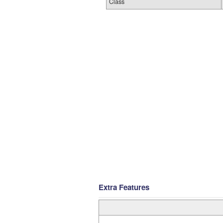
Class
Extra Features