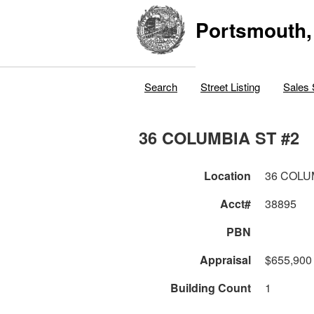
Portsmouth,
Search
Street Listing
Sales 
36 COLUMBIA ST #2
Location
36 COLU
Acct#
38895
PBN
Appraisal
$655,900
Building Count
1