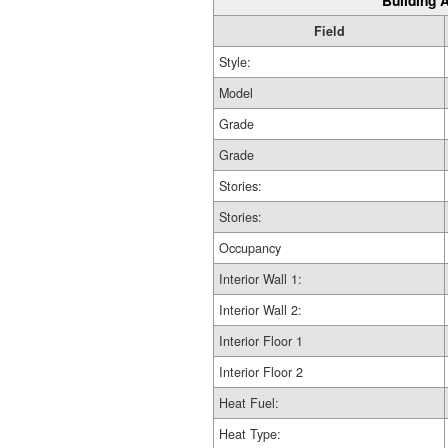
Building A
Field
Style:
Model
Grade
Grade
Stories:
Stories:
Occupancy
Interior Wall 1:
Interior Wall 2:
Interior Floor 1
Interior Floor 2
Heat Fuel:
Heat Type: