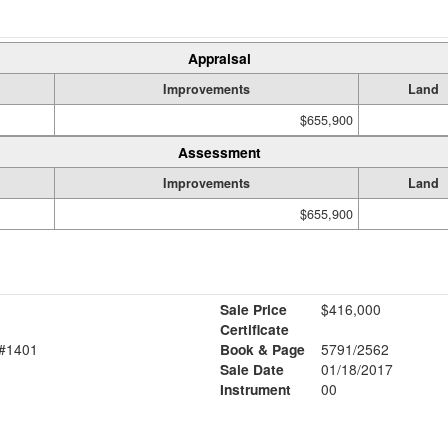
Appraisal
Improvements
Land
$655,900
Assessment
Improvements
Land
$655,900
Sale Price
$416,000
Certificate
#1401
Book & Page
5791/2562
Sale Date
01/18/2017
Instrument
00