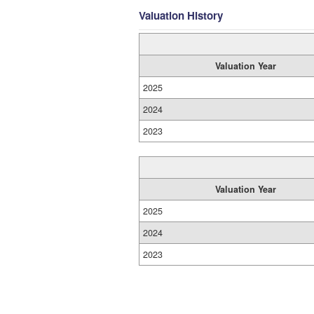
Valuation History
Valuation Year
2025
2024
2023
Valuation Year
2025
2024
2023