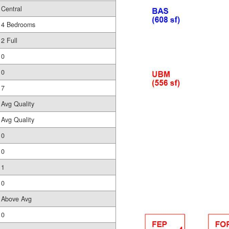
Central
4 Bedrooms
2 Full
0
0
7
Avg Quality
Avg Quality
0
0
1
0
Above Avg
0