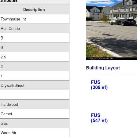
ttributes
Description
Townhouse Int
Res Condo
B
B-
2.5
2
Building Layout
1
Drywall/Sheet
Hardwood
Carpet
Gas
Warm Air