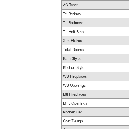
AC Type:
Ttl Bedrms:
Ttl Bathrms:
Ttl Half Bths:
Xtra Fixtres
Total Rooms:
Bath Style:
Kitchen Style:
WB Fireplaces
WB Openings
Mtl Fireplaces
MTL Openings
Kitchen Grd
Cost/Design