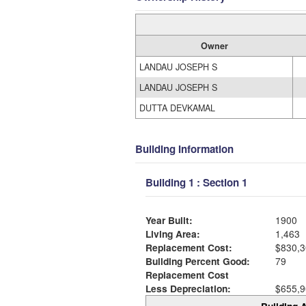
Owner
LANDAU JOSEPH S
LANDAU JOSEPH S
DUTTA DEVKAMAL
Building Information
Building 1 : Section 1
Year Built:
1900
Living Area:
1,463
Replacement Cost:
$830,3
Building Percent Good:
79
Replacement Cost
Less Depreciation:
$655,9