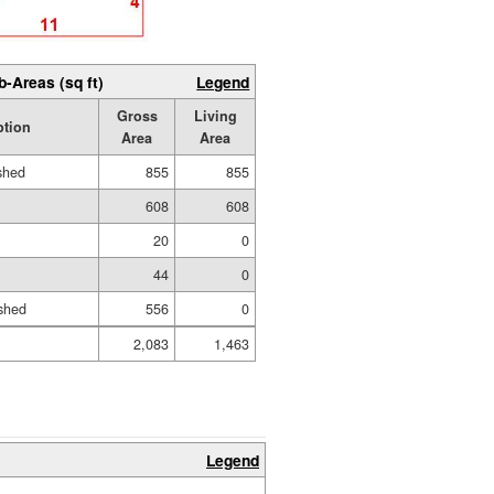
b-Areas (sq ft)
Legend
Gross
Living
ption
Area
Area
ished
855
855
608
608
20
0
44
0
shed
556
0
2,083
1,463
Legend