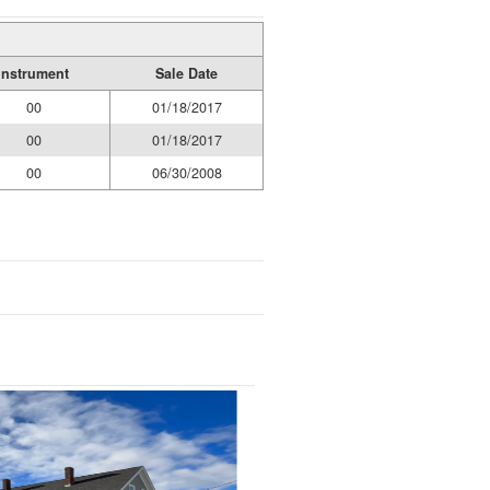
Instrument
Sale Date
00
01/18/2017
00
01/18/2017
00
06/30/2008