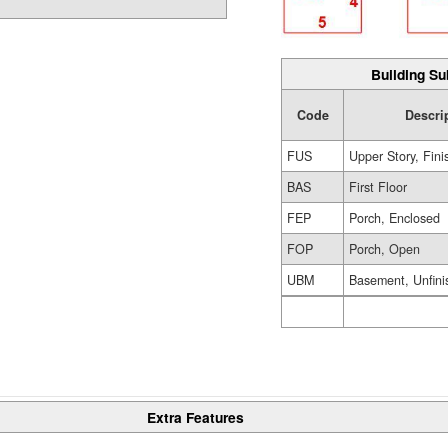
Building Su
Code
Descri
FUS
Upper Story, Fin
BAS
First Floor
FEP
Porch, Enclosed
FOP
Porch, Open
UBM
Basement, Unfini
Extra Features