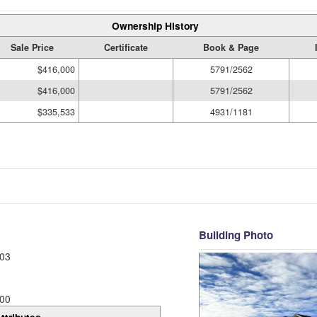
Ownership History
Sale Price
Certificate
Book & Page
$416,000
5791/2562
$416,000
5791/2562
$335,533
4931/1181
Building Photo
03
00