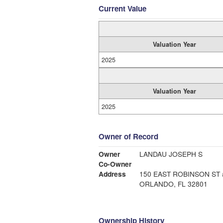
Current Value
Valuation Year
2025
Valuation Year
2025
Owner of Record
Owner
LANDAU JOSEPH S
Co-Owner
Address
150 EAST ROBINSON ST 
ORLANDO, FL 32801
Ownership History