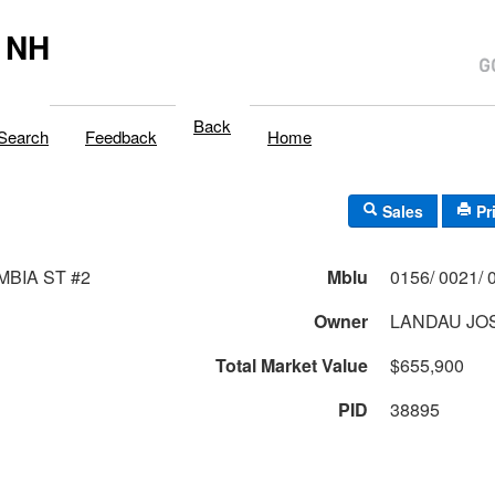
 NH
Back
Search
Feedback
Home
Sales
Pr
MBIA ST #2
Mblu
Owner
LANDAU JO
Total Market Value
$655,900
PID
38895