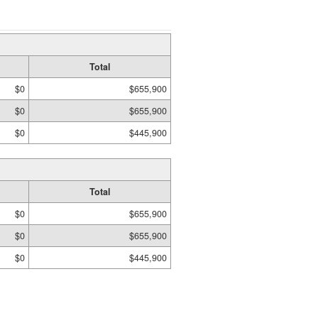
Total
$0
$655,900
$0
$655,900
$0
$445,900
Total
$0
$655,900
$0
$655,900
$0
$445,900