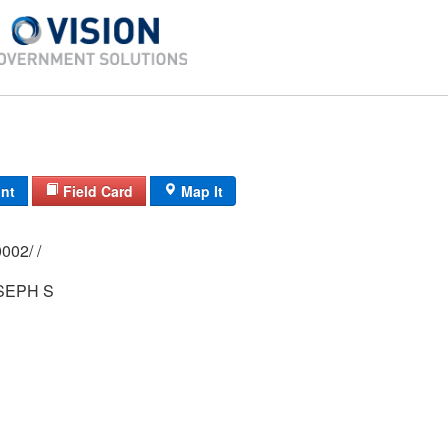
int
Field Card
Map It
0156/ 0021/ 0002/ /
SEPH S