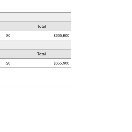
Total
$0
$655,900
Total
$0
$655,900