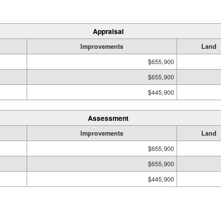
Appraisal
Improvements
Land
$655,900
$655,900
$445,900
Assessment
Improvements
Land
$655,900
$655,900
$445,900