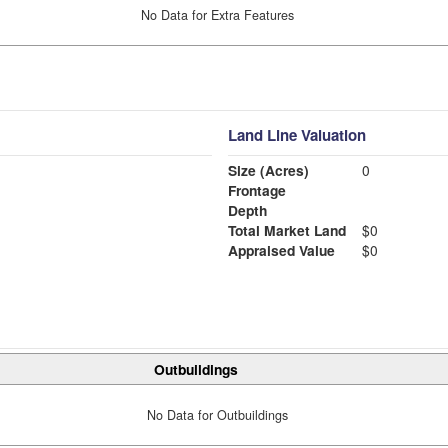
No Data for Extra Features
Land Line Valuation
Size (Acres)
0
Frontage
Depth
Total Market Land
$0
Appraised Value
$0
Outbuildings
No Data for Outbuildings