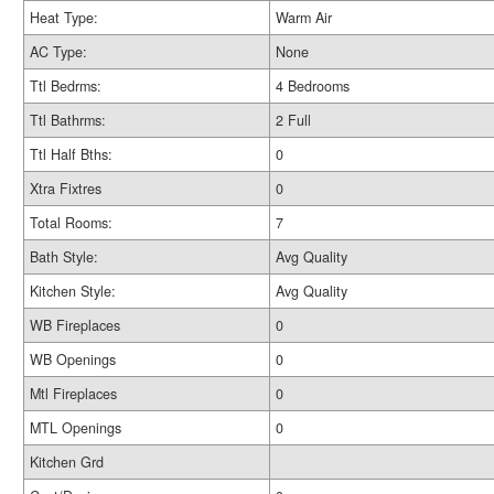
Heat Type:
Warm Air
AC Type:
None
Ttl Bedrms:
4 Bedrooms
Ttl Bathrms:
2 Full
Ttl Half Bths:
0
Xtra Fixtres
0
Total Rooms:
7
Bath Style:
Avg Quality
Kitchen Style:
Avg Quality
WB Fireplaces
0
WB Openings
0
Mtl Fireplaces
0
MTL Openings
0
Kitchen Grd