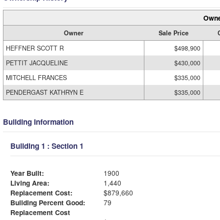
Owne
Owner
Sale Price
HEFFNER SCOTT R
$498,900
PETTIT JACQUELINE
$430,000
MITCHELL FRANCES
$335,000
PENDERGAST KATHRYN E
$335,000
Building Information
Building 1 : Section 1
Year Built:
1900
Living Area:
1,440
Replacement Cost:
$879,660
Building Percent Good:
79
Replacement Cost