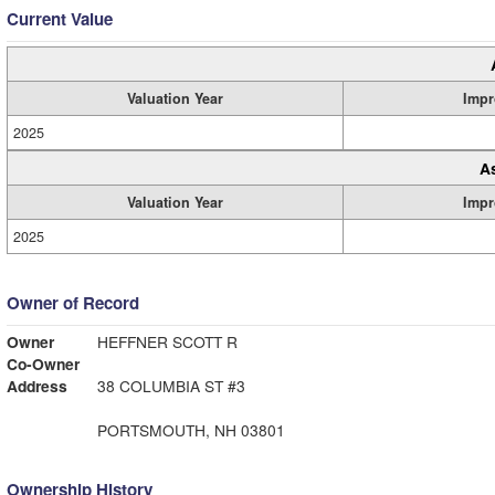
Current Value
Valuation Year
Impr
2025
A
Valuation Year
Impr
2025
Owner of Record
Owner
HEFFNER SCOTT R
Co-Owner
Address
38 COLUMBIA ST #3
PORTSMOUTH, NH 03801
Ownership History