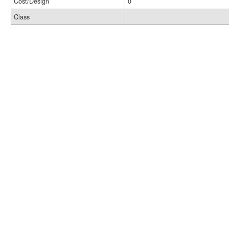
Cost/Design
0
Class