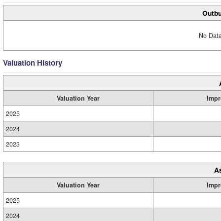
Outbu
No Data
Valuation History
Valuation Year
Impr
2025
2024
2023
A
Valuation Year
Impr
2025
2024