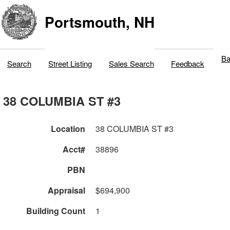
Portsmouth, NH
Ba
Search
Street Listing
Sales Search
Feedback
38 COLUMBIA ST #3
Location
38 COLUMBIA ST #3
Acct#
38896
PBN
Appraisal
$694,900
Building Count
1