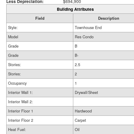
Less Depreciation:
$694,900
Building Attributes
Field
Description
Style:
Townhouse End
Model
Res Condo
Grade
B
Grade
B-
Stories:
2.5
Stories:
2
Occupancy
1
Interior Wall 1:
Drywall/Sheet
Interior Wall 2:
Interior Floor 1
Hardwood
Interior Floor 2
Carpet
Heat Fuel:
Oil