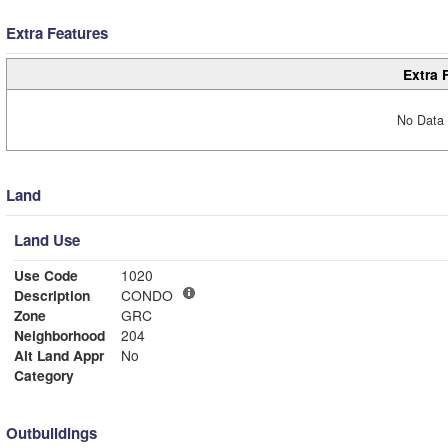
Extra Features
Extra 
No Data 
Land
Land Use
Use Code
1020
Description
CONDO
Zone
GRC
Neighborhood
204
Alt Land Appr
No
Category
Outbuildings