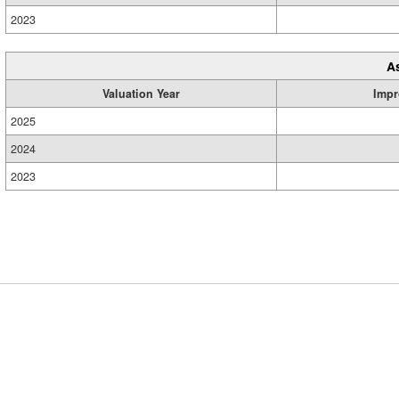
2023
A
Valuation Year
Impr
2025
2024
2023