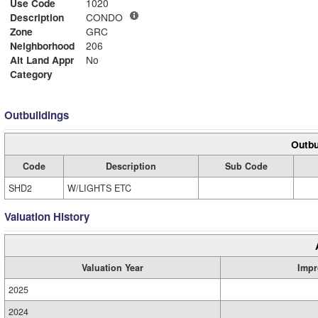
Use Code
1020
Description
CONDO
Zone
GRC
Neighborhood
206
Alt Land Appr
No
Category
Outbuildings
Outbu
Code
Description
Sub Code
SHD2
W/LIGHTS ETC
Valuation History
Valuation Year
Impr
2025
2024