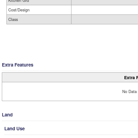
Kitchen Grd
Cost/Design
Class
Extra Features
Extra 
No Data 
Land
Land Use