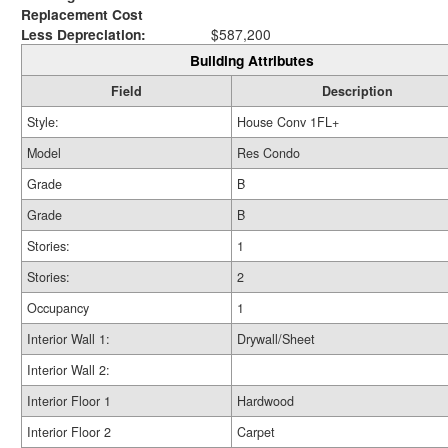
Replacement Cost
Less Depreciation:
$587,200
Building Attributes
Field
Description
Style:
House Conv 1FL+
Model
Res Condo
Grade
B
Grade
B
Stories:
1
Stories:
2
Occupancy
1
Interior Wall 1:
Drywall/Sheet
Interior Wall 2:
Interior Floor 1
Hardwood
Interior Floor 2
Carpet