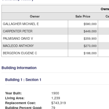
Owne
Owner
Sale Price
Ce
GALLAGHER MICHAEL E
$580,000
CARPENTER PETER
$449,000
PALMISANO DAVID V
$359,900
MACLEOD ANTHONY
$273,000
BERGERON EUGENE C
$188,000
Building Information
Building 1 : Section 1
Year Built:
1900
Living Area:
1,239
Replacement Cost:
$743,319
Building Percent Good:
79