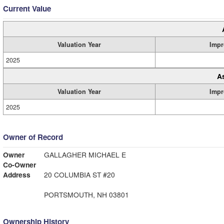
Current Value
Valuation Year
Impr
2025
A
Valuation Year
Impr
2025
Owner of Record
Owner
GALLAGHER MICHAEL E
Co-Owner
Address
20 COLUMBIA ST #20
PORTSMOUTH, NH 03801
Ownership History