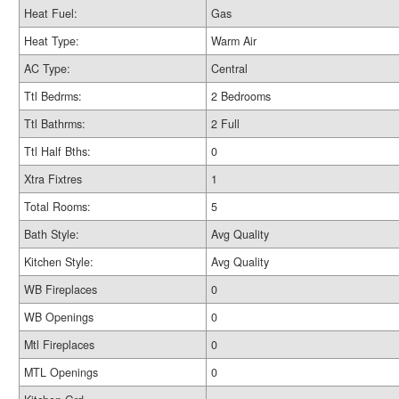
Heat Fuel:
Gas
Heat Type:
Warm Air
AC Type:
Central
Ttl Bedrms:
2 Bedrooms
Ttl Bathrms:
2 Full
Ttl Half Bths:
0
Xtra Fixtres
1
Total Rooms:
5
Bath Style:
Avg Quality
Kitchen Style:
Avg Quality
WB Fireplaces
0
WB Openings
0
Mtl Fireplaces
0
MTL Openings
0