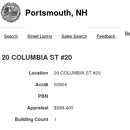
Portsmouth, NH
Ba
Search
Street Listing
Sales Search
Feedback
20 COLUMBIA ST #20
Location
20 COLUMBIA ST #20
Acct#
50904
PBN
Appraisal
$588,400
Building Count
1