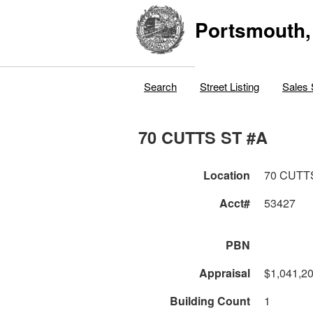
Portsmouth,
Search
Street Listing
Sales 
70 CUTTS ST #A
Location
70 CUTT
Acct#
53427
PBN
Appraisal
$1,041,2
Building Count
1