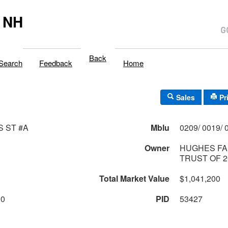
 NH
Back
Search
Feedback
Home
Sales
Pr
S ST #A
Mblu
Owner
HUGHES FA
TRUST OF 2
Total Market Value
$1,041,200
00
PID
53427