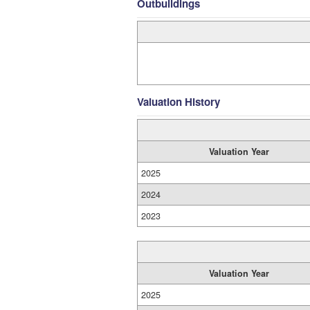
Outbuildings
Valuation History
Valuation Year
2025
2024
2023
Valuation Year
2025