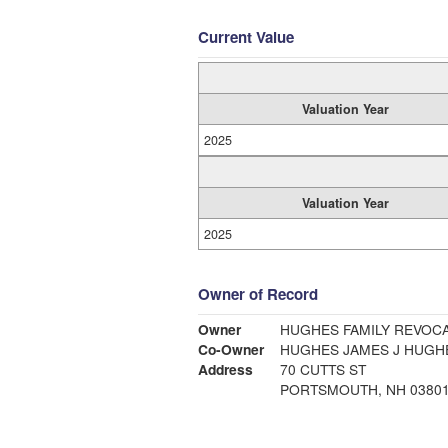
Current Value
Valuation Year
2025
Valuation Year
2025
Owner of Record
Owner
HUGHES FAMILY REVOCA
Co-Owner
HUGHES J
Address
70 CUTTS ST
PORTSMOUTH, NH 0380