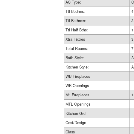
AC Type:
C
Ttl Bedrms:
4
Ttl Bathrms:
3
Ttl Half Bths:
1
Xtra Fixtres
3
Total Rooms:
7
Bath Style:
A
Kitchen Style:
A
WB Fireplaces
WB Openings
Mtl Fireplaces
1
MTL Openings
Kitchen Grd
Cost/Design
Class