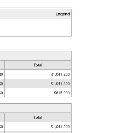
Legend
Total
$0
$1,041,200
$0
$1,041,200
$0
$615,000
Total
$0
$1,041,200