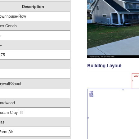
Description
ownhouse/Row
es Condo
+
+
.75
Building Layout
rywall/Sheet
ardwood
eram Clay Til
as
arm Air