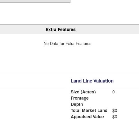
Extra Features
No Data for Extra Features
Land Line Valuation
Size (Acres)
0
Frontage
Depth
Total Market Land
$0
Appraised Value
$0