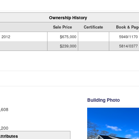
Ownership History
Sale Price
Certificate
Book & Pag
 2012
$675,000
5949/1170
$239,000
5814/0377
Building Photo
,608
,200
ttributes