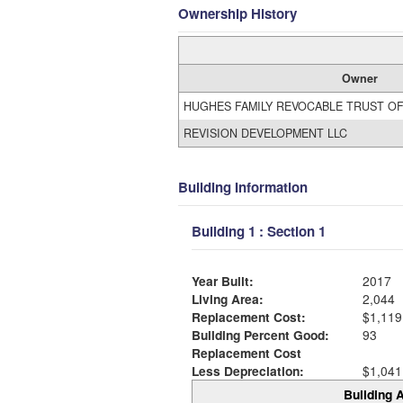
Ownership History
Owner
HUGHES FAMILY REVOCABLE TRUST OF
REVISION DEVELOPMENT LLC
Building Information
Building 1 : Section 1
Year Built:
2017
Living Area:
2,044
Replacement Cost:
$1,119
Building Percent Good:
93
Replacement Cost
Less Depreciation:
$1,041
Building A