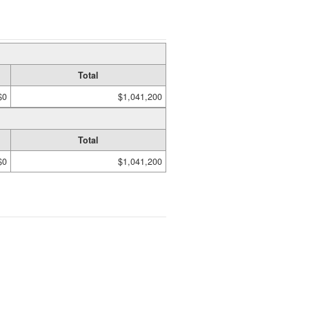
Total
$0
$1,041,200
Total
$0
$1,041,200