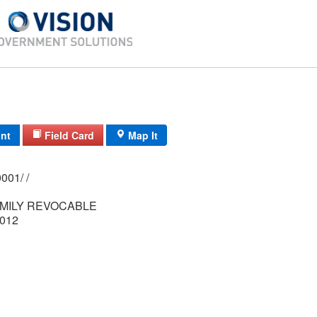
int
Field Card
Map It
0209/ 0019/ 0001/ /
MILY REVOCABLE
012