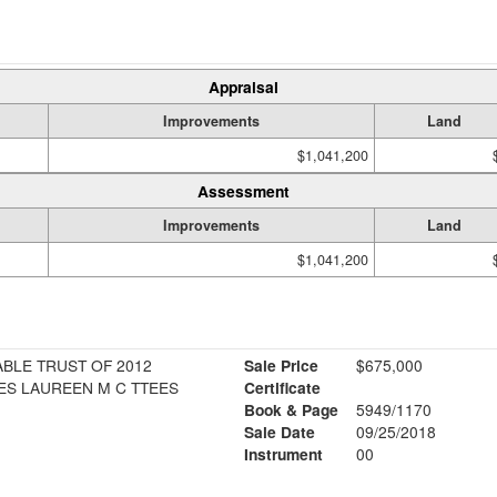
Appraisal
Improvements
Land
$1,041,200
Assessment
Improvements
Land
$1,041,200
BLE TRUST OF 2012
Sale Price
$675,000
AMES J HUGHES LAUREEN M C TTEES
Certificate
Book & Page
5949/1170
1
Sale Date
09/25/2018
Instrument
00