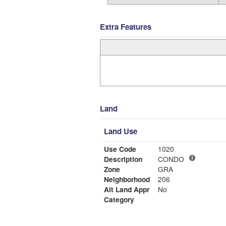
Extra Features
Land
Land Use
Use Code
1020
Description
CONDO
Zone
GRA
Neighborhood
206
Alt Land Appr
No
Category