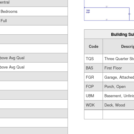
entral
 Bedrooms
 Full
Building Su
Code
Descri
bove Avg Qual
TQS
Three Quarter St
bove Avg Qual
BAS
First Floor
FGR
Garage, Attache
FOP
Porch, Open
UBM
Basement, Unfini
WDK
Deck, Wood