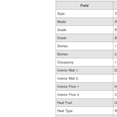
Field
Style:
T
Model
R
Grade
B
Grade
B
Stories:
1
Stories:
2
Occupancy
1
Interior Wall 1:
D
Interior Wall 2:
Interior Floor 1
H
Interior Floor 2
C
Heat Fuel:
G
Heat Type:
W