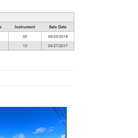
e
Instrument
Sale Date
00
09/25/2018
13
04/27/2017