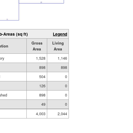
b-Areas (sq ft)
Legend
Gross
Living
ption
Area
Area
ory
1,528
1,146
898
898
d
504
0
126
0
shed
898
0
49
0
4,003
2,044