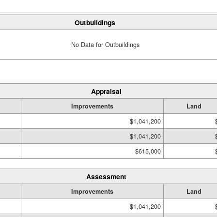
Outbuildings
No Data for Outbuildings
Appraisal
Improvements
Land
$1,041,200
$1,041,200
$615,000
Assessment
Improvements
Land
$1,041,200