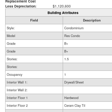
Replacement Cost
Less Depreciation:
$1,120,600
Building Attributes
Field
Description
Style:
Condominium
Model
Res Condo
Grade
B+
Grade
B+
Stories:
1.5
Stories:
Occupancy
1
Interior Wall 1:
Drywall/Sheet
Interior Wall 2:
Interior Floor 1
Hardwood
Interior Floor 2
Ceram Clay Til