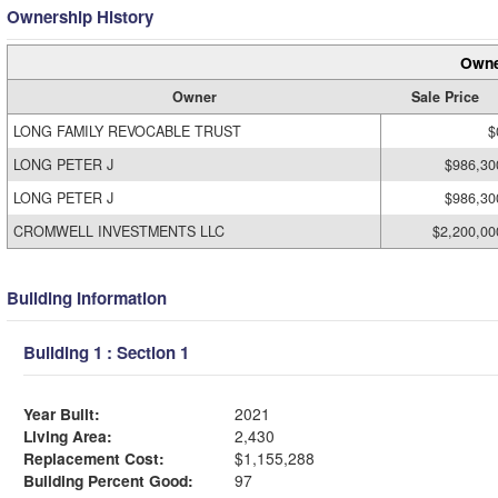
Ownership History
Owne
Owner
Sale Price
LONG FAMILY REVOCABLE TRUST
$
LONG PETER J
$986,30
LONG PETER J
$986,30
CROMWELL INVESTMENTS LLC
$2,200,00
Building Information
Building 1 : Section 1
Year Built:
2021
Living Area:
2,430
Replacement Cost:
$1,155,288
Building Percent Good:
97