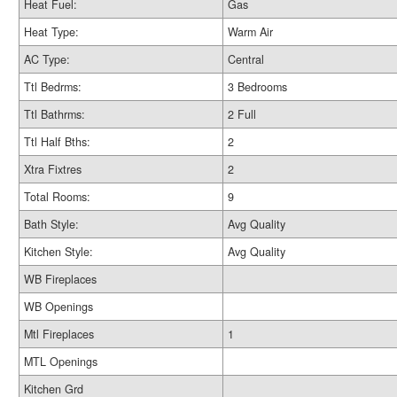
Heat Fuel:
Gas
Heat Type:
Warm Air
AC Type:
Central
Ttl Bedrms:
3 Bedrooms
Ttl Bathrms:
2 Full
Ttl Half Bths:
2
Xtra Fixtres
2
Total Rooms:
9
Bath Style:
Avg Quality
Kitchen Style:
Avg Quality
WB Fireplaces
WB Openings
Mtl Fireplaces
1
MTL Openings
Kitchen Grd