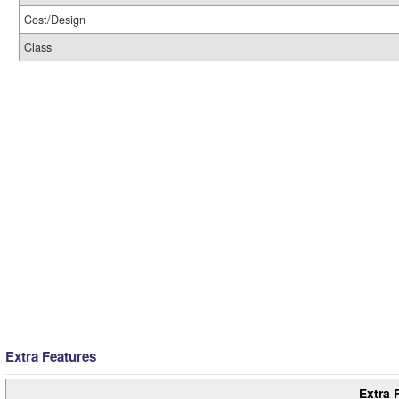
Cost/Design
Class
Extra Features
Extra 