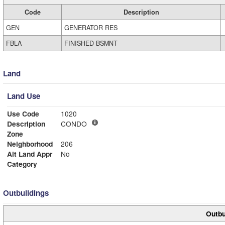
Code
Description
GEN
GENERATOR RES
FBLA
FINISHED BSMNT
Land
Land Use
Use Code
1020
Description
CONDO
Zone
Neighborhood
206
Alt Land Appr
No
Category
Outbuildings
Outbu