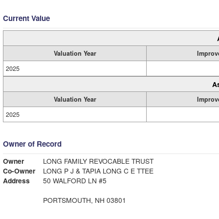
Current Value
Valuation Year
Improv
2025
A
Valuation Year
Improv
2025
Owner of Record
Owner
LONG FAMILY REVOCABLE TRUST
Co-Owner
LONG P J & TAPIA LONG C E TTEE
Address
50 WALFORD LN #5
PORTSMOUTH, NH 03801