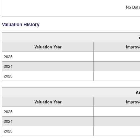
No Data
Valuation History
Valuation Year
Improv
2025
2024
2023
A
Valuation Year
Improv
2025
2024
2023