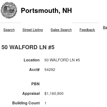
Portsmouth, NH
Ba
Search
Street Listing
Sales Search
Feedback
50 WALFORD LN #5
Location
50 WALFORD LN #5
Acct#
54292
PBN
Appraisal
$1,160,900
Building Count
1