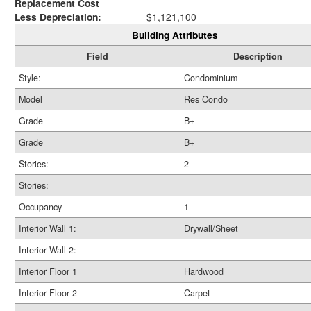
Replacement Cost
Less Depreciation:
$1,121,100
Building Attributes
Field
Description
Style:
Condominium
Model
Res Condo
Grade
B+
Grade
B+
Stories:
2
Stories:
Occupancy
1
Interior Wall 1:
Drywall/Sheet
Interior Wall 2:
Interior Floor 1
Hardwood
Interior Floor 2
Carpet