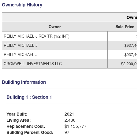
Ownership History
Owne
Owner
Sale Price
REILLY MICHAEL J REV TR (1/2 INT)
REILLY MICHAEL J
$937,4
REILLY MICHAEL J
$937,4
CROMWELL INVESTMENTS LLC
$2,200,0
Building Information
Building 1 : Section 1
Year Built:
2021
Living Area:
2,430
Replacement Cost:
$1,155,777
Building Percent Good:
97