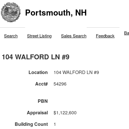
Portsmouth, NH
Ba
Search
Street Listing
Sales Search
Feedback
104 WALFORD LN #9
Location
104 WALFORD LN #9
Acct#
54296
PBN
Appraisal
$1,122,600
Building Count
1