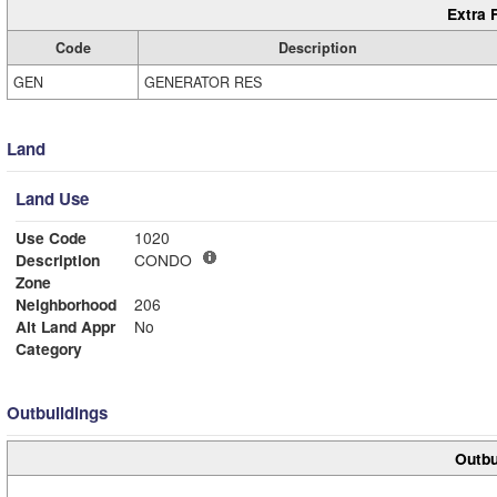
Extra 
Code
Description
GEN
GENERATOR RES
Land
Land Use
Use Code
1020
Description
CONDO
Zone
Neighborhood
206
Alt Land Appr
No
Category
Outbuildings
Outbu