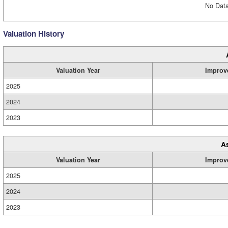
No Data
Valuation History
Valuation Year
Improv
2025
2024
2023
A
Valuation Year
Improv
2025
2024
2023