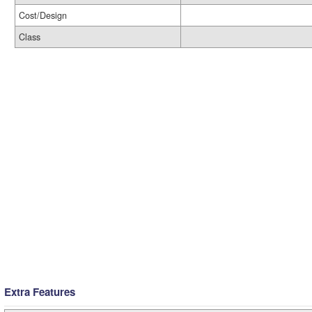
Cost/Design
Class
Extra Features