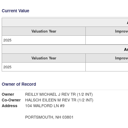
Current Value
Valuation Year
Improv
2025
A
Valuation Year
Improv
2025
Owner of Record
Owner
REILLY MICHAEL J REV TR (1/2 INT)
Co-Owner
HALSCH EILEEN M REV TR (1/2 INT)
Address
104 WALFORD LN #9
PORTSMOUTH, NH 03801