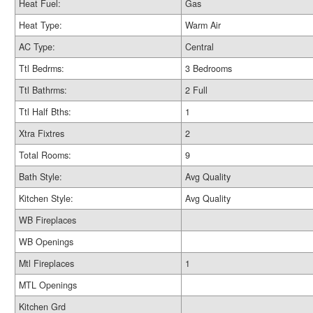
Heat Fuel:
Gas
Heat Type:
Warm Air
AC Type:
Central
Ttl Bedrms:
3 Bedrooms
Ttl Bathrms:
2 Full
Ttl Half Bths:
1
Xtra Fixtres
2
Total Rooms:
9
Bath Style:
Avg Quality
Kitchen Style:
Avg Quality
WB Fireplaces
WB Openings
Mtl Fireplaces
1
MTL Openings
Kitchen Grd