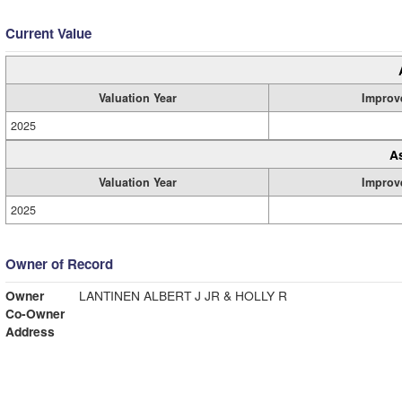
Current Value
Valuation Year
Improv
2025
A
Valuation Year
Improv
2025
Owner of Record
Owner
LANTINEN ALBERT J JR & HOLLY R
Co-Owner
Address