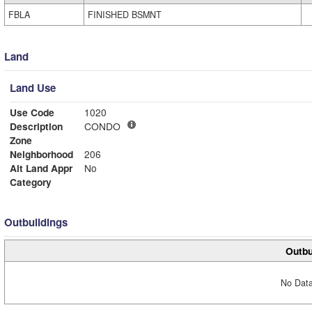
FBLA
FINISHED BSMNT
Land
Land Use
Use Code
1020
Description
CONDO
Zone
Neighborhood
206
Alt Land Appr
No
Category
Outbuildings
Outbu
No Data