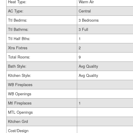
Heat Type:
Warm Air
AC Type:
Central
Ttl Bedrms:
3 Bedrooms
Ttl Bathrms:
3 Full
Ttl Half Bths:
1
Xtra Fixtres
2
Total Rooms:
9
Bath Style:
Avg Quality
Kitchen Style:
Avg Quality
WB Fireplaces
WB Openings
Mtl Fireplaces
1
MTL Openings
Kitchen Grd
Cost/Design