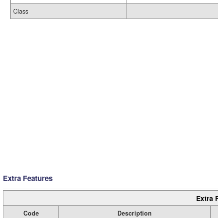
Class
Extra Features
Extra 
Code
Description