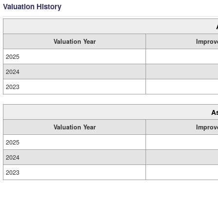
Valuation History
Valuation Year
Improv
2025
2024
2023
A
Valuation Year
Improv
2025
2024
2023