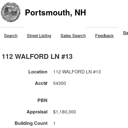
Portsmouth, NH
Ba
Search
Street Listing
Sales Search
Feedback
112 WALFORD LN #13
Location
112 WALFORD LN #13
Acct#
54300
PBN
Appraisal
$1,180,300
Building Count
1