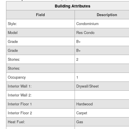
Building Attributes
Field
Description
Style:
Condominium
Model
Res Condo
Grade
B+
Grade
B+
Stories:
2
Stories:
Occupancy
1
Interior Wall 1:
Drywall/Sheet
Interior Wall 2:
Interior Floor 1
Hardwood
Interior Floor 2
Carpet
Heat Fuel:
Gas