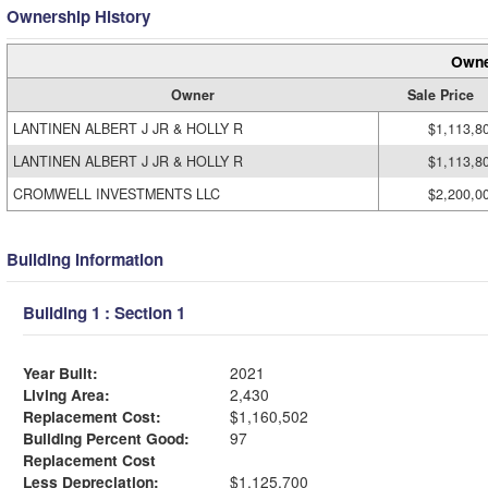
Ownership History
Owne
Owner
Sale Price
LANTINEN ALBERT J JR & HOLLY R
$1,113,8
LANTINEN ALBERT J JR & HOLLY R
$1,113,8
CROMWELL INVESTMENTS LLC
$2,200,0
Building Information
Building 1 : Section 1
Year Built:
2021
Living Area:
2,430
Replacement Cost:
$1,160,502
Building Percent Good:
97
Replacement Cost
Less Depreciation:
$1,125,700