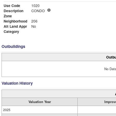
Use Code
1020
Description
CONDO
Zone
Neighborhood
206
Alt Land Appr
No
Category
Outbuildings
Outbu
No Data
Valuation History
Valuation Year
Improv
2025