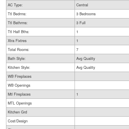
AC Type:
Central
Ttl Bedrms:
3 Bedrooms
Ttl Bathrms:
3 Full
Ttl Half Bths:
1
Xtra Fixtres
1
Total Rooms:
7
Bath Style:
Avg Quality
Kitchen Style:
Avg Quality
WB Fireplaces
WB Openings
Mtl Fireplaces
1
MTL Openings
Kitchen Grd
Cost/Design