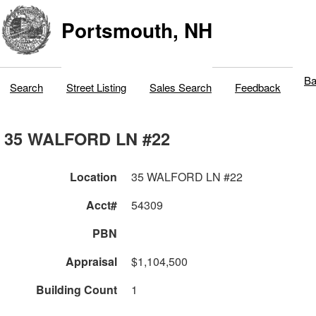
Portsmouth, NH
Ba
Search
Street Listing
Sales Search
Feedback
35 WALFORD LN #22
Location
35 WALFORD LN #22
Acct#
54309
PBN
Appraisal
$1,104,500
Building Count
1