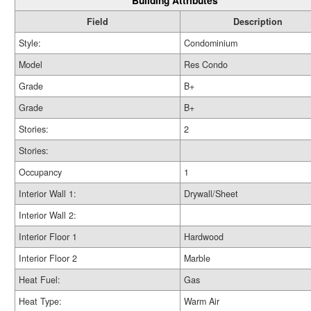
Building Attributes
Field
Description
Style:
Condominium
Model
Res Condo
Grade
B+
Grade
B+
Stories:
2
Stories:
Occupancy
1
Interior Wall 1:
Drywall/Sheet
Interior Wall 2:
Interior Floor 1
Hardwood
Interior Floor 2
Marble
Heat Fuel:
Gas
Heat Type:
Warm Air