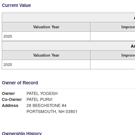
Current Value
Valuation Year
Improv
2025
A
Valuation Year
Improv
2025
Owner of Record
Owner
PATEL YOGESH
Co-Owner
PATEL PURVI
Address
28 BEECHSTONE #4
PORTSMOUTH, NH 03801
Ownership History