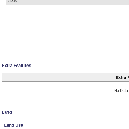
Class
Extra Features
Extra 
No Data 
Land
Land Use