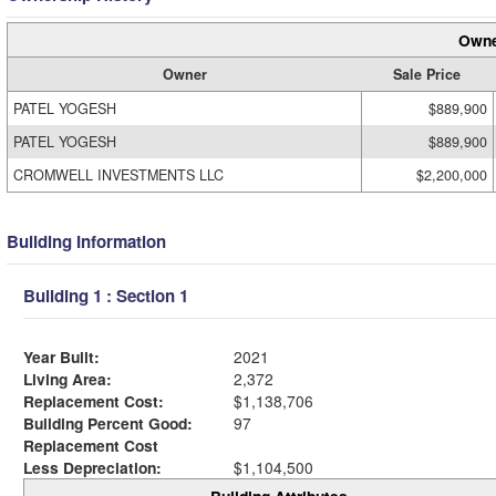
Owne
Owner
Sale Price
PATEL YOGESH
$889,900
PATEL YOGESH
$889,900
CROMWELL INVESTMENTS LLC
$2,200,000
Building Information
Building 1 : Section 1
Year Built:
2021
Living Area:
2,372
Replacement Cost:
$1,138,706
Building Percent Good:
97
Replacement Cost
Less Depreciation:
$1,104,500