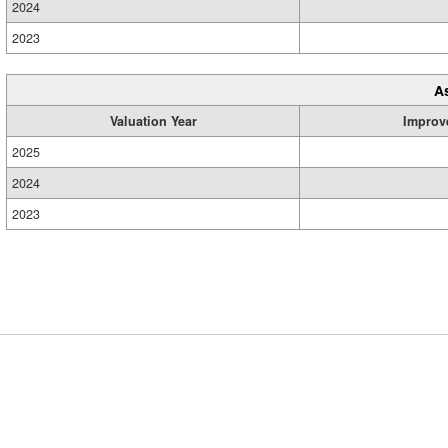
2024
2023
A
Valuation Year
Improv
2025
2024
2023