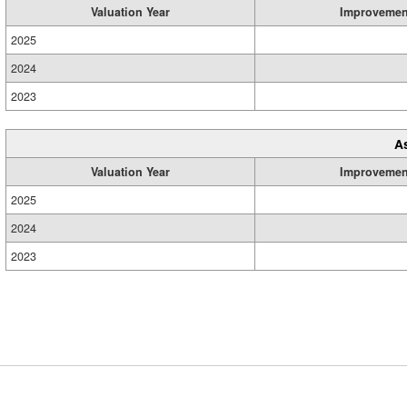
Valuation Year
Improvemen
2025
2024
2023
A
Valuation Year
Improvemen
2025
2024
2023