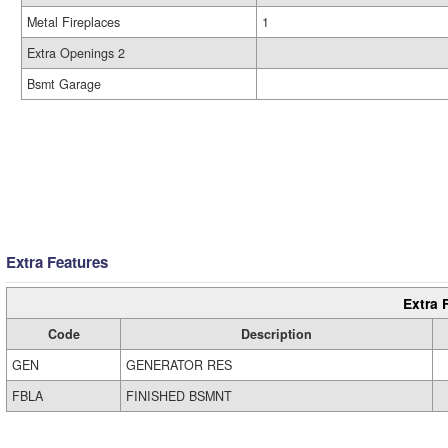
Metal Fireplaces
1
Extra Openings 2
Bsmt Garage
Extra Features
Extra 
Code
Description
GEN
GENERATOR RES
FBLA
FINISHED BSMNT