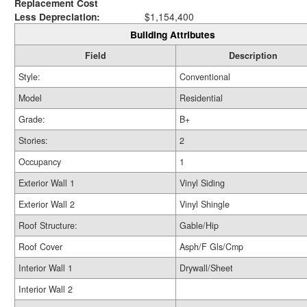
Replacement Cost
Less Depreciation:
$1,154,400
Building Attributes
Field
Description
Style:
Conventional
Model
Residential
Grade:
B+
Stories:
2
Occupancy
1
Exterior Wall 1
Vinyl Siding
Exterior Wall 2
Vinyl Shingle
Roof Structure:
Gable/Hip
Roof Cover
Asph/F Gls/Cmp
Interior Wall 1
Drywall/Sheet
Interior Wall 2