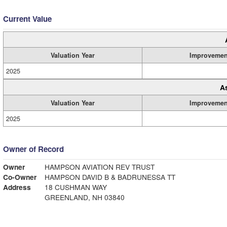
Current Value
Valuation Year
Improvemen
2025
A
Valuation Year
Improvemen
2025
Owner of Record
Owner
HAMPSON AVIATION REV TRUST
Co-Owner
HAMPSON DAVID B & BADRUNESSA TT
Address
18 CUSHMAN WAY
GREENLAND, NH 03840