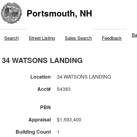
Portsmouth, NH
Ba
Search
Street Listing
Sales Search
Feedback
34 WATSONS LANDING
Location
34 WATSONS LANDING
Acct#
54383
PBN
Appraisal
$1,593,400
Building Count
1