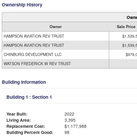
Ownership History
Owne
Owner
Sale Price
HAMPSON AVIATION REV TRUST
$1,539,
HAMPSON AVIATION REV TRUST
$1,539,
CHINBURG DEVELOPMENT LLC
$979,
WATSON FREDERICK W REV TRUST
Building Information
Building 1 : Section 1
Year Built:
2022
Living Area:
3,395
Replacement Cost:
$1,177,988
Building Percent Good:
98