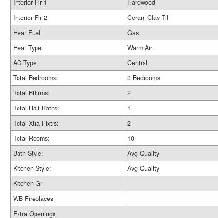
Interior Flr 1
Hardwood
Interior Flr 2
Ceram Clay Til
Heat Fuel
Gas
Heat Type:
Warm Air
AC Type:
Central
Total Bedrooms:
3 Bedrooms
Total Bthrms:
2
Total Half Baths:
1
Total Xtra Fixtrs:
2
Total Rooms:
10
Bath Style:
Avg Quality
Kitchen Style:
Avg Quality
Kitchen Gr
WB Fireplaces
Extra Openings