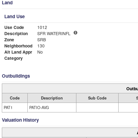
Land
Land Use
Use Code
1012
Description
SFR WATERINFL
Zone
SRB
Neighborhood
130
Alt Land Appr
No
Category
Outbuildings
Outbu
Code
Description
Sub Code
PAT1
PATIO-AVG
Valuation History