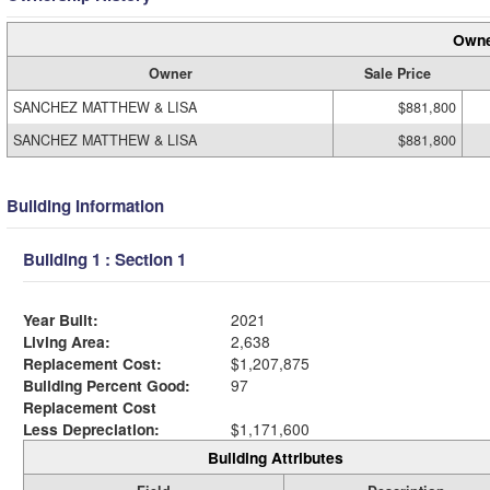
Owne
Owner
Sale Price
SANCHEZ MATTHEW & LISA
$881,800
SANCHEZ MATTHEW & LISA
$881,800
Building Information
Building 1 : Section 1
Year Built:
2021
Living Area:
2,638
Replacement Cost:
$1,207,875
Building Percent Good:
97
Replacement Cost
Less Depreciation:
$1,171,600
Building Attributes