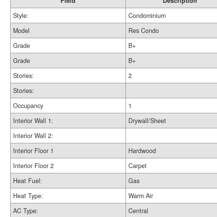
Field
Description
Style:
Condominium
Model
Res Condo
Grade
B+
Grade
B+
Stories:
2
Stories:
Occupancy
1
Interior Wall 1:
Drywall/Sheet
Interior Wall 2:
Interior Floor 1
Hardwood
Interior Floor 2
Carpet
Heat Fuel:
Gas
Heat Type:
Warm Air
AC Type:
Central