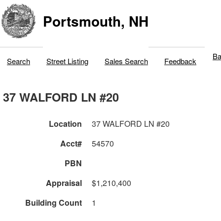
Portsmouth, NH
Ba
Search
Street Listing
Sales Search
Feedback
37 WALFORD LN #20
Location
37 WALFORD LN #20
Acct#
54570
PBN
Appraisal
$1,210,400
Building Count
1