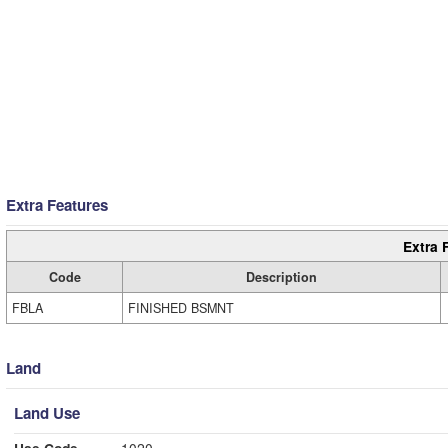
Extra Features
Extra 
Code
Description
FBLA
FINISHED BSMNT
Land
Land Use
Use Code
1020