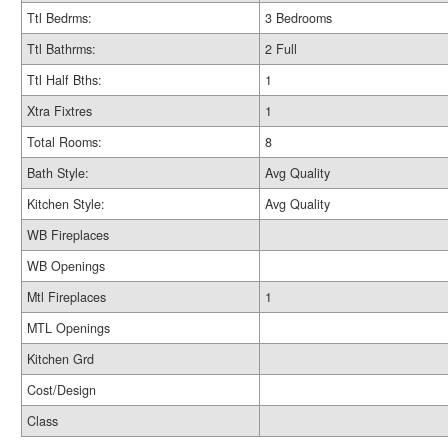
Ttl Bedrms:
3 Bedrooms
Ttl Bathrms:
2 Full
Ttl Half Bths:
1
Xtra Fixtres
1
Total Rooms:
8
Bath Style:
Avg Quality
Kitchen Style:
Avg Quality
WB Fireplaces
WB Openings
Mtl Fireplaces
1
MTL Openings
Kitchen Grd
Cost/Design
Class