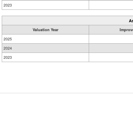
2023
A
Valuation Year
Improv
2025
2024
2023