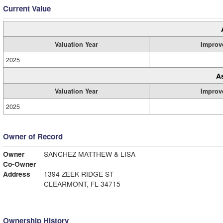
Current Value
Valuation Year
Improv
2025
A
Valuation Year
Improv
2025
Owner of Record
Owner
SANCHEZ MATTHEW & LISA
Co-Owner
Address
1394 ZEEK RIDGE ST
CLEARMONT, FL 34715
Ownership History