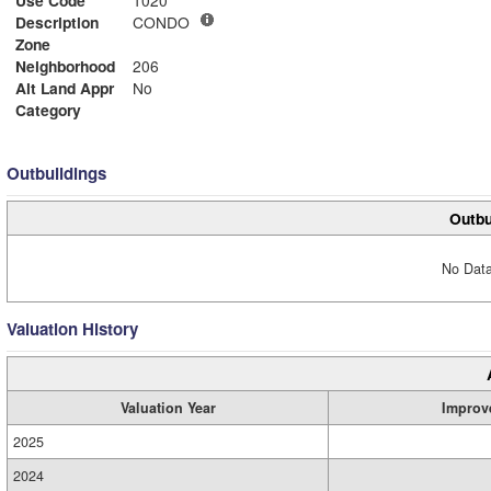
Description
CONDO
Zone
Neighborhood
206
Alt Land Appr
No
Category
Outbuildings
Outbu
No Data
Valuation History
Valuation Year
Improv
2025
2024