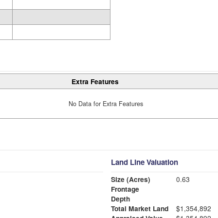
Extra Features
No Data for Extra Features
Land Line Valuation
Size (Acres)
0.63
Frontage
Depth
Total Market Land
$1,354,892