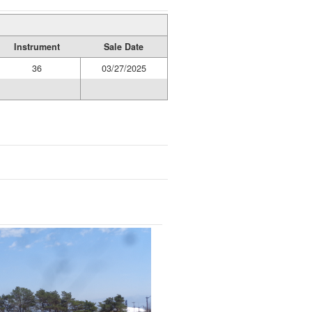
Instrument
Sale Date
36
03/27/2025