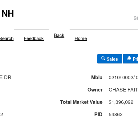
 NH
Back
Search
Feedback
Home
Sales
Pr
E DR
Mblu
Owner
CHASE FAIT
Total Market Value
$1,396,092
92
PID
54862