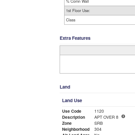
% Comn Wall
1st Floor Use:
Class
Extra Features
Land
Land Use
Use Code
1120
Description
APT OVER 8
Zone
SRB
Neighborhood
304