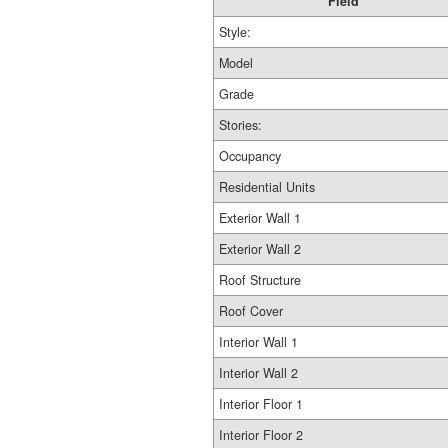
Field
Style:
Model
Grade
Stories:
Occupancy
Residential Units
Exterior Wall 1
Exterior Wall 2
Roof Structure
Roof Cover
Interior Wall 1
Interior Wall 2
Interior Floor 1
Interior Floor 2