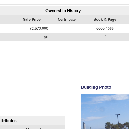
Ownership History
Sale Price
Certificate
Book & Page
$2,570,000
6609/1065
$0
/
Building Photo
ttributes