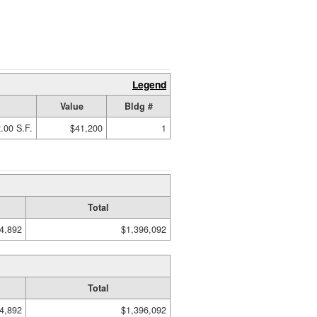
Legend
Value
Bldg #
.00 S.F.
$41,200
1
Total
4,892
$1,396,092
Total
4,892
$1,396,092