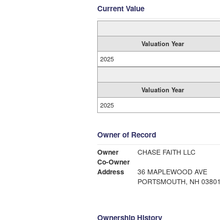
Current Value
Valuation Year
2025
Valuation Year
2025
Owner of Record
Owner
CHASE FAITH LLC
Co-Owner
Address
36 MAPLEWOOD AVE
PORTSMOUTH, NH 0380
Ownership History