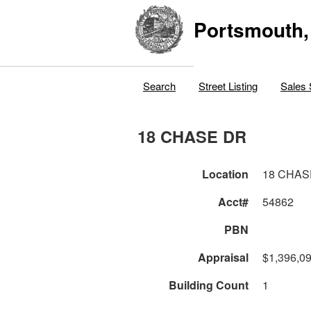
Portsmouth,
Search
Street Listing
Sales 
18 CHASE DR
Location
18 CHAS
Acct#
54862
PBN
Appraisal
$1,396,0
Building Count
1