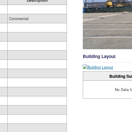
Description
Commercial
Building Layout
Building Su
No Data f