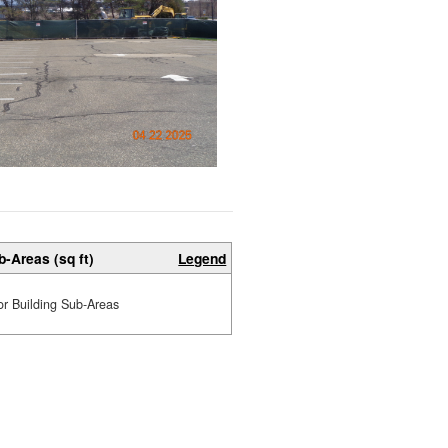
b-Areas (sq ft)
Legend
or Building Sub-Areas