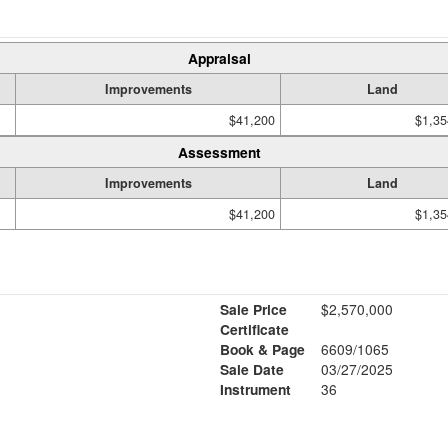
Appraisal
Improvements
Land
$41,200
$1,35
Assessment
Improvements
Land
$41,200
$1,35
Sale Price
$2,570,000
Certificate
Book & Page
6609/1065
1
Sale Date
03/27/2025
Instrument
36