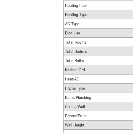
Heating Fuel
Heating Type
AC Type
Bldg Use
Total Rooms
Total Bedrms
Total Baths
Kitchen Grd
Heat/AC
Frame Type
Baths/Plumbing
Ceiling/Wall
Rooms/Prtns
Wall Height