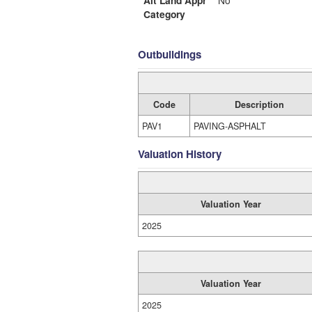
Alt Land Appr
No
Category
Outbuildings
Code
Description
PAV1
PAVING-ASPHALT
Valuation History
Valuation Year
2025
Valuation Year
2025