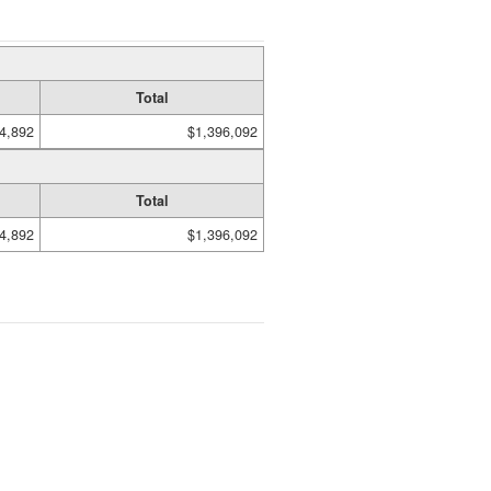
Total
4,892
$1,396,092
Total
4,892
$1,396,092