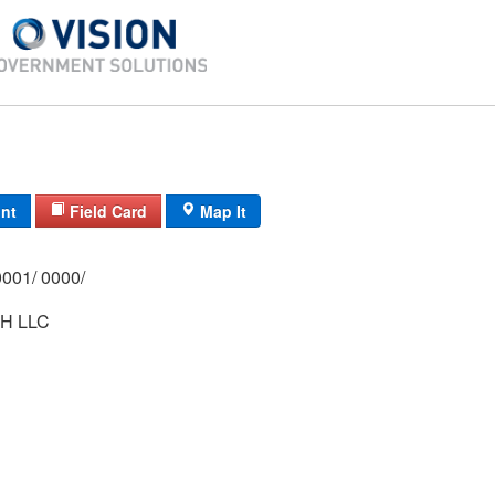
int
Field Card
Map It
0210/ 0002/ 0001/ 0000/
H LLC