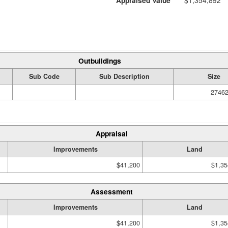
Appraised Value
$1,354,892
Outbuildings
Sub Code
Sub Description
Size
27462
Appraisal
Improvements
Land
$41,200
$1,35
Assessment
Improvements
Land
$41,200
$1,35