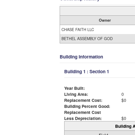
Owner
CHASE FAITH LLC
BETHEL ASSEMBLY OF GOD
Building Information
Building 1 : Section 1
Year Built:
Living Area:
0
Replacement Cost:
$0
Building Percent Good:
Replacement Cost
Less Depreciation:
$0
Building A