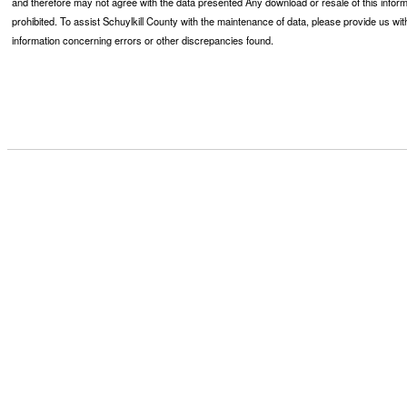
and therefore may not agree with the data presented Any download or resale of this inform
prohibited. To assist Schuylkill County with the maintenance of data, please provide us wit
information concerning errors or other discrepancies found.