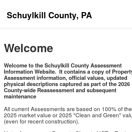
Schuylkill County, PA
Welcome
Welcome to the Schuylkill County Assessment
Information Website. It contains a copy of Propert
Assessment information, official values, updated
physical descriptions captured as part of the 2026
County-wide Reassessment and subsequent
maintenance
All current Assessments are based on 100% of the
2025 market value or 2025 "Clean and Green" va
(even for recent construction).