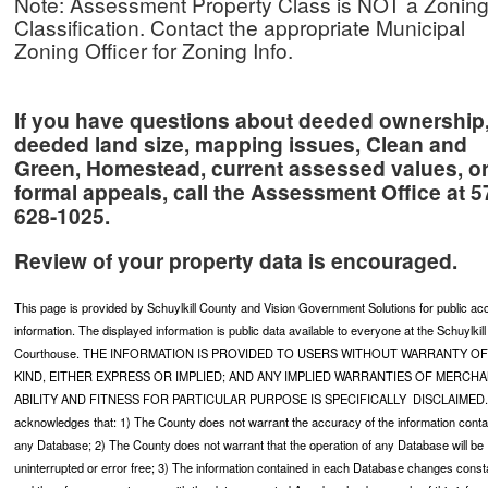
Note: Assessment Property Class is NOT a Zonin
Classification. Contact the appropriate Municipal
Zoning Officer for Zoning Info.
If you have questions about deeded ownership
deeded land size, mapping issues, Clean and
Green, Homestead, current assessed values, o
formal appeals,
call the
Assessment Office
at 5
628-1025.
Review of your property data is encouraged.
This page is provided by Schuylkill County and Vision Government Solutions for public a
information. The displayed information is public data available to everyone at the Schuylkil
Courthouse. THE INFORMATION IS PROVIDED TO USERS WITHOUT WARRANTY OF
KIND, EITHER EXPRESS OR IMPLIED; AND ANY IMPLIED WARRANTIES OF MERCH
ABILITY AND FITNESS FOR PARTICULAR PURPOSE IS SPECIFICALLY DISCLAIMED.
acknowledges that: 1) The County does not warrant the accuracy of the information conta
any Database; 2) The County does not warrant that the operation of any Database will be
uninterrupted or error free; 3) The information contained in each Database changes const