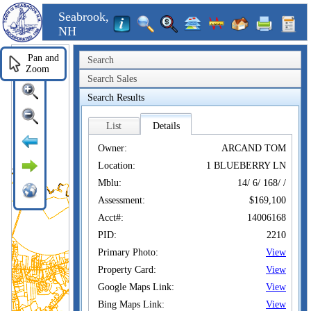
Seabrook,
NH
Pan and
Search
Zoom
Search Sales
Search Results
List
Details
Owner:
ARCAND TOM
Location:
1 BLUEBERRY LN
Mblu:
14/ 6/ 168/ /
Assessment:
$169,100
Acct#:
14006168
PID:
2210
Primary Photo:
View
Property Card:
View
Google Maps Link:
View
Bing Maps Link:
View