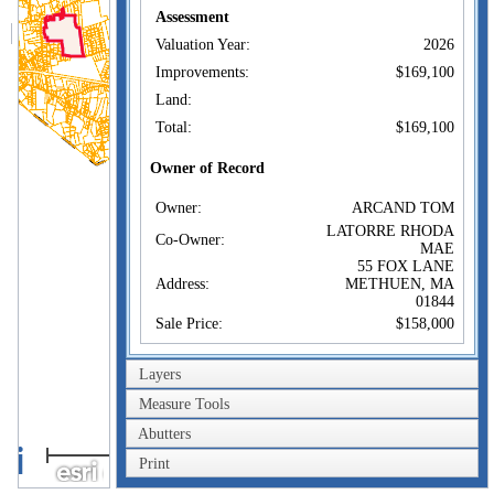
Assessment
Valuation Year:
2026
Improvements:
$169,100
Land:
Total:
$169,100
Owner of Record
Owner:
ARCAND TOM
LATORRE RHODA
Co-Owner:
MAE
55 FOX LANE
Address:
METHUEN, MA
01844
Sale Price:
$158,000
Sale Date:
Jun 5, 2026
Layers
Book/Page:
6710/2485
Measure Tools
Sales History
Abutters
1km
Owner:
ARCAND TOM
Print
Sale Price:
1mi
$158,000