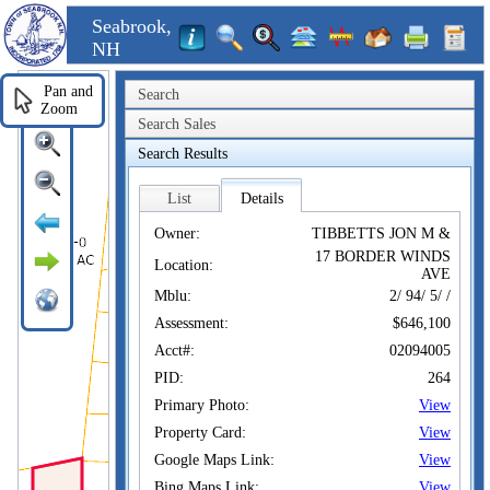
Seabrook,
NH
Pan and
Search
Zoom
Search Sales
Search Results
List
Details
Owner:
TIBBETTS JON M &
17 BORDER WINDS
Location:
AVE
Mblu:
2/ 94/ 5/ /
Assessment:
$646,100
Acct#:
02094005
PID:
264
Primary Photo:
View
Property Card:
View
Google Maps Link:
View
Bing Maps Link:
View