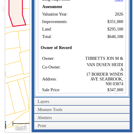
Assessment
Valuation Year:
2026
Improvements:
$351,000
Land:
$295,100
Total:
$646,100
Owner of Record
Owner:
TIBBETTS JON M &
VAN DUSEN HEIDI
Co-Owner:
A
17 BORDER WINDS
Address:
AVE SEABROOK,
NH 03874
Sale Price:
$347,000
Sale Date:
Sep 24, 2007
Layers
Book/Page:
4846/0401
Measure Tools
Sales History
Abutters
100m
Owner:
TIBBETTS JON M &
Print
300ft
Sale Price:
$347,000