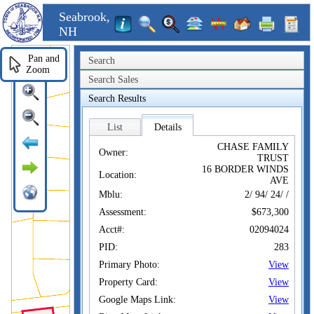
Seabrook,
NH
Pan and
Search
Zoom
Search Sales
Search Results
List
Details
CHASE FAMILY
Owner:
TRUST
16 BORDER WINDS
Location:
AVE
Mblu:
2/ 94/ 24/ /
Assessment:
$673,300
Acct#:
02094024
PID:
283
Primary Photo:
View
Property Card:
View
Google Maps Link:
View