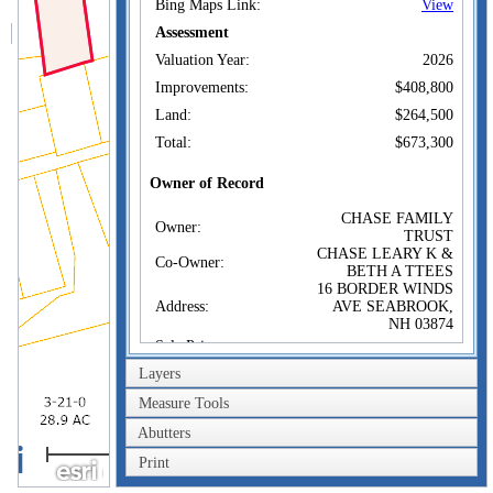
Bing Maps Link:
View
Assessment
Valuation Year:
2026
Improvements:
$408,800
Land:
$264,500
Total:
$673,300
Owner of Record
CHASE FAMILY
Owner:
TRUST
CHASE LEARY K &
Co-Owner:
BETH A TTEES
16 BORDER WINDS
Address:
AVE SEABROOK,
NH 03874
Sale Price:
Layers
Sale Date:
Feb 22, 2018
Book/Page:
5894/0408
Measure Tools
Abutters
100m
Sales History
CHASE FAMILY
Print
Owner:
300ft
TRUST