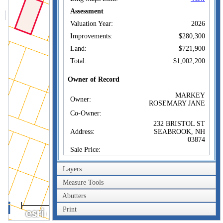
Assessment
Valuation Year:
2026
Improvements:
$280,300
Land:
$721,900
Total:
$1,002,200
Owner of Record
MARKEY
Owner:
ROSEMARY JANE
Co-Owner:
232 BRISTOL ST
Address:
SEABROOK, NH
03874
Sale Price:
Sale Date:
Apr 24, 2013
Layers
Book/Page:
5431/2623
Measure Tools
Sales History
Abutters
40m
MARKEY
Owner:
ROSEMARY JANE
Print
200ft
Sale Price: