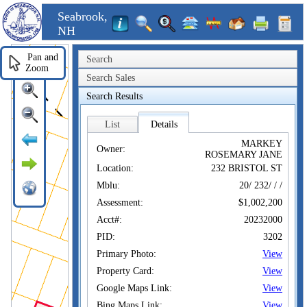
Seabrook,
NH
Pan and
Search
Zoom
Search Sales
Search Results
List
Details
MARKEY
Owner:
ROSEMARY JANE
Location:
232 BRISTOL ST
Mblu:
20/ 232/ / /
Assessment:
$1,002,200
Acct#:
20232000
PID:
3202
Primary Photo:
View
Property Card:
View
Google Maps Link:
View
Bing Maps Link:
View