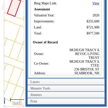
Bing Maps Link:
View
Assessment
Valuation Year:
2026
Improvements:
$255,600
Land:
$721,900
Total:
$977,500
Owner of Record
MCHUGH TRACY A
Owner:
REVOC LIVING
TRUST
MCHUGH TRACY A
Co-Owner:
TTEE
236 BRISTOL ST
Address:
SEABROOK, NH
03874
Layers
Sale Price:
Sale Date:
May 30, 2025
Measure Tools
Book/Page:
6623/2499
Abutters
40m
Print
200ft
Sales History
MCHUGH TRACY A