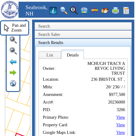
Seabrook,
NH
Pan and
Search
Zoom
Search Sales
Search Results
List
Details
MCHUGH TRACY A
Owner:
REVOC LIVING
TRUST
Location:
236 BRISTOL ST ,
Mblu:
20/ 236/ / /
Assessment:
$977,500
Acct#:
20236000
PID:
3206
Primary Photo:
View
Property Card:
View
Google Maps Link:
View